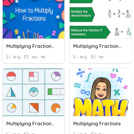
Multiplying Fractions - Part 1
Multiplying Fractions Review
10 Q
5th - 7th
18 Q
7th
Multiplying Fractions (IPP)
Multiplying Fractions