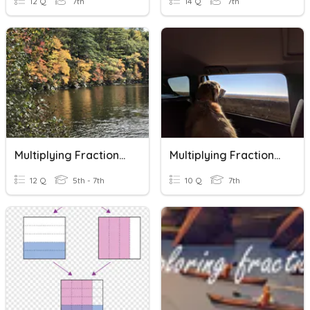
12 Q
7th
14 Q
7th
Multiplying Fractions Review
Multiplying Fractions Expert
12 Q
5th - 7th
10 Q
7th