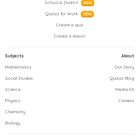
School & District
NEW
Quizizz for Work
NEW
Create a quiz
Create a lesson
Subjects
About
Mathematics
Our Story
Social Studies
Quizizz Blog
Science
Media Kit
Physics
Careers
Chemistry
Biology