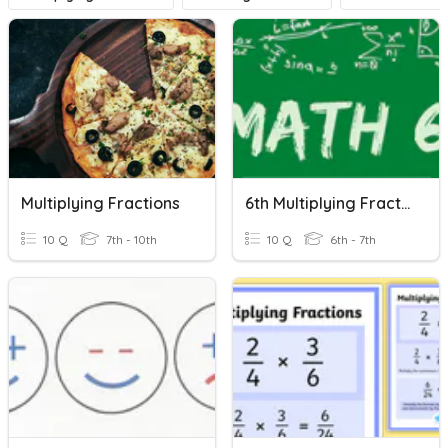
Multiplying Fractions
6th Multiplying Fractions
10 Q
7th - 10th
10 Q
6th - 7th