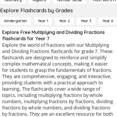
Geometry
Algebra
Number Sense
Math Word P
Explore Flashcards by Grades
Kindergarten
Year 1
Year 2
Year 3
Year 4
Explore Free Multiplying and Dividing Fractions
flashcards for Year 7
Explore the world of fractions with our Multiplying
and Dividing Fractions flashcards for grade 7. These
flashcards are designed to reinforce and simplify
complex mathematical concepts, making it easier
for students to grasp the fundamentals of fractions.
They are comprehensive, engaging, and interactive,
providing students with a practical approach to
learning. The flashcards cover a wide range of
topics, including multiplying fractions by whole
numbers, multiplying fractions by fractions, dividing
fractions by whole numbers, and dividing fractions
by fractions. They are an excellent resource for both