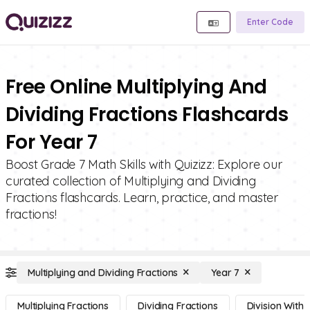
Enter Code
Free Online Multiplying And
Dividing Fractions Flashcards
For Year 7
Boost Grade 7 Math Skills with Quizizz: Explore our
curated collection of Multiplying and Dividing
Fractions flashcards. Learn, practice, and master
fractions!
Multiplying and Dividing Fractions
Year 7
Multiplying Fractions
Dividing Fractions
Division With 