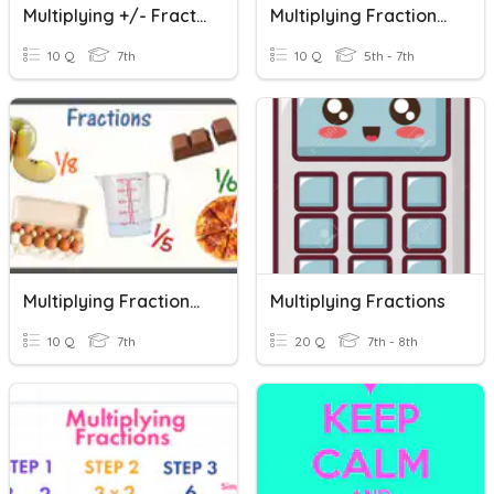
Multiplying +/- Fractions
Multiplying Fractions Practice
10 Q
7th
10 Q
5th - 7th
Multiplying Fractions Quiz
Multiplying Fractions
10 Q
7th
20 Q
7th - 8th