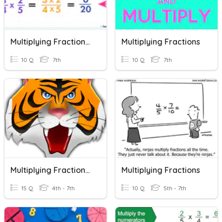
Multiplying Fractions (7th)
Multiplying Fractions
10 Q
7th
10 Q
7th
Multiplying Fractions 5.3I
Multiplying Fractions
15 Q
4th - 7th
10 Q
5th - 7th