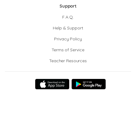
Support
F.A.Q.
Help & Support
Privacy Policy
Terms of Service
Teacher Resources