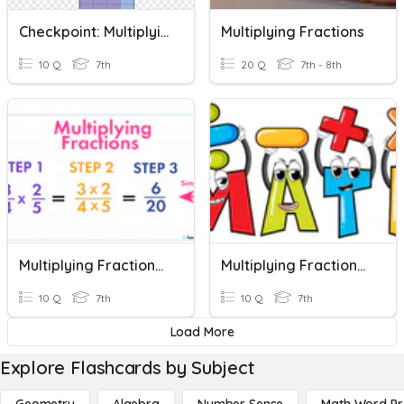
Checkpoint: Multiplying Fractions
Multiplying Fractions
10 Q
7th
20 Q
7th - 8th
Multiplying Fractions (7th)
Multiplying Fractions Quiz
10 Q
7th
10 Q
7th
Load More
Explore Flashcards by Subject