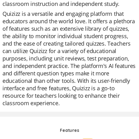
classroom instruction and independent study.
Quizizz is a versatile and engaging platform that
educators around the world love. It offers a plethora
of features such as an extensive library of quizzes,
the ability to monitor individual student progress,
and the ease of creating tailored quizzes. Teachers
can utilize Quizizz for a variety of educational
purposes, including unit reviews, test preparation,
and independent practice. The platform's AI features
and different question types make it more
educational than other tools. With its user-friendly
interface and free features, Quizizz is a go-to
resource for teachers looking to enhance their
classroom experience.
Features