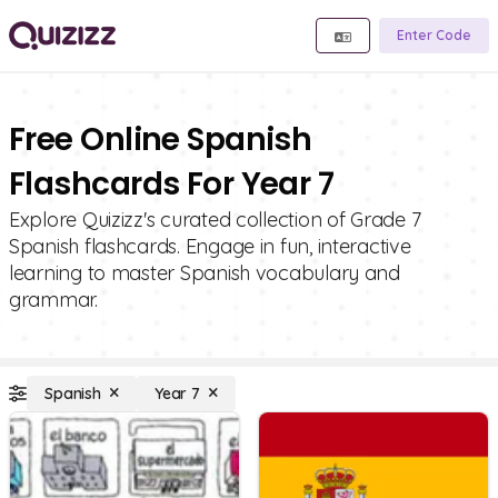
Enter Code
Free Online Spanish
Flashcards For Year 7
Explore Quizizz's curated collection of Grade 7
Spanish flashcards. Engage in fun, interactive
learning to master Spanish vocabulary and
grammar.
Spanish
Year 7