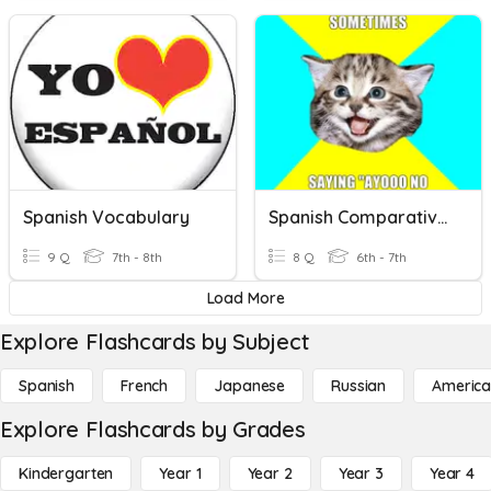
Spanish Vocabulary
Spanish Comparatives
9 Q
7th - 8th
8 Q
6th - 7th
Load More
Explore Flashcards by Subject
Spanish
French
Japanese
Russian
America
Explore Flashcards by Grades
Kindergarten
Year 1
Year 2
Year 3
Year 4