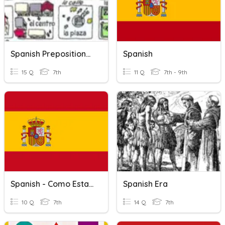
Spanish Prepositions Of Place
Spanish
15 Q
7th
11 Q
7th - 9th
Spanish - Como Estas?
Spanish Era
10 Q
7th
14 Q
7th