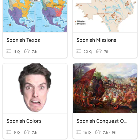
Spanish Texas
Spanish Missions
11 Q
7th
20 Q
7th
Spanish Colors
Spanish Conquest Of The Americas
9 Q
7th
16 Q
7th - 9th