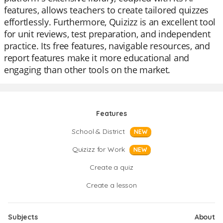
features, allows teachers to create tailored quizzes
effortlessly. Furthermore, Quizizz is an excellent tool
for unit reviews, test preparation, and independent
practice. Its free features, navigable resources, and
report features make it more educational and
engaging than other tools on the market.
Features
School & District
NEW
Quizizz for Work
NEW
Create a quiz
Create a lesson
Subjects
About