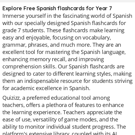
Explore Free Spanish flashcards for Year 7
Immerse yourself in the fascinating world of Spanish
with our specially designed Spanish flashcards for
grade 7 students. These flashcards make learning
easy and enjoyable, focusing on vocabulary,
grammar, phrases, and much more. They are an
excellent tool for mastering the Spanish language,
enhancing memory recall, and improving
comprehension skills. Our Spanish flashcards are
designed to cater to different learning styles, making
them an indispensable resource for students striving
for academic excellence in Spanish.
Quizizz, a preferred educational tool among
teachers, offers a plethora of features to enhance
the learning experience. Teachers appreciate the
ease of use, versatility of game modes, and the
ability to monitor individual student progress. The
platform's extensive library, coupled with its AI