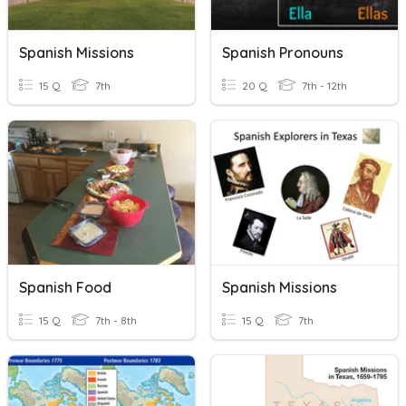
Spanish Missions
Spanish Pronouns
15 Q
7th
20 Q
7th - 12th
Spanish Food
Spanish Missions
15 Q
7th - 8th
15 Q
7th