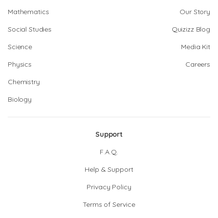
Mathematics
Our Story
Social Studies
Quizizz Blog
Science
Media Kit
Physics
Careers
Chemistry
Biology
Support
F.A.Q.
Help & Support
Privacy Policy
Terms of Service