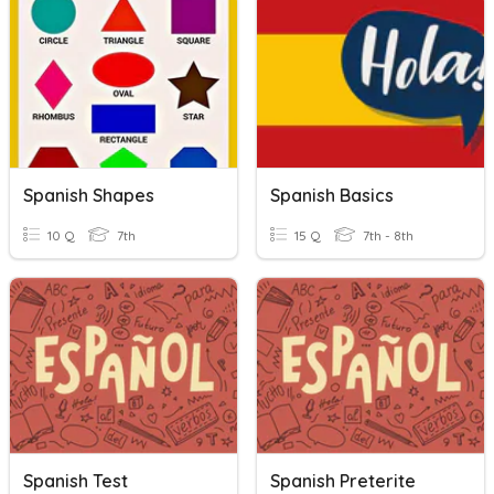
Spanish Shapes
Spanish Basics
10 Q
7th
15 Q
7th - 8th
Spanish Test
Spanish Preterite