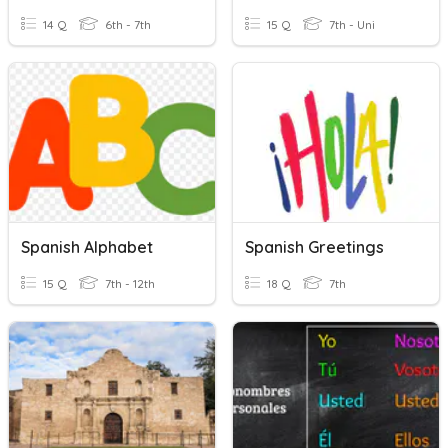
14 Q
6th - 7th
15 Q
7th - Uni
Spanish Alphabet
Spanish Greetings
15 Q
7th - 12th
18 Q
7th