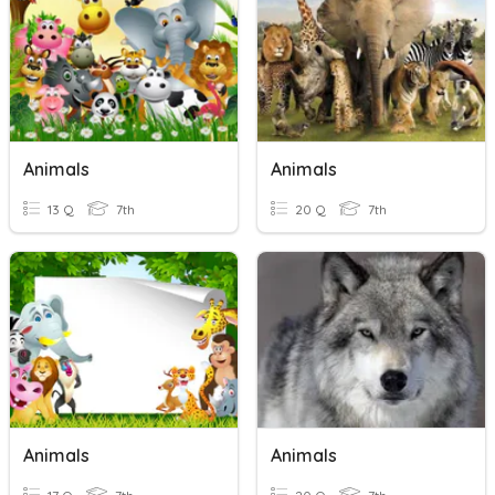
Animals
Animals
13 Q
7th
20 Q
7th
Animals
Animals