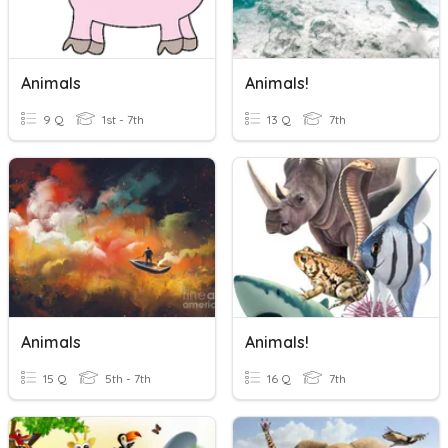
Animals
Animals!
9 Q
1st - 7th
13 Q
7th
Animals
Animals!
15 Q
5th - 7th
16 Q
7th