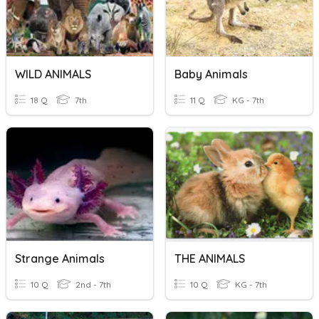
WILD ANIMALS
Baby Animals
18 Q
7th
11 Q
KG - 7th
Strange Animals
THE ANIMALS
10 Q
2nd - 7th
10 Q
KG - 7th