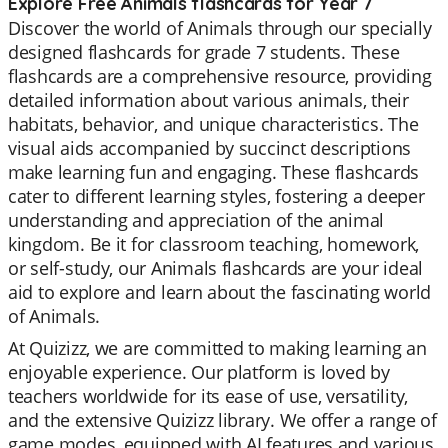
Explore Free Animals flashcards for Year 7
Discover the world of Animals through our specially
designed flashcards for grade 7 students. These
flashcards are a comprehensive resource, providing
detailed information about various animals, their
habitats, behavior, and unique characteristics. The
visual aids accompanied by succinct descriptions
make learning fun and engaging. These flashcards
cater to different learning styles, fostering a deeper
understanding and appreciation of the animal
kingdom. Be it for classroom teaching, homework,
or self-study, our Animals flashcards are your ideal
aid to explore and learn about the fascinating world
of Animals.
At Quizizz, we are committed to making learning an
enjoyable experience. Our platform is loved by
teachers worldwide for its ease of use, versatility,
and the extensive Quizizz library. We offer a range of
game modes, equipped with AI features and various