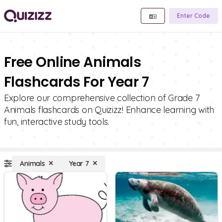
Enter Code
Free Online Animals
Flashcards For Year 7
Explore our comprehensive collection of Grade 7
Animals flashcards on Quizizz! Enhance learning with
fun, interactive study tools.
Animals
Year 7