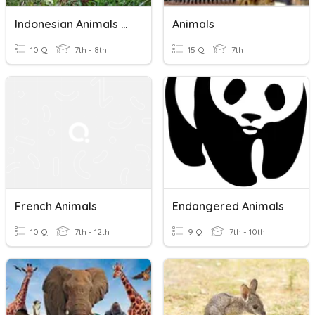
Indonesian Animals And Habitats
Animals
10 Q
7th - 8th
15 Q
7th
French Animals
Endangered Animals
10 Q
7th - 12th
9 Q
7th - 10th