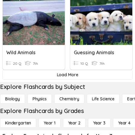
Wild Animals
Guessing Animals
20 Q
7th
10 Q
7th
Load More
Explore Flashcards by Subject
Biology
Physics
Chemistry
Life Science
Ear
Explore Flashcards by Grades
Kindergarten
Year 1
Year 2
Year 3
Year 4