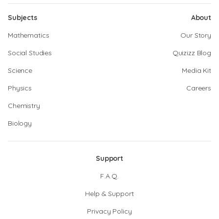
Subjects
About
Mathematics
Our Story
Social Studies
Quizizz Blog
Science
Media Kit
Physics
Careers
Chemistry
Biology
Support
F.A.Q.
Help & Support
Privacy Policy