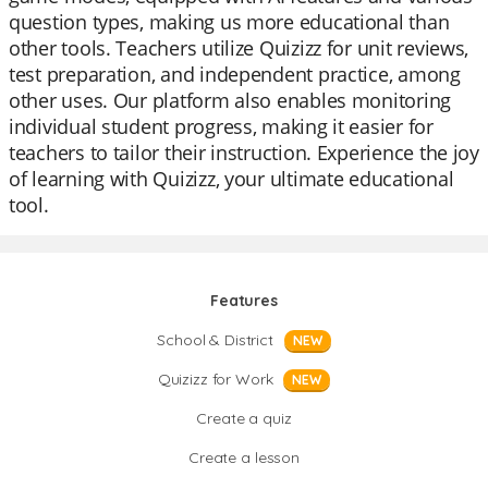
question types, making us more educational than
other tools. Teachers utilize Quizizz for unit reviews,
test preparation, and independent practice, among
other uses. Our platform also enables monitoring
individual student progress, making it easier for
teachers to tailor their instruction. Experience the joy
of learning with Quizizz, your ultimate educational
tool.
Features
School & District
NEW
Quizizz for Work
NEW
Create a quiz
Create a lesson