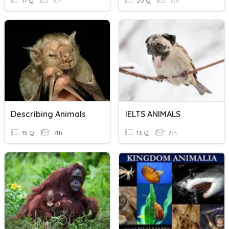
17 Q
7th
20 Q
7th
Describing Animals
IELTS ANIMALS
15 Q
7th
13 Q
7th