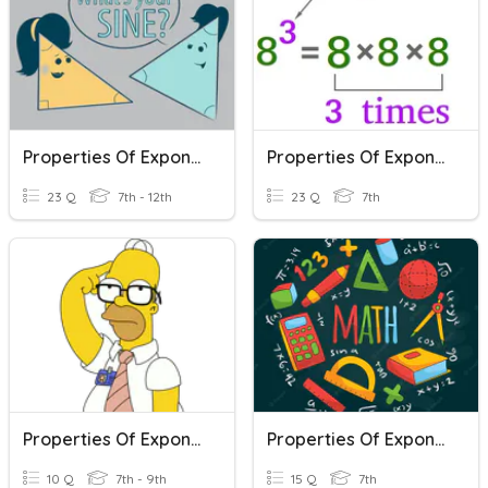
Properties Of Exponents
Properties Of Exponents "TEST"
23 Q
7th - 12th
23 Q
7th
Properties Of Exponents Day 2
Properties Of Exponents - Math 7
10 Q
7th - 9th
15 Q
7th