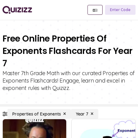
Enter Code
Free Online Properties Of
Exponents Flashcards For Year
7
Master 7th Grade Math with our curated Properties of
Exponents Flashcards! Engage, learn and excel in
exponent rules with Quizizz.
Properties of Exponents
Year 7