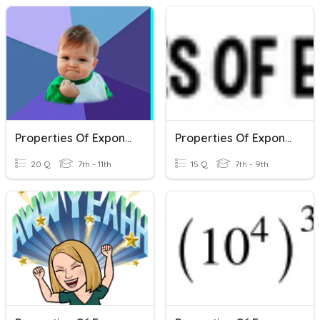
Properties Of Exponents Review
Properties Of Exponents
20 Q
7th - 11th
15 Q
7th - 9th