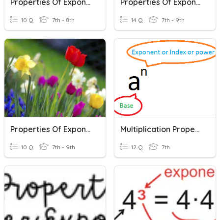
Properties Of Exponents
Properties Of Exponents
10 Q
7th - 8th
14 Q
7th - 9th
Properties Of Exponents
Multiplication Properties Of Exponents
10 Q
7th - 9th
12 Q
7th