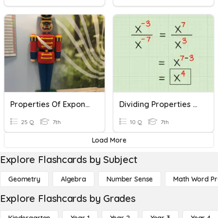
Properties Of Exponents
Dividing Properties Of Exponents:Day 1
25 Q
7th
10 Q
7th
Load More
Explore Flashcards by Subject
Geometry
Algebra
Number Sense
Math Word P
Explore Flashcards by Grades