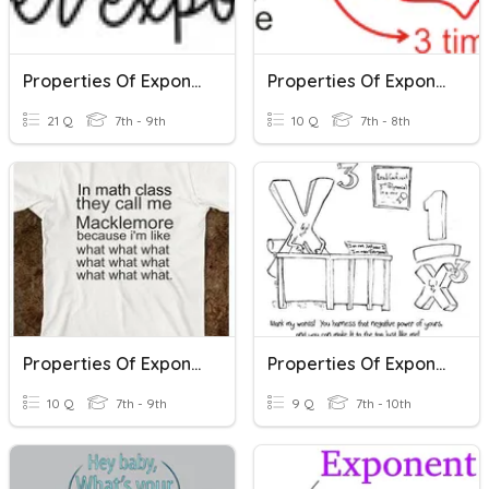
Properties Of Exponents
Properties Of Exponents - Introduction
21 Q
7th - 9th
10 Q
7th - 8th
Properties Of Exponents Part 1
Properties Of Exponents
10 Q
7th - 9th
9 Q
7th - 10th