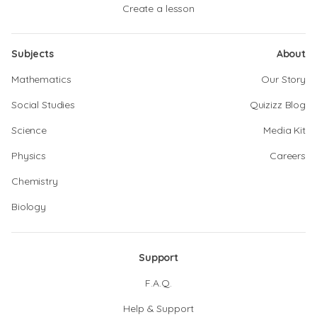
Create a lesson
Subjects
About
Mathematics
Our Story
Social Studies
Quizizz Blog
Science
Media Kit
Physics
Careers
Chemistry
Biology
Support
F.A.Q.
Help & Support