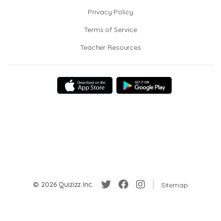
Privacy Policy
Terms of Service
Teacher Resources
© 2026 Quizizz Inc.
Sitemap