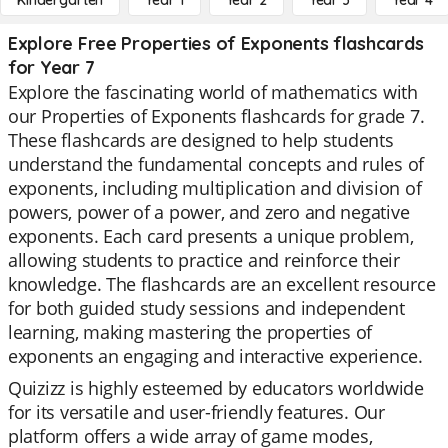
Kindergarten
Year 1
Year 2
Year 3
Year 4
Explore Free Properties of Exponents flashcards
for Year 7
Explore the fascinating world of mathematics with
our Properties of Exponents flashcards for grade 7.
These flashcards are designed to help students
understand the fundamental concepts and rules of
exponents, including multiplication and division of
powers, power of a power, and zero and negative
exponents. Each card presents a unique problem,
allowing students to practice and reinforce their
knowledge. The flashcards are an excellent resource
for both guided study sessions and independent
learning, making mastering the properties of
exponents an engaging and interactive experience.
Quizizz is highly esteemed by educators worldwide
for its versatile and user-friendly features. Our
platform offers a wide array of game modes,