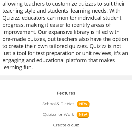
allowing teachers to customize quizzes to suit their
teaching style and students' learning needs. With
Quizizz, educators can monitor individual student
progress, making it easier to identify areas of
improvement. Our expansive library is filled with
pre-made quizzes, but teachers also have the option
to create their own tailored quizzes. Quizizz is not
just a tool for test preparation or unit reviews, it's an
engaging and educational platform that makes
learning fun.
Features
School & District
NEW
Quizizz for Work
NEW
Create a quiz