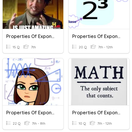
Properties Of Exponents
Properties Of Exponents
15 Q
7th
20 Q
7th - 12th
Properties Of Exponents
Properties Of Exponents
22 Q
7th - 8th
10 Q
7th - 12th