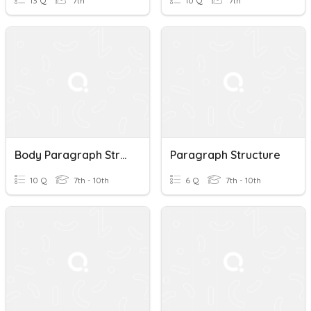
13 Q
7th
10 Q
7th
Body Paragraph Structure
Paragraph Structure
10 Q
7th - 10th
6 Q
7th - 10th