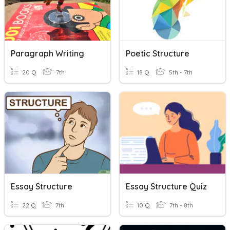
Paragraph Writing
Poetic Structure
20 Q
7th
18 Q
5th - 7th
Essay Structure
Essay Structure Quiz
22 Q
7th
10 Q
7th - 8th