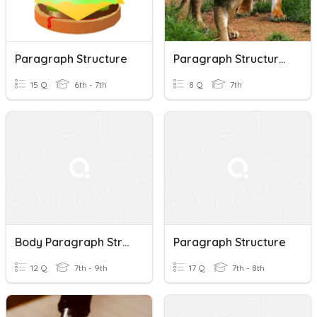
Paragraph Structure
Paragraph Structures
15 Q
6th - 7th
8 Q
7th
Body Paragraph Structure
Paragraph Structure
12 Q
7th - 9th
17 Q
7th - 8th