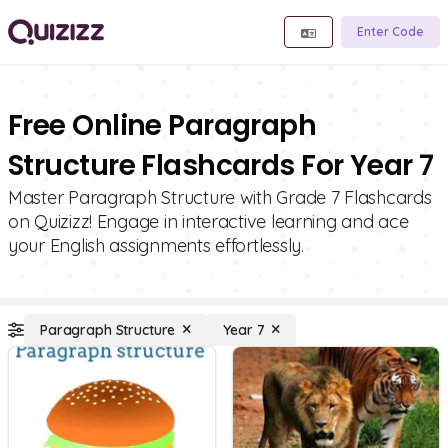
Enter Code
Free Online Paragraph
Structure Flashcards For Year 7
Master Paragraph Structure with Grade 7 Flashcards
on Quizizz! Engage in interactive learning and ace
your English assignments effortlessly.
Paragraph Structure
Year 7