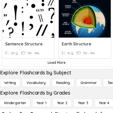
Sentence Structure
Earth Structure
20 Q
7th - 9th
15 Q
7th - 9th
Load More
Explore Flashcards by Subject
Writing
Vocabulary
Reading
Grammar
Tex
Explore Flashcards by Grades
Kindergarten
Year 1
Year 2
Year 3
Year 4