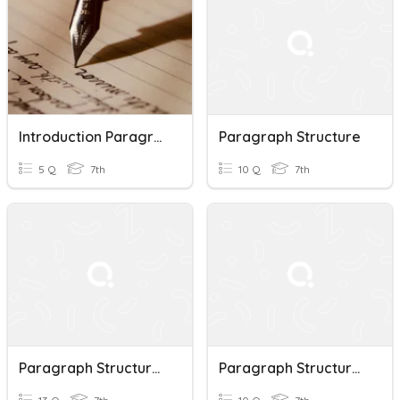
Introduction Paragraph Structure Quiz
Paragraph Structure
5 Q
7th
10 Q
7th
Paragraph Structure Quiz
Paragraph Structure Quiz