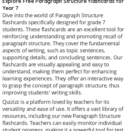
Explore Free Paragraph Structure flashcards for
Year 7
Dive into the world of Paragraph Structure
flashcards specifically designed for grade 7
students. These flashcards are an excellent tool for
reinforcing understanding and promoting recall of
paragraph structure. They cover the fundamental
aspects of writing, such as topic sentences,
supporting details, and concluding sentences. Our
flashcards are visually appealing and easy to
understand, making them perfect for enhancing
learning experiences. They offer an interactive way
to grasp the concept of paragraph structure, thus
improving students' writing skills.
Quizizz is a platform loved by teachers for its
versatility and ease of use. It offers a vast library of
resources, including our new Paragraph Structure
flashcards. Teachers can easily monitor individual
student progress, making it a powerful tool for test