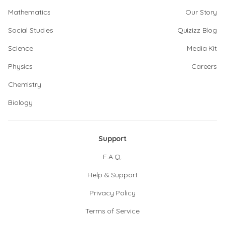
Mathematics
Our Story
Social Studies
Quizizz Blog
Science
Media Kit
Physics
Careers
Chemistry
Biology
Support
F.A.Q.
Help & Support
Privacy Policy
Terms of Service