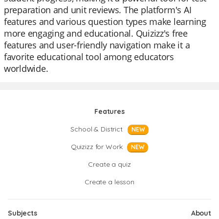
preparation and unit reviews. The platform's AI
features and various question types make learning
more engaging and educational. Quizizz's free
features and user-friendly navigation make it a
favorite educational tool among educators
worldwide.
Features
School & District
NEW
Quizizz for Work
NEW
Create a quiz
Create a lesson
Subjects
About