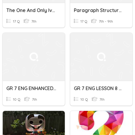
The One And Only Ivan/TEEL Paragraph Structure
Paragraph Structure - Main Idea And Details
17 Q
7th
17 Q
7th - 9th
GR 7 ENG ENHANCED Paragraph Structure Quiz
GR 7 ENG LESSON 8 Paragraph Structure Quiz
10 Q
7th
10 Q
7th