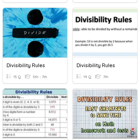
Divisibility Rules
Divisibility Rules
15 Q
5th - 7th
19 Q
7th