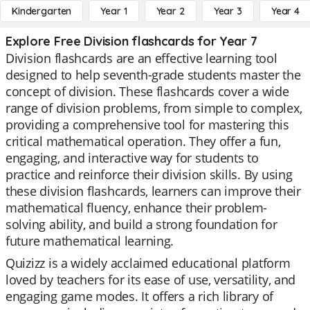
Kindergarten
Year 1
Year 2
Year 3
Year 4
Explore Free Division flashcards for Year 7
Division flashcards are an effective learning tool
designed to help seventh-grade students master the
concept of division. These flashcards cover a wide
range of division problems, from simple to complex,
providing a comprehensive tool for mastering this
critical mathematical operation. They offer a fun,
engaging, and interactive way for students to
practice and reinforce their division skills. By using
these division flashcards, learners can improve their
mathematical fluency, enhance their problem-
solving ability, and build a strong foundation for
future mathematical learning.
Quizizz is a widely acclaimed educational platform
loved by teachers for its ease of use, versatility, and
engaging game modes. It offers a rich library of