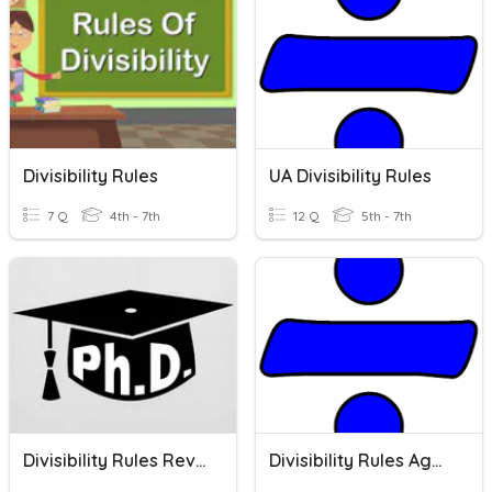
Divisibility Rules
UA Divisibility Rules
7 Q
4th - 7th
12 Q
5th - 7th
Divisibility Rules Revise
Divisibility Rules Again!