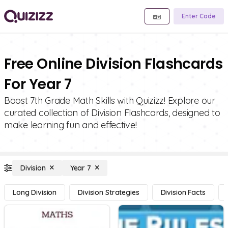
Enter Code
Free Online Division Flashcards
For Year 7
Boost 7th Grade Math Skills with Quizizz! Explore our
curated collection of Division Flashcards, designed to
make learning fun and effective!
Division
Year 7
Long Division
Division Strategies
Division Facts