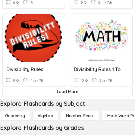
6 Q
7th
9 Q
5th - 7th
Divisibility Rules
Divisibility Rules 1 To 20
8 Q
4th - 7th
10 Q
5th - 7th
Load More
Explore Flashcards by Subject
Geometry
Algebra
Number Sense
Math Word P
Explore Flashcards by Grades