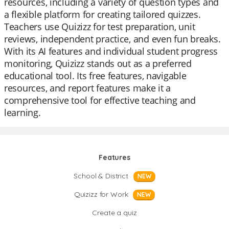
resources, including a variety of question types and
a flexible platform for creating tailored quizzes.
Teachers use Quizizz for test preparation, unit
reviews, independent practice, and even fun breaks.
With its AI features and individual student progress
monitoring, Quizizz stands out as a preferred
educational tool. Its free features, navigable
resources, and report features make it a
comprehensive tool for effective teaching and
learning.
Features
School & District
NEW
Quizizz for Work
NEW
Create a quiz