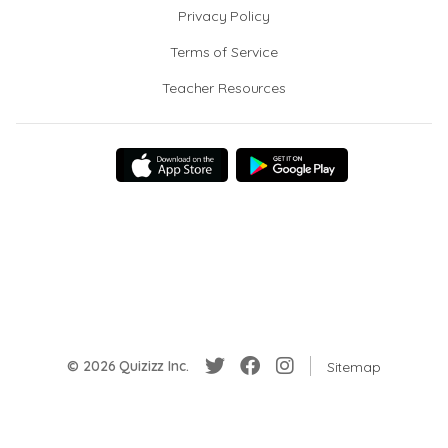
Privacy Policy
Terms of Service
Teacher Resources
© 2026 Quizizz Inc.
Sitemap