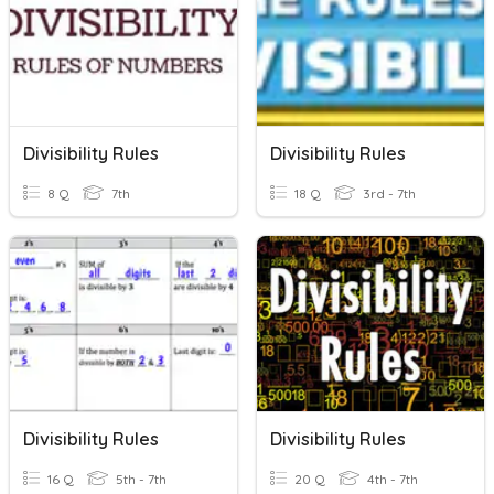
Divisibility Rules
Divisibility Rules
8 Q
7th
18 Q
3rd - 7th
Divisibility Rules
Divisibility Rules
16 Q
5th - 7th
20 Q
4th - 7th