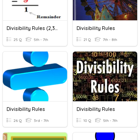
Divisibility Rules (2,3,5,10)
Divisibility Rules
25 Q
5th - 7th
21 Q
7th - 8th
Divisibility Rules
Divisibility Rules
26 Q
3rd - 7th
10 Q
5th - 7th