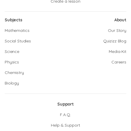
Create a lesson
Subjects
About
Mathematics
Our Story
Social Studies
Quizizz Blog
Science
Media Kit
Physics
Careers
Chemistry
Biology
Support
F.A.Q.
Help & Support