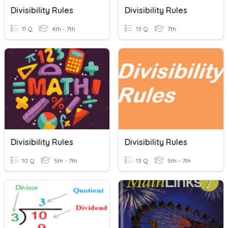
Divisibility Rules
Divisibility Rules
11 Q
4th - 7th
13 Q
7th
Divisibility Rules
Divisibility Rules
10 Q
5th - 7th
13 Q
5th - 7th