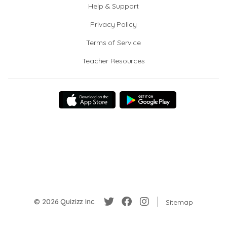
Help & Support
Privacy Policy
Terms of Service
Teacher Resources
© 2026 Quizizz Inc.
Sitemap