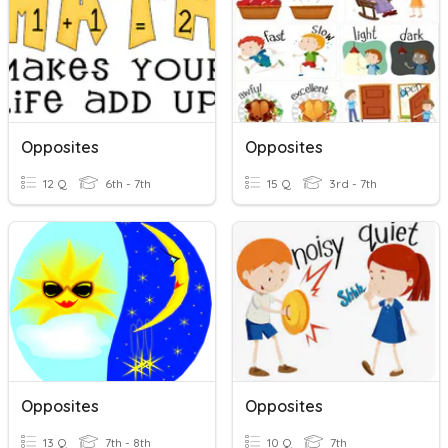
Opposites
Opposites
12 Q
6th - 7th
15 Q
3rd - 7th
Opposites
Opposites
13 Q
7th - 8th
10 Q
7th