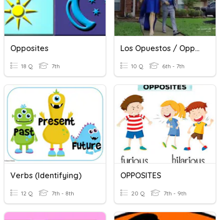
Opposites
Los Opuestos / Opposites
18 Q
7th
10 Q
6th - 7th
Verbs (identifying)
OPPOSITES
12 Q
7th - 8th
20 Q
7th - 9th