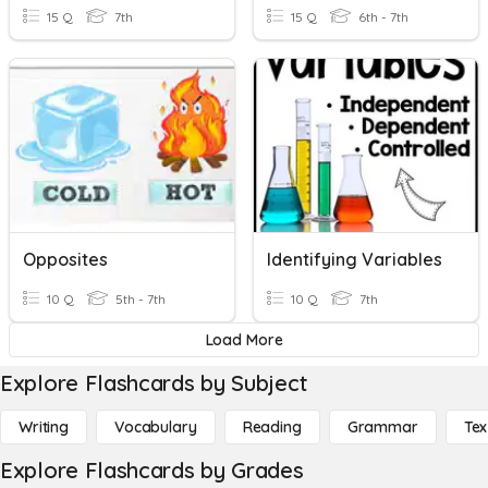
15 Q
7th
15 Q
6th - 7th
Opposites
Identifying Variables
10 Q
5th - 7th
10 Q
7th
Load More
Explore Flashcards by Subject
Writing
Vocabulary
Reading
Grammar
Tex
Explore Flashcards by Grades