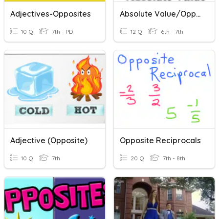
Adjectives-Opposites
Absolute Value/Opposites
10 Q
7th - PD
12 Q
6th - 7th
Adjective (Opposite)
Opposite Reciprocals
10 Q
7th
20 Q
7th - 8th