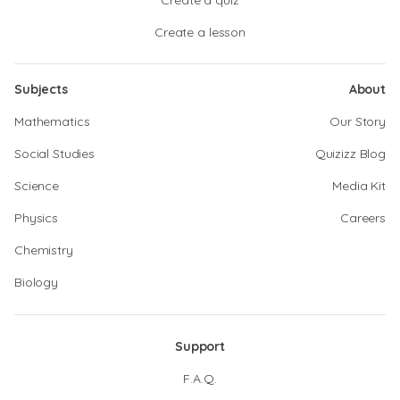
Create a quiz
Create a lesson
Subjects
About
Mathematics
Our Story
Social Studies
Quizizz Blog
Science
Media Kit
Physics
Careers
Chemistry
Biology
Support
F.A.Q.