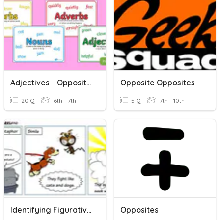
Adjectives - Opposites
Opposite Opposites
20 Q
6th - 7th
5 Q
7th - 10th
Identifying Figurative Language
Opposites