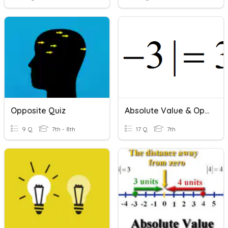
Opposite Quiz
Absolute Value & Opposites
9 Q
7th - 8th
17 Q
7th