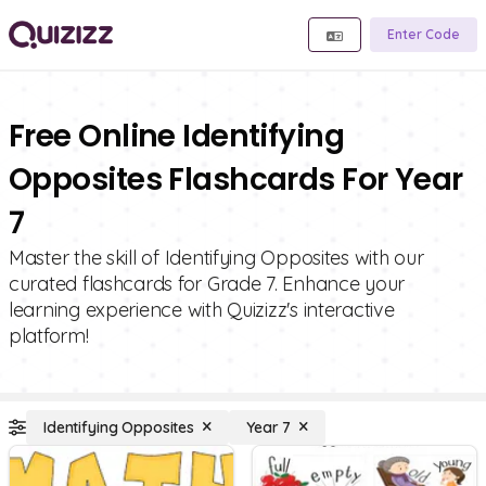
Enter Code
Free Online Identifying
Opposites Flashcards For Year
7
Master the skill of Identifying Opposites with our
curated flashcards for Grade 7. Enhance your
learning experience with Quizizz's interactive
platform!
Identifying Opposites
Year 7