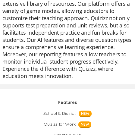
extensive library of resources. Our platform offers a
variety of game modes, allowing educators to
customize their teaching approach. Quizizz not only
supports test preparation and unit reviews, but also
facilitates independent practice and fun breaks for
students. Our AI features and diverse question types
ensure a comprehensive learning experience.
Moreover, our reporting features allow teachers to
monitor individual student progress effectively.
Experience the difference with Quizizz, where
education meets innovation.
Features
School & District
NEW
Quizizz for Work
NEW