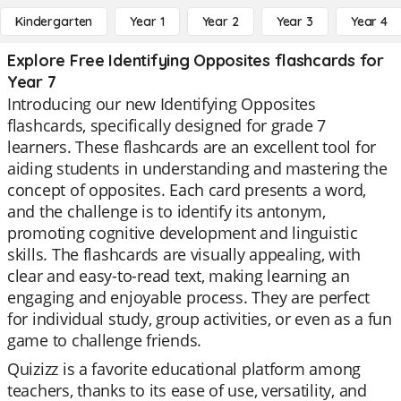
Kindergarten
Year 1
Year 2
Year 3
Year 4
Explore Free Identifying Opposites flashcards for
Year 7
Introducing our new Identifying Opposites
flashcards, specifically designed for grade 7
learners. These flashcards are an excellent tool for
aiding students in understanding and mastering the
concept of opposites. Each card presents a word,
and the challenge is to identify its antonym,
promoting cognitive development and linguistic
skills. The flashcards are visually appealing, with
clear and easy-to-read text, making learning an
engaging and enjoyable process. They are perfect
for individual study, group activities, or even as a fun
game to challenge friends.
Quizizz is a favorite educational platform among
teachers, thanks to its ease of use, versatility, and