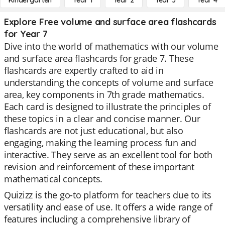
Kindergarten
Year 1
Year 2
Year 3
Year 4
Explore Free volume and surface area flashcards
for Year 7
Dive into the world of mathematics with our volume
and surface area flashcards for grade 7. These
flashcards are expertly crafted to aid in
understanding the concepts of volume and surface
area, key components in 7th grade mathematics.
Each card is designed to illustrate the principles of
these topics in a clear and concise manner. Our
flashcards are not just educational, but also
engaging, making the learning process fun and
interactive. They serve as an excellent tool for both
revision and reinforcement of these important
mathematical concepts.
Quizizz is the go-to platform for teachers due to its
versatility and ease of use. It offers a wide range of
features including a comprehensive library of