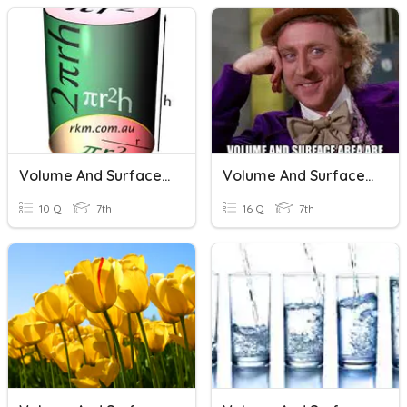
Volume And Surface Area Of Cylinders
Volume And Surface Area
10 Q
7th
16 Q
7th