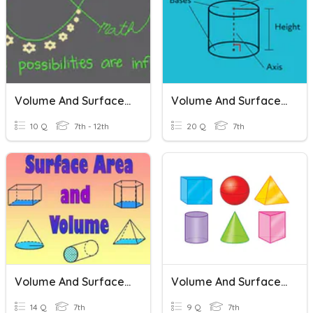
Volume And Surface Area
Volume And Surface Area
10 Q
7th - 12th
20 Q
7th
Volume And Surface Area
Volume And Surface Area
14 Q
7th
9 Q
7th