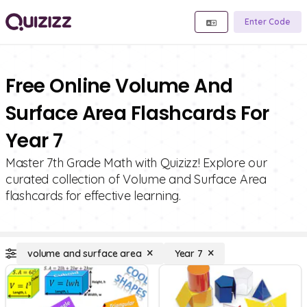
Enter Code
Free Online Volume And
Surface Area Flashcards For
Year 7
Master 7th Grade Math with Quizizz! Explore our
curated collection of Volume and Surface Area
flashcards for effective learning.
volume and surface area
Year 7