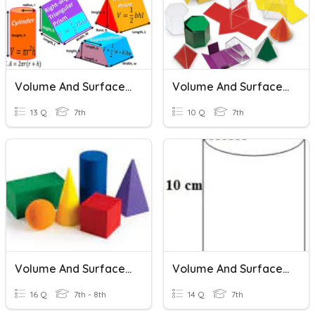
Volume And Surface Area
Volume And Surface Area Review
13 Q
7th
10 Q
7th
Volume And Surface Area
Volume And Surface Area Word Problems
16 Q
7th - 8th
14 Q
7th