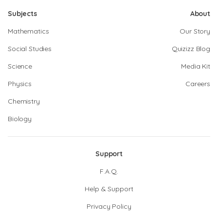
Subjects
About
Mathematics
Our Story
Social Studies
Quizizz Blog
Science
Media Kit
Physics
Careers
Chemistry
Biology
Support
F.A.Q.
Help & Support
Privacy Policy