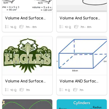
Volume And Surface Area
Volume And Surface Area
16 Q
7th - 8th
10 Q
7th - 8th
Volume And Surface Area
Volume AND Surface Area
10 Q
7th
11 Q
7th