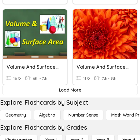
Volume And Surface Area
Volume And Surface Area
16 Q
6th - 7th
11 Q
7th - 8th
Load More
Explore Flashcards by Subject
Geometry
Algebra
Number Sense
Math Word P
Explore Flashcards by Grades