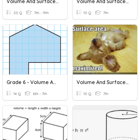
Volume And Surface Area
Volume And Surface Area
20 Q
7th - 9th
10 Q
7th
Grade 6 - Volume And Surface Area Review
Volume And Surface Area
14 Q
6th - 7th
10 Q
7th