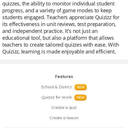
quizzes, the ability to monitor individual student
progress, and a variety of game modes to keep
students engaged. Teachers appreciate Quizizz for
its effectiveness in unit reviews, test preparation,
and independent practice. It's not just an
educational tool, but also a platform that allows
teachers to create tailored quizzes with ease. With
Quizizz, learning is made enjoyable and efficient.
Features
School & District
NEW
Quizizz for Work
NEW
Create a quiz
Create a lesson