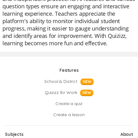
question types ensure an engaging and interactive
learning experience. Teachers appreciate the
platform's ability to monitor individual student
progress, making it easier to gauge understanding
and identify areas for improvement. With Quizizz,
learning becomes more fun and effective.
Features
School & District
NEW
Quizizz for Work
NEW
Create a quiz
Create a lesson
Subjects
About