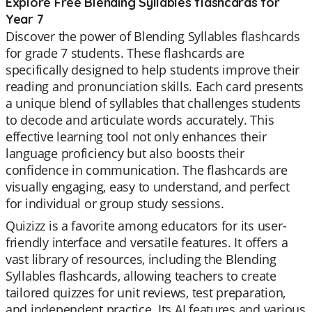
Explore Free Blending Syllables flashcards for
Year 7
Discover the power of Blending Syllables flashcards
for grade 7 students. These flashcards are
specifically designed to help students improve their
reading and pronunciation skills. Each card presents
a unique blend of syllables that challenges students
to decode and articulate words accurately. This
effective learning tool not only enhances their
language proficiency but also boosts their
confidence in communication. The flashcards are
visually engaging, easy to understand, and perfect
for individual or group study sessions.
Quizizz is a favorite among educators for its user-
friendly interface and versatile features. It offers a
vast library of resources, including the Blending
Syllables flashcards, allowing teachers to create
tailored quizzes for unit reviews, test preparation,
and independent practice. Its AI features and various