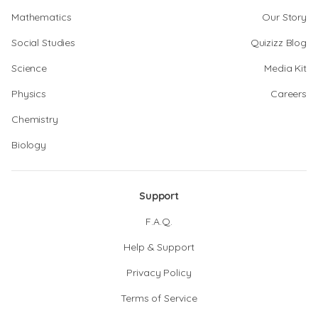
Mathematics
Our Story
Social Studies
Quizizz Blog
Science
Media Kit
Physics
Careers
Chemistry
Biology
Support
F.A.Q.
Help & Support
Privacy Policy
Terms of Service