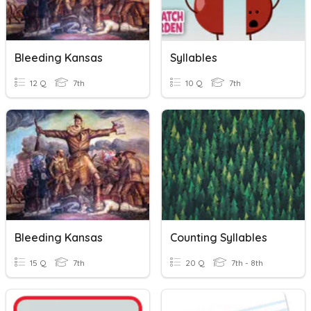
Bleeding Kansas
Syllables
12 Q
7th
10 Q
7th
Bleeding Kansas
Counting Syllables
15 Q
7th
20 Q
7th - 8th