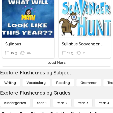
Syllabus
Syllabus Scavenger Hunt
10 Q
7th
15 Q
7th
Load More
Explore Flashcards by Subject
Writing
Vocabulary
Reading
Grammar
Tex
Explore Flashcards by Grades
Kindergarten
Year 1
Year 2
Year 3
Year 4