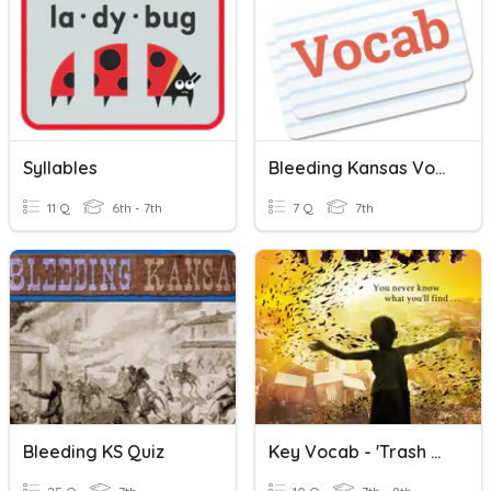
Syllables
Bleeding Kansas Vocab
11 Q
6th - 7th
7 Q
7th
Bleeding KS Quiz
Key Vocab - 'Trash And Blessing'