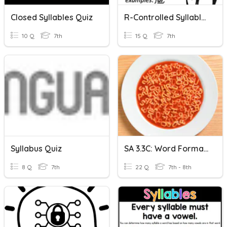
Closed Syllables Quiz
R-Controlled Syllables
10 Q
7th
15 Q
7th
Syllabus Quiz
SA 3.3C: Word Formation Processes
8 Q
7th
22 Q
7th - 8th