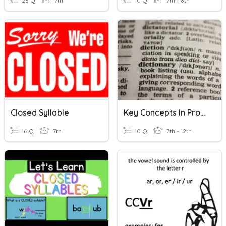
25 Q
7th
10 Q
7th - 8th
Closed Syllable
Key Concepts In Pronunciation Class
16 Q
7th
10 Q
7th - 12th