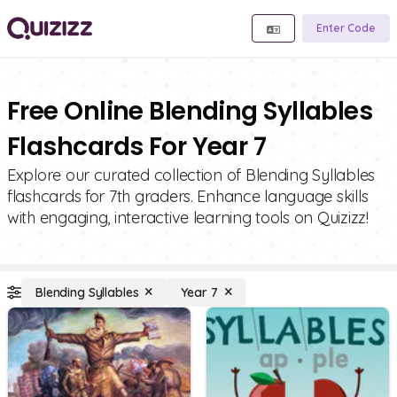
Enter Code
Free Online Blending Syllables
Flashcards For Year 7
Explore our curated collection of Blending Syllables
flashcards for 7th graders. Enhance language skills
with engaging, interactive learning tools on Quizizz!
Blending Syllables
Year 7