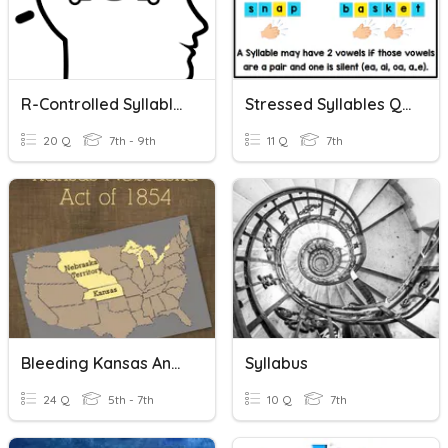
R-Controlled Syllables
Stressed Syllables Quiz
20 Q
7th - 9th
11 Q
7th
Bleeding Kansas And Missouri Compromise
Syllabus
24 Q
5th - 7th
10 Q
7th