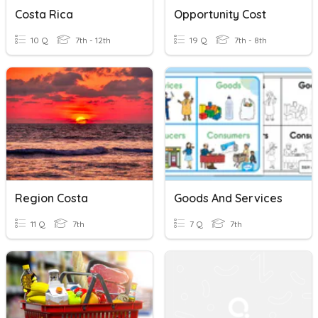
Costa Rica
Opportunity Cost
10 Q
7th - 12th
19 Q
7th - 8th
Region Costa
Goods And Services
11 Q
7th
7 Q
7th