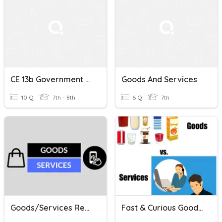
CE 13b Government Goods And Services
Goods And Services
10 Q
7th - 8th
6 Q
7th
Goods/Services Review
Fast & Curious Goods And Services