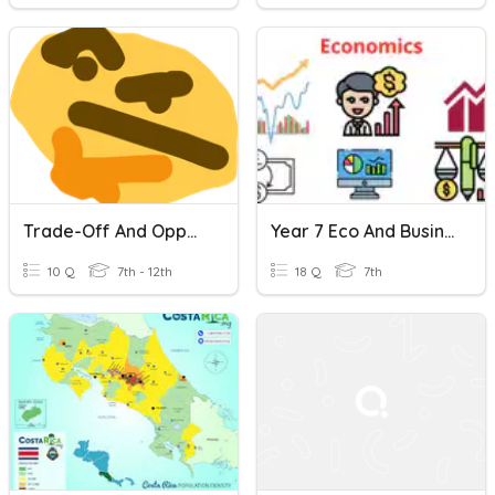
Trade-Off And Opportunity Cost
Year 7 Eco And Business Revision
10 Q
7th - 12th
18 Q
7th