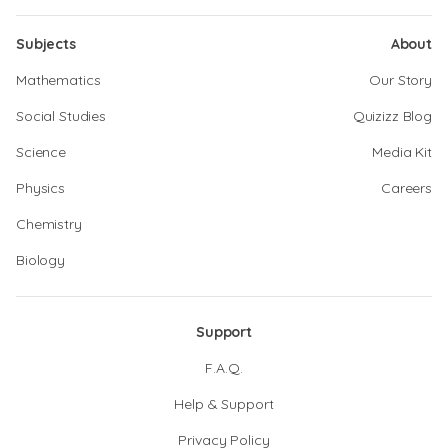
Subjects
About
Mathematics
Our Story
Social Studies
Quizizz Blog
Science
Media Kit
Physics
Careers
Chemistry
Biology
Support
F.A.Q.
Help & Support
Privacy Policy