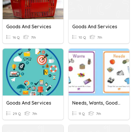
Goods And Services
Goods And Services
16 Q
7th
10 Q
7th
Goods And Services
Needs, Wants, Goods And Services
29 Q
7th
11 Q
7th