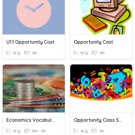
U1.1 Opportunity Cost
Opportunity Cost
10 Q
7th
10 Q
7th
Economics Vocabulary
Opportunity Class Session 1
19 Q
5th - 7th
18 Q
7th