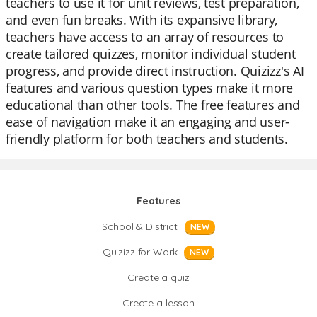
teachers to use it for unit reviews, test preparation,
and even fun breaks. With its expansive library,
teachers have access to an array of resources to
create tailored quizzes, monitor individual student
progress, and provide direct instruction. Quizizz's AI
features and various question types make it more
educational than other tools. The free features and
ease of navigation make it an engaging and user-
friendly platform for both teachers and students.
Features
School & District
NEW
Quizizz for Work
NEW
Create a quiz
Create a lesson