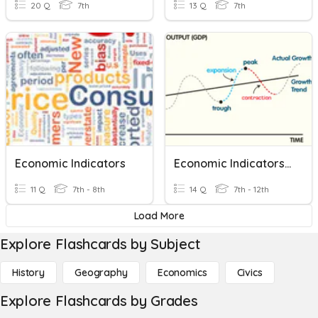
20 Q
7th
13 Q
7th
Economic Indicators
Economic Indicators Junior Cycle
11 Q
7th - 8th
14 Q
7th - 12th
Load More
Explore Flashcards by Subject
History
Geography
Economics
Civics
Explore Flashcards by Grades