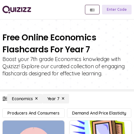
Enter Code
Free Online Economics
Flashcards For Year 7
Boost your 7th grade Economics knowledge with
Quizizz! Explore our curated collection of engaging
flashcards designed for effective learning.
Economics
Year 7
Producers And Consumers
Demand And Price Elasticity