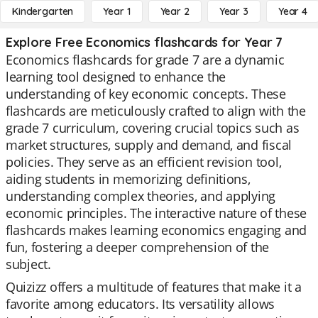
Kindergarten
Year 1
Year 2
Year 3
Year 4
Explore Free Economics flashcards for Year 7
Economics flashcards for grade 7 are a dynamic
learning tool designed to enhance the
understanding of key economic concepts. These
flashcards are meticulously crafted to align with the
grade 7 curriculum, covering crucial topics such as
market structures, supply and demand, and fiscal
policies. They serve as an efficient revision tool,
aiding students in memorizing definitions,
understanding complex theories, and applying
economic principles. The interactive nature of these
flashcards makes learning economics engaging and
fun, fostering a deeper comprehension of the
subject.
Quizizz offers a multitude of features that make it a
favorite among educators. Its versatility allows