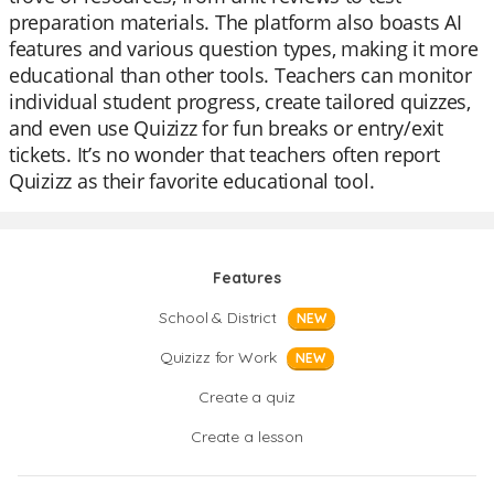
preparation materials. The platform also boasts AI
features and various question types, making it more
educational than other tools. Teachers can monitor
individual student progress, create tailored quizzes,
and even use Quizizz for fun breaks or entry/exit
tickets. It’s no wonder that teachers often report
Quizizz as their favorite educational tool.
Features
School & District
NEW
Quizizz for Work
NEW
Create a quiz
Create a lesson