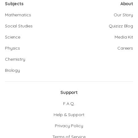
Subjects
About
Mathematics
Our Story
Social Studies
Quizizz Blog
Science
Media Kit
Physics
Careers
Chemistry
Biology
Support
F.A.Q.
Help & Support
Privacy Policy
Terms of Service