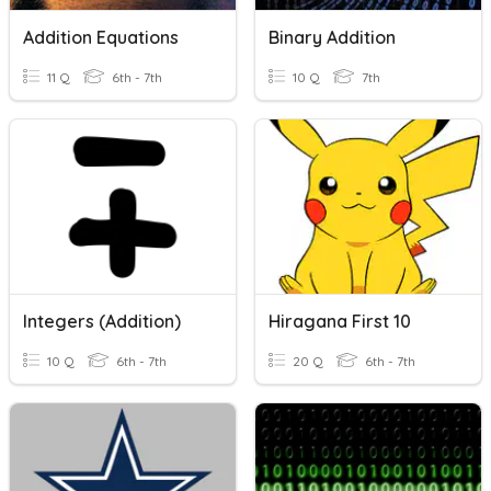
Addition Equations
Binary Addition
11 Q
6th - 7th
10 Q
7th
Integers (Addition)
Hiragana First 10
10 Q
6th - 7th
20 Q
6th - 7th