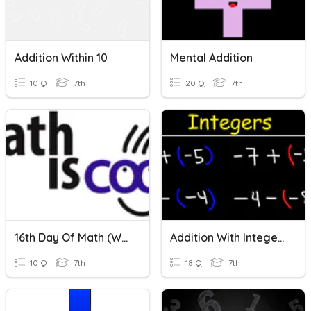
Addition Within 10
Mental Addition
10 Q
7th
20 Q
7th
16th Day Of Math (within 90 Addition Edition)
Addition With Integers
10 Q
7th
18 Q
7th