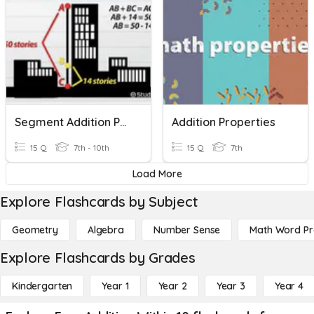
Segment Addition Postulate And Angle Addition Postulate
Addition Properties
15 Q
7th - 10th
15 Q
7th
Load More
Explore Flashcards by Subject
Geometry
Algebra
Number Sense
Math Word P
Explore Flashcards by Grades
Kindergarten
Year 1
Year 2
Year 3
Year 4