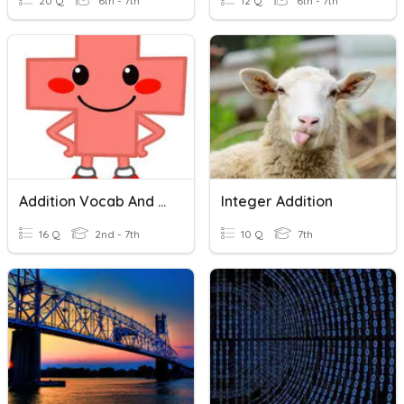
20 Q
6th - 7th
12 Q
6th - 7th
Addition Vocab And Strategies
Integer Addition
16 Q
2nd - 7th
10 Q
7th