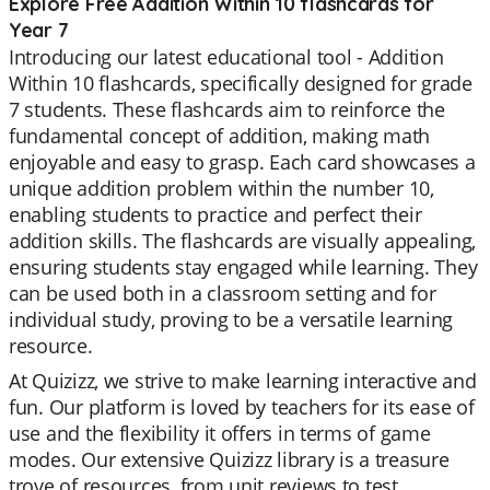
Explore Free Addition Within 10 flashcards for
Year 7
Introducing our latest educational tool - Addition
Within 10 flashcards, specifically designed for grade
7 students. These flashcards aim to reinforce the
fundamental concept of addition, making math
enjoyable and easy to grasp. Each card showcases a
unique addition problem within the number 10,
enabling students to practice and perfect their
addition skills. The flashcards are visually appealing,
ensuring students stay engaged while learning. They
can be used both in a classroom setting and for
individual study, proving to be a versatile learning
resource.
At Quizizz, we strive to make learning interactive and
fun. Our platform is loved by teachers for its ease of
use and the flexibility it offers in terms of game
modes. Our extensive Quizizz library is a treasure
trove of resources, from unit reviews to test