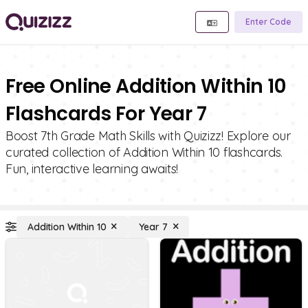
Enter Code
Free Online Addition Within 10
Flashcards For Year 7
Boost 7th Grade Math Skills with Quizizz! Explore our
curated collection of Addition Within 10 flashcards.
Fun, interactive learning awaits!
Addition Within 10
Year 7