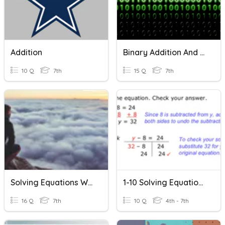
Addition
Binary Addition And Overflow Quiz
10 Q
7th
15 Q
7th
Solving Equations With Addition And Subtraction
1-10 Solving Equations With Addition And Subtraction
16 Q
7th
10 Q
4th - 7th