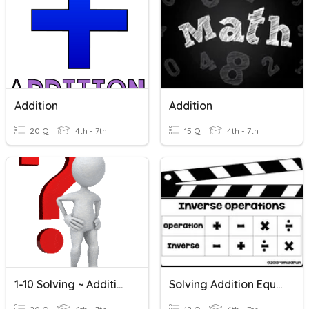
Addition
Addition
20 Q
4th - 7th
15 Q
4th - 7th
1-10 Solving ~ Addition And Subtraction Equations
Solving Addition Equations With Variables