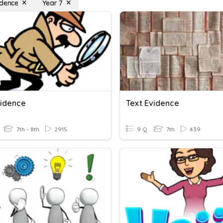
idence
Year 7
vidence
Text Evidence
7th - 8th
2915
9 Q
7th
439