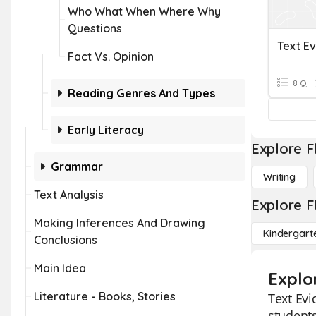
Who What When Where Why
Questions
Text E
Fact Vs. Opinion
8 Q
Reading Genres And Types
Early Literacy
Explore F
Grammar
Writing
Text Analysis
Explore F
Making Inferences And Drawing
Kindergart
Conclusions
Main Idea
Explo
Literature - Books, Stories
Text Evi
students