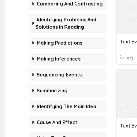
Comparing And Contrasting
Identifying Problems And
Solutions In Reading
Text E
Making Predictions
8 Q
Making Inferences
Sequencing Events
Summarizing
Identifying The Main Idea
Cause And Effect
Text E