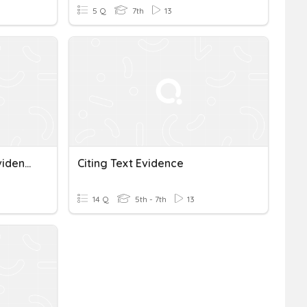
5 Q
7th
13
ACE, Inferences, & Text Evidence
Citing Text Evidence
14 Q
5th - 7th
13