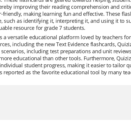
hereby improving their reading comprehension and critica
-friendly, making learning fun and effective. These fla
, such as identifying it, interpreting it, and using it 
uable resource for grade 7 students.
is a versatile educational platform loved by teachers for i
rces, including the new Text Evidence flashcards, Quizi
 scenarios, including test preparations and unit reviews
more educational than other tools. Furthermore, Quiziz
 individual student progress, making it easier to tailor 
is reported as the favorite educational tool by many tea