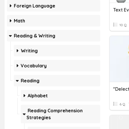
Foreign Language
Text E
Math
10 Q
Reading & Writing
Writing
Vocabulary
Reading
Alphabet
6 Q
Reading Comprehension
Strategies