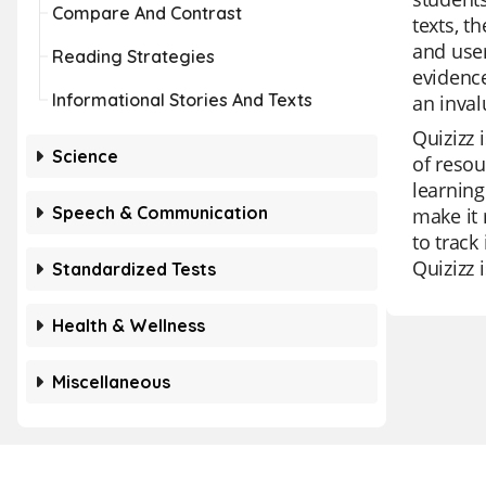
Compare And Contrast
texts, t
and user
Reading Strategies
evidence
Informational Stories And Texts
an inval
Quizizz 
Science
of resou
learning
Speech & Communication
make it 
to track
Quizizz 
Standardized Tests
Health & Wellness
Miscellaneous