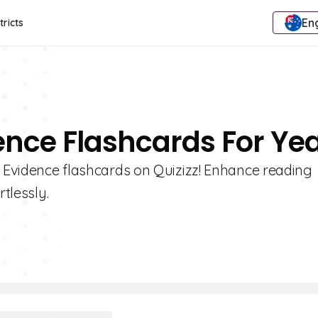
Eng
tricts
ence Flashcards For Yea
t Evidence flashcards on Quizizz! Enhance reading
rtlessly.