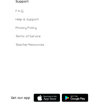
Support
F.A.Q.
Help & Support
Privacy Policy
Terms of Service
Teacher Resources
Get our app