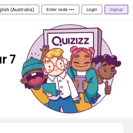
lish (Australia)
Enter code •••
Login
Signup
r 7