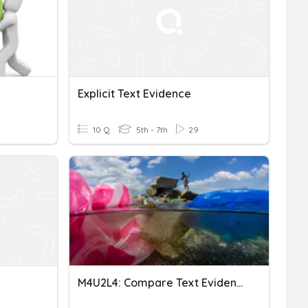
Explicit Text Evidence
10 Q
5th - 7th
29
M4U2L4: Compare Text Evidence