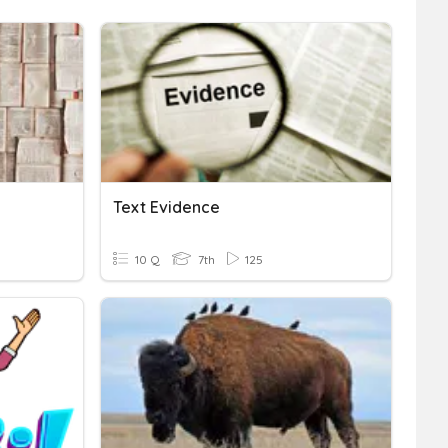
Text Evidence
10 Q
7th
125