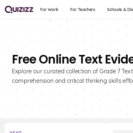
For Work
For Teachers
Schools & Dis
Free Online Text Evid
Explore our curated collection of Grade 7 Tex
comprehension and critical thinking skills effo