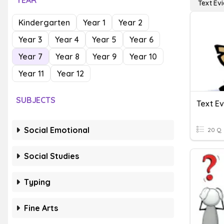
YEAR
Text Ev
Kindergarten
Year 1
Year 2
Year 3
Year 4
Year 5
Year 6
Year 7
Year 8
Year 9
Year 10
Year 11
Year 12
SUBJECTS
Text E
Social Emotional
20 Q
Social Studies
Typing
Fine Arts