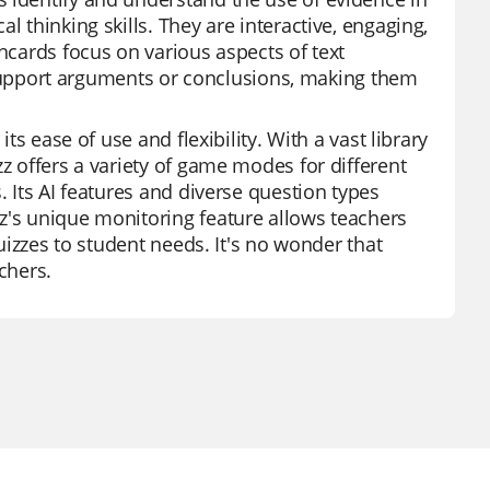
l thinking skills. They are interactive, engaging,
shcards focus on various aspects of text
to support arguments or conclusions, making them
ts ease of use and flexibility. With a vast library
zz offers a variety of game modes for different
. Its AI features and diverse question types
z's unique monitoring feature allows teachers
quizzes to student needs. It's no wonder that
chers.