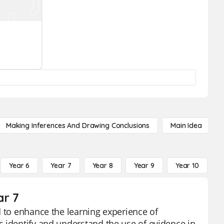
Making Inferences And Drawing Conclusions
Main Idea
Year 6
Year 7
Year 8
Year 9
Year 10
Y
ar 7
d to enhance the learning experience of
 identify and understand the use of evidence in