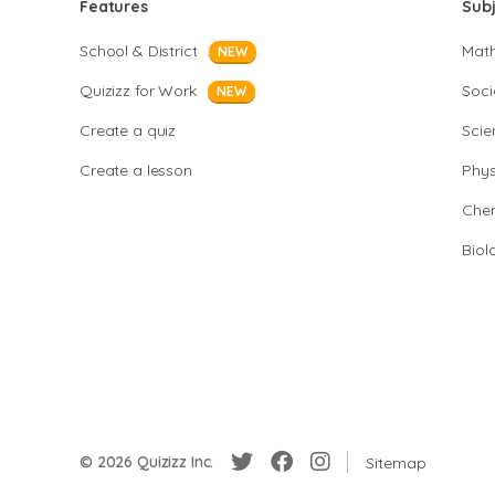
Features
Sub
School & District
Mat
NEW
Quizizz for Work
Soci
NEW
Create a quiz
Scie
Create a lesson
Phys
Chem
Biol
© 2026 Quizizz Inc.
Sitemap