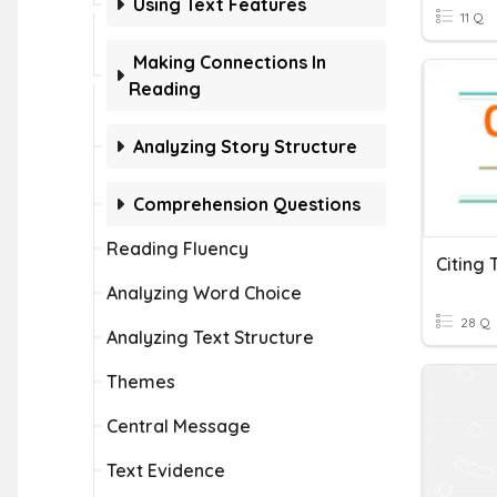
Using Text Features
11 Q
Making Connections In
Reading
Analyzing Story Structure
Comprehension Questions
Reading Fluency
Citing 
Analyzing Word Choice
28 Q
Analyzing Text Structure
Themes
Central Message
Text Evidence