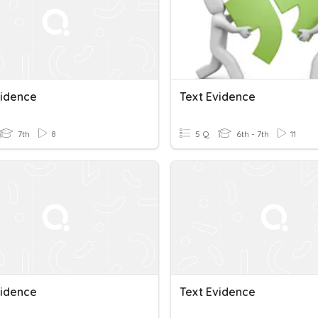
vidence
Text Evidence
7th
8
5 Q
6th - 7th
11
vidence
Text Evidence