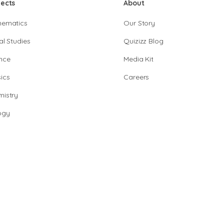
jects
About
hematics
Our Story
al Studies
Quizizz Blog
nce
Media Kit
ics
Careers
istry
ogy