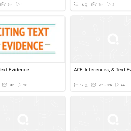
7th
1
16 Q
7th
2
Text Evidence
7th
20
12 Q
7th - 8th
44