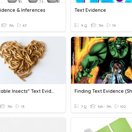
vidence & Inferences
Text Evidence
7th
47
9 Q
7th
19
"Delectable Insects" Text Evidence Questions
7th
13
7 Q
5th - 7th
102