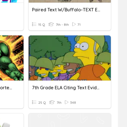
Paired Text W/Buffalo-TEXT EVIDENCE
15 Q
7th - 8th
71
Finding Text Evidence (Shorter Version)
7th Grade ELA Citing Text Evidence
25 Q
7th
348