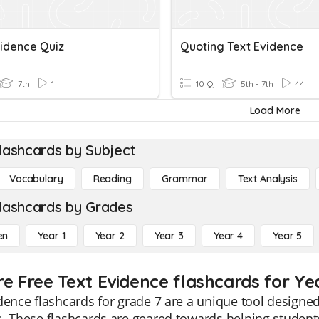
vidence Quiz
Quoting Text Evidence
7th
1
10 Q
5th - 7th
44
Load More
lashcards by Subject
Vocabulary
Reading
Grammar
Text Analysis
lashcards by Grades
en
Year 1
Year 2
Year 3
Year 4
Year 5
re Free Text Evidence flashcards for Ye
dence flashcards for grade 7 are a unique tool designe
. These flashcards are geared towards helping students