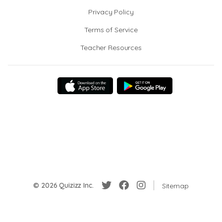
Privacy Policy
Terms of Service
Teacher Resources
© 2026 Quizizz Inc.
Sitemap