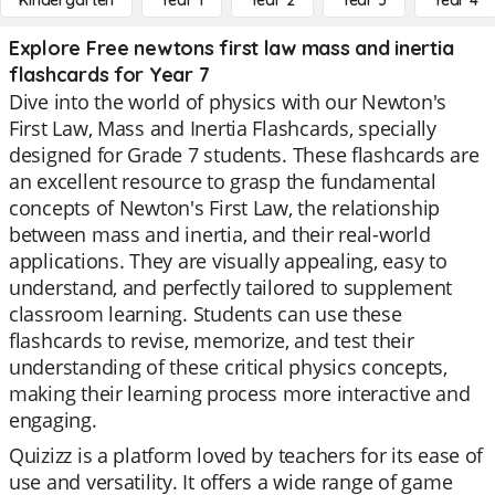
Kindergarten
Year 1
Year 2
Year 3
Year 4
Explore Free newtons first law mass and inertia
flashcards for Year 7
Dive into the world of physics with our Newton's
First Law, Mass and Inertia Flashcards, specially
designed for Grade 7 students. These flashcards are
an excellent resource to grasp the fundamental
concepts of Newton's First Law, the relationship
between mass and inertia, and their real-world
applications. They are visually appealing, easy to
understand, and perfectly tailored to supplement
classroom learning. Students can use these
flashcards to revise, memorize, and test their
understanding of these critical physics concepts,
making their learning process more interactive and
engaging.
Quizizz is a platform loved by teachers for its ease of
use and versatility. It offers a wide range of game