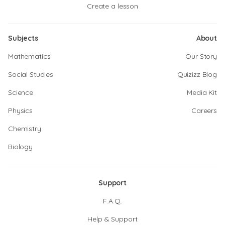
Create a lesson
Subjects
About
Mathematics
Our Story
Social Studies
Quizizz Blog
Science
Media Kit
Physics
Careers
Chemistry
Biology
Support
F.A.Q.
Help & Support