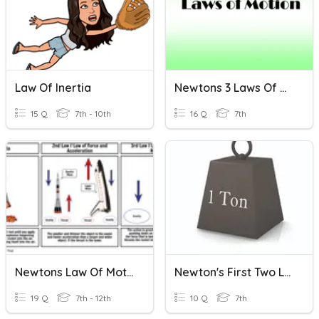
Law Of Inertia
Newtons 3 Laws Of Motion
15 Q
7th - 10th
16 Q
7th
Newtons Law Of Motion
Newton's First Two Laws
19 Q
7th - 12th
10 Q
7th