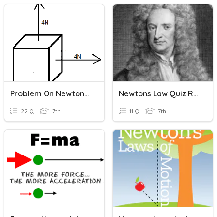
Problem On Newtons First And Second Law
Newtons Law Quiz Review
22 Q
7th
11 Q
7th