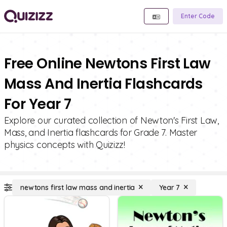
Enter Code
Free Online Newtons First Law
Mass And Inertia Flashcards
For Year 7
Explore our curated collection of Newton's First Law,
Mass, and Inertia flashcards for Grade 7. Master
physics concepts with Quizizz!
newtons first law mass and inertia
Year 7