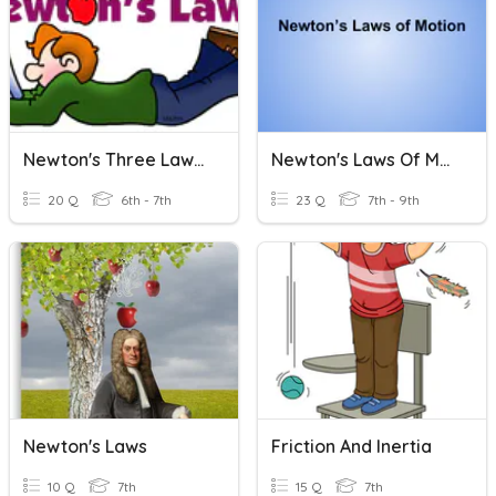
Newton's Three Laws Of Motion
Newton's Laws Of Motion
20 Q
6th - 7th
23 Q
7th - 9th
Newton's Laws
Friction And Inertia
10 Q
7th
15 Q
7th