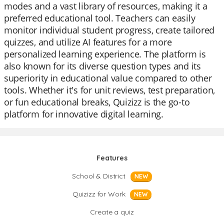
modes and a vast library of resources, making it a
preferred educational tool. Teachers can easily
monitor individual student progress, create tailored
quizzes, and utilize AI features for a more
personalized learning experience. The platform is
also known for its diverse question types and its
superiority in educational value compared to other
tools. Whether it's for unit reviews, test preparation,
or fun educational breaks, Quizizz is the go-to
platform for innovative digital learning.
Features
School & District
NEW
Quizizz for Work
NEW
Create a quiz