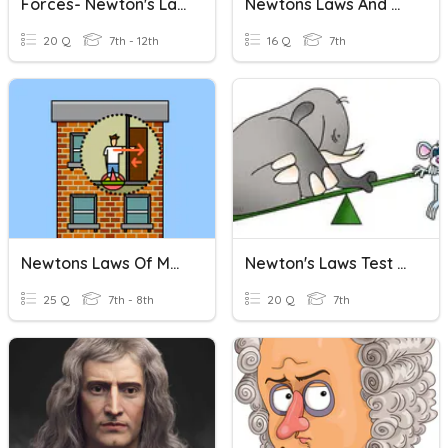
Forces- Newton's Laws
Newtons Laws And Momentum
20 Q
7th - 12th
16 Q
7th
Newtons Laws Of Motion Quiz 2
Newton's Laws Test Review
25 Q
7th - 8th
20 Q
7th