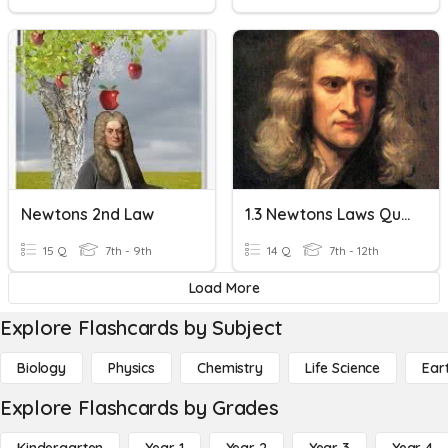
Newtons 2nd Law
1.3 Newtons Laws Quiz Review
15 Q
7th - 9th
14 Q
7th - 12th
Load More
Explore Flashcards by Subject
Biology
Physics
Chemistry
Life Science
Ear
Explore Flashcards by Grades