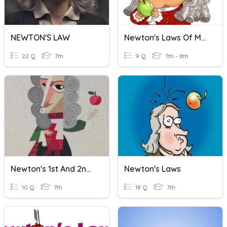
NEWTON'S LAW
Newton's Laws Of Motion
22 Q
7th
9 Q
7th - 8th
Newton's 1st And 2nd Law
Newton's Laws
10 Q
7th
18 Q
7th