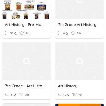
Art History - Pre-History To The Romans
7th Grade Art History
32 Q
7th
8 Q
7th
7th Grade - Art History Review
Art History
15 Q
7th
42 Q
7th