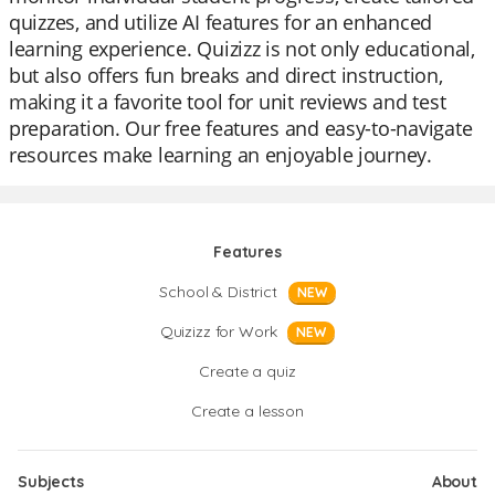
quizzes, and utilize AI features for an enhanced
learning experience. Quizizz is not only educational,
but also offers fun breaks and direct instruction,
making it a favorite tool for unit reviews and test
preparation. Our free features and easy-to-navigate
resources make learning an enjoyable journey.
Features
School & District
NEW
Quizizz for Work
NEW
Create a quiz
Create a lesson
Subjects
About