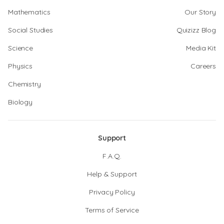
Mathematics
Our Story
Social Studies
Quizizz Blog
Science
Media Kit
Physics
Careers
Chemistry
Biology
Support
F.A.Q.
Help & Support
Privacy Policy
Terms of Service