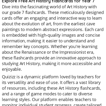
Explore Free Art History flashcards for Year 7
Dive into the fascinating world of Art History with
our grade 7 flashcards. These meticulously designed
cards offer an engaging and interactive way to learn
about the evolution of art, from the earliest cave
paintings to modern abstract expressions. Each card
is embedded with high-quality images and concise
information, making it easier to understand and
remember key concepts. Whether you're learning
about the Renaissance or the Impressionist era,
these flashcards provide an innovative approach to
studying Art History, making it more accessible and
enjoyable.
Quizizz is a dynamic platform loved by teachers for
its versatility and ease of use. It offers a vast library
of resources, including these Art History flashcards,
and a range of game modes to cater to diverse
learning styles. Our platform enables teachers to
monitor individual student progress, create tailored