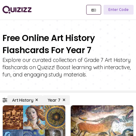
Enter Code
Free Online Art History
Flashcards For Year 7
Explore our curated collection of Grade 7 Art History
flashcards on Quizizz! Boost learning with interactive,
fun, and engaging study materials.
Art History
Year 7