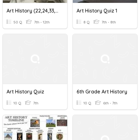
Art HIstory (22,24,33,52,54)
Art History Quiz 1
50 Q
7th - 12th
8 Q
7th - 8th
Art History Quiz
6th Grade Art History
10 Q
7th
10 Q
6th - 7th