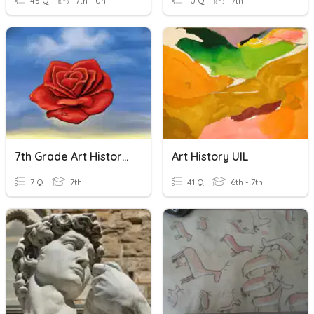
45 Q
7th - Uni
10 Q
7th
7th Grade Art History Final
Art History UIL
7 Q
7th
41 Q
6th - 7th