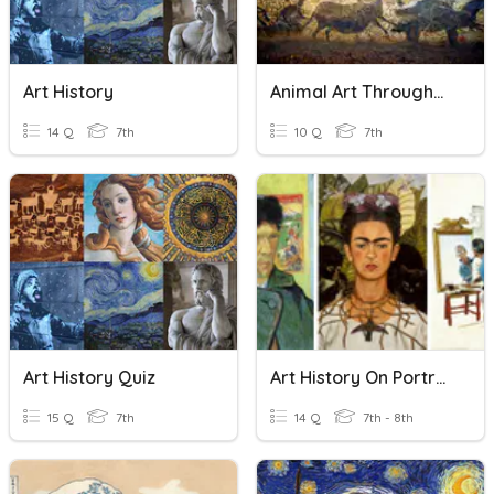
Art History
Animal Art Throughout Art History
14 Q
7th
10 Q
7th
Art History Quiz
Art History On Portraits
15 Q
7th
14 Q
7th - 8th