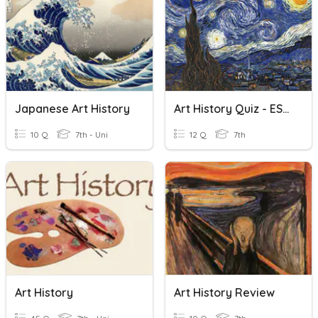
Japanese Art History
Art History Quiz - ESL 7B01
10 Q
7th - Uni
12 Q
7th
Art History
Art History Review