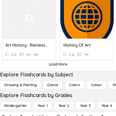
Art History : Renaissance To Realism
History Of Art
5 Q
7th - 9th
6 Q
7th
Load More
Explore Flashcards by Subject
Drawing & Painting
Dance
Colors
Colour
M
Explore Flashcards by Grades
Kindergarten
Year 1
Year 2
Year 3
Year 4