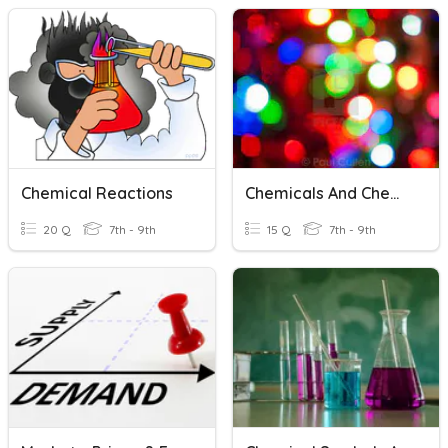
Chemical Reactions
Chemicals And Chemical Formulae
20 Q
7th - 9th
15 Q
7th - 9th