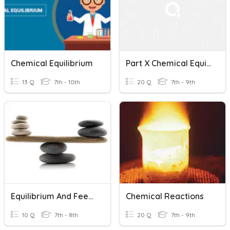
Chemical Equilibrium
Part X Chemical Equilibrium
13 Q
7th - 10th
20 Q
7th - 9th
Equilibrium And Feedback
Chemical Reactions
10 Q
7th - 8th
20 Q
7th - 9th