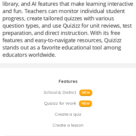
library, and AI features that make learning interactive
and fun. Teachers can monitor individual student
progress, create tailored quizzes with various
question types, and use Quizizz for unit reviews, test
preparation, and direct instruction. With its free
features and easy-to-navigate resources, Quizizz
stands out as a favorite educational tool among
educators worldwide.
Features
School & District
NEW
Quizizz for Work
NEW
Create a quiz
Create a lesson