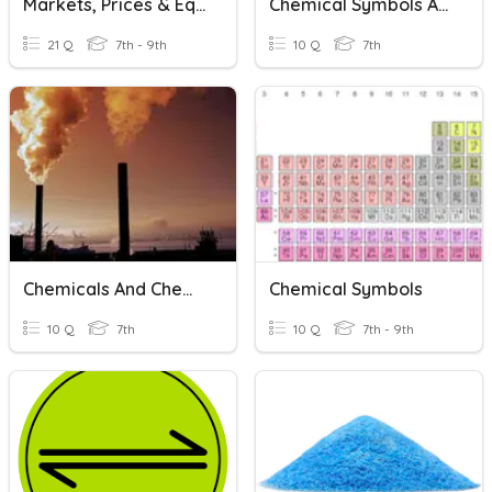
Markets, Prices & Equilibrium
Chemical Symbols And Formulas
21 Q
7th - 9th
10 Q
7th
Chemicals And Chemical Changes
Chemical Symbols
10 Q
7th
10 Q
7th - 9th