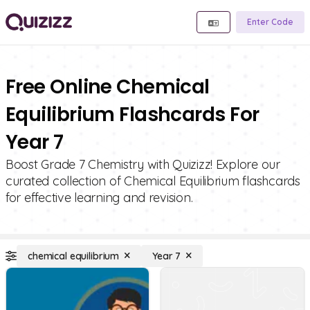
Enter Code
Free Online Chemical
Equilibrium Flashcards For
Year 7
Boost Grade 7 Chemistry with Quizizz! Explore our
curated collection of Chemical Equilibrium flashcards
for effective learning and revision.
chemical equilibrium
Year 7