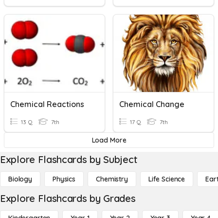
Chemical Reactions
Chemical Change
13 Q
7th
17 Q
7th
Load More
Explore Flashcards by Subject
Biology
Physics
Chemistry
Life Science
Ear
Explore Flashcards by Grades