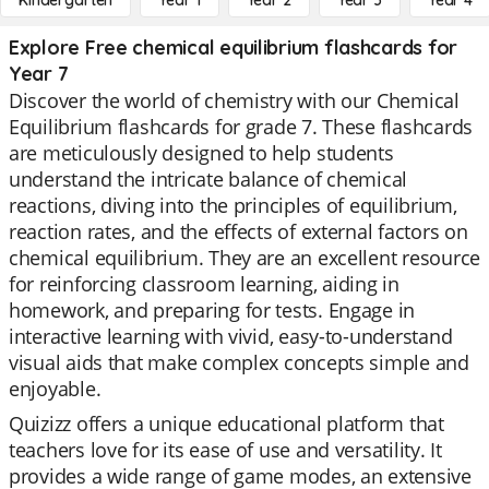
Kindergarten
Year 1
Year 2
Year 3
Year 4
Explore Free chemical equilibrium flashcards for
Year 7
Discover the world of chemistry with our Chemical
Equilibrium flashcards for grade 7. These flashcards
are meticulously designed to help students
understand the intricate balance of chemical
reactions, diving into the principles of equilibrium,
reaction rates, and the effects of external factors on
chemical equilibrium. They are an excellent resource
for reinforcing classroom learning, aiding in
homework, and preparing for tests. Engage in
interactive learning with vivid, easy-to-understand
visual aids that make complex concepts simple and
enjoyable.
Quizizz offers a unique educational platform that
teachers love for its ease of use and versatility. It
provides a wide range of game modes, an extensive