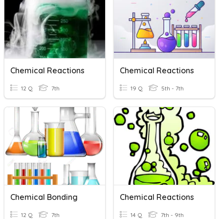
Chemical Reactions
Chemical Reactions
12 Q
7th
19 Q
5th - 7th
Chemical Bonding
Chemical Reactions
12 Q
7th
14 Q
7th - 9th