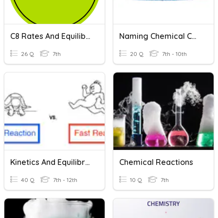
C8 Rates And Equilibrium Revision
Naming Chemical Compounds
26 Q
7th
20 Q
7th - 10th
Kinetics And Equilibrium
Chemical Reactions
40 Q
7th - 12th
10 Q
7th