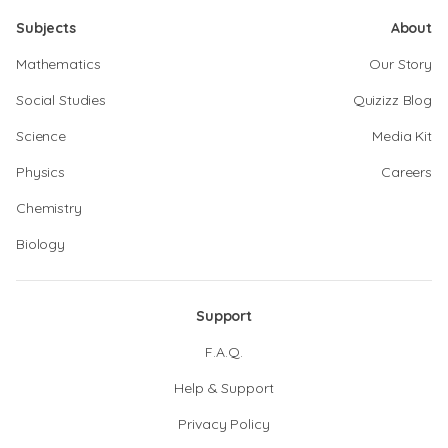
Subjects
About
Mathematics
Our Story
Social Studies
Quizizz Blog
Science
Media Kit
Physics
Careers
Chemistry
Biology
Support
F.A.Q.
Help & Support
Privacy Policy