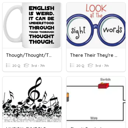
Though/thought/through/threw & There/their/they're Test
There Their They're Though Thought Through Threw Test
20 Q
3rd - 7th
20 Q
3rd - 7th