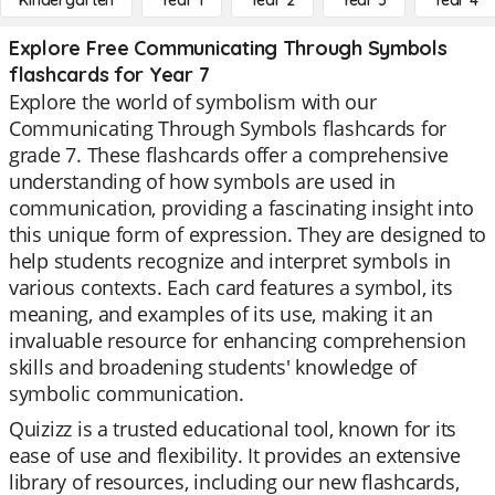
Kindergarten
Year 1
Year 2
Year 3
Year 4
Explore Free Communicating Through Symbols
flashcards for Year 7
Explore the world of symbolism with our
Communicating Through Symbols flashcards for
grade 7. These flashcards offer a comprehensive
understanding of how symbols are used in
communication, providing a fascinating insight into
this unique form of expression. They are designed to
help students recognize and interpret symbols in
various contexts. Each card features a symbol, its
meaning, and examples of its use, making it an
invaluable resource for enhancing comprehension
skills and broadening students' knowledge of
symbolic communication.
Quizizz is a trusted educational tool, known for its
ease of use and flexibility. It provides an extensive
library of resources, including our new flashcards,