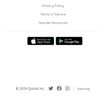
Privacy Policy
Terms of Service
Teacher Resources
© 2026 Quizizz Inc.
Sitemap