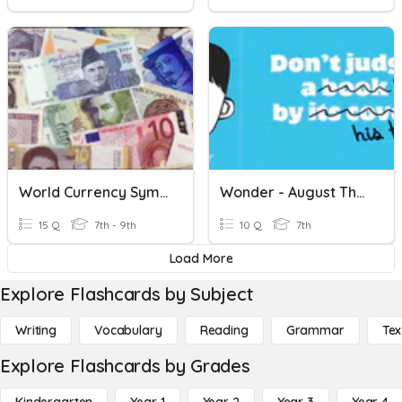
World Currency Symbols
Wonder - August Through The Peephole
15 Q
7th - 9th
10 Q
7th
Load More
Explore Flashcards by Subject
Writing
Vocabulary
Reading
Grammar
Tex
Explore Flashcards by Grades