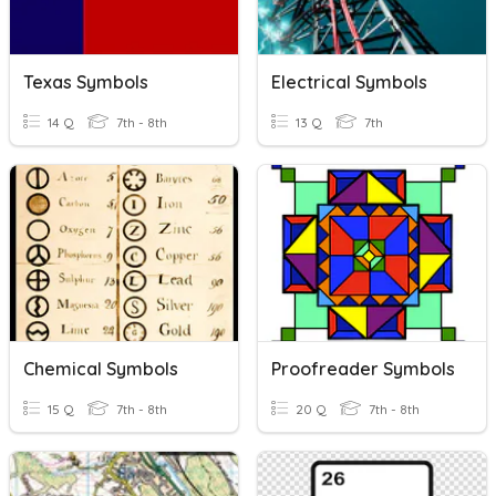
Texas Symbols
Electrical Symbols
14 Q
7th - 8th
13 Q
7th
Chemical Symbols
Proofreader Symbols
15 Q
7th - 8th
20 Q
7th - 8th