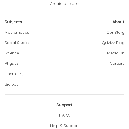
Create a lesson
Subjects
About
Mathematics
Our Story
Social Studies
Quizizz Blog
Science
Media Kit
Physics
Careers
Chemistry
Biology
Support
F.A.Q.
Help & Support