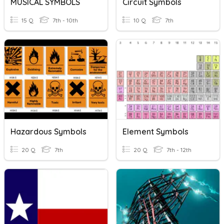
MUSICAL SYMBOLS
Circuit Symbols
15 Q
7th - 10th
10 Q
7th
Hazardous Symbols
Element Symbols
20 Q
7th
20 Q
7th - 12th