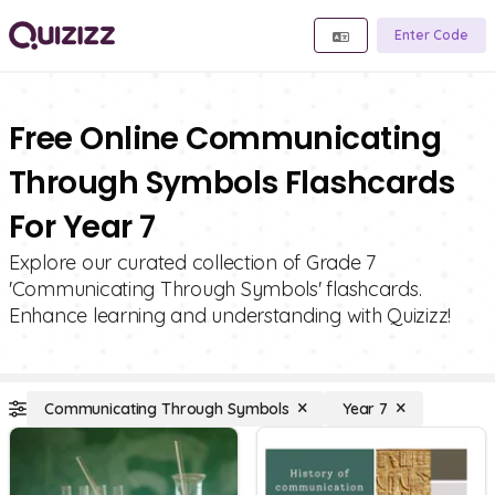
Enter Code
Free Online Communicating
Through Symbols Flashcards
For Year 7
Explore our curated collection of Grade 7
'Communicating Through Symbols' flashcards.
Enhance learning and understanding with Quizizz!
Communicating Through Symbols
Year 7