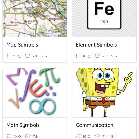
Map Symbols
Element Symbols
15 Q
4th - 7th
10 Q
7th - 9th
Math Symbols
Communication
10 Q
7th
10 Q
7th - 8th