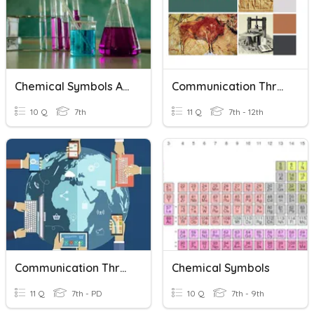
Chemical Symbols And Formulas
Communication Through History
10 Q
7th
11 Q
7th - 12th
Communication Through Technology
Chemical Symbols
11 Q
7th - PD
10 Q
7th - 9th