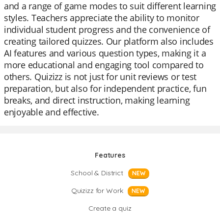
and a range of game modes to suit different learning
styles. Teachers appreciate the ability to monitor
individual student progress and the convenience of
creating tailored quizzes. Our platform also includes
AI features and various question types, making it a
more educational and engaging tool compared to
others. Quizizz is not just for unit reviews or test
preparation, but also for independent practice, fun
breaks, and direct instruction, making learning
enjoyable and effective.
Features
School & District
NEW
Quizizz for Work
NEW
Create a quiz