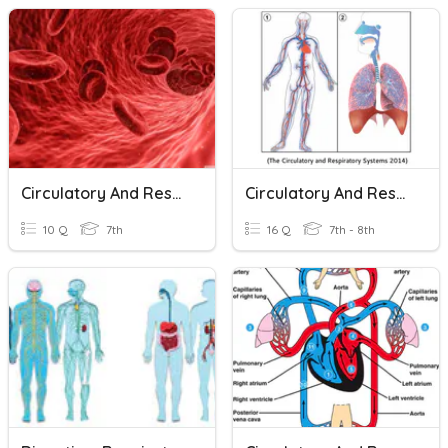
Circulatory And Respiratory
Circulatory And Respiratory Systems
10 Q
7th
16 Q
7th - 8th