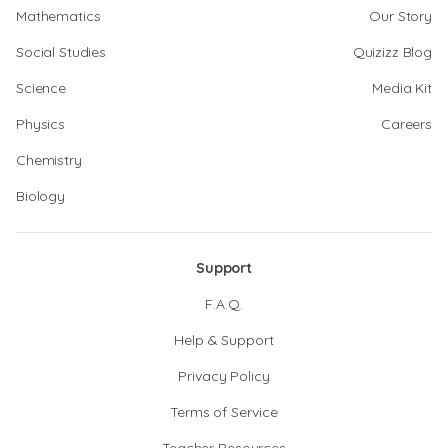
Mathematics
Our Story
Social Studies
Quizizz Blog
Science
Media Kit
Physics
Careers
Chemistry
Biology
Support
F.A.Q.
Help & Support
Privacy Policy
Terms of Service