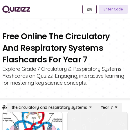
Enter Code
Free Online The Circulatory
And Respiratory Systems
Flashcards For Year 7
Explore Grade 7 Circulatory & Respiratory Systems
Flashcards on Quizizz! Engaging, interactive learning
for mastering key science concepts.
the circulatory and respiratory systems
Year 7