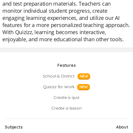
and test preparation materials. Teachers can
monitor individual student progress, create
engaging learning experiences, and utilize our AI
features for a more personalized teaching approach.
With Quizizz, learning becomes interactive,
enjoyable, and more educational than other tools.
Features
School & District
NEW
Quizizz for Work
NEW
Create a quiz
Create a lesson
Subjects
About