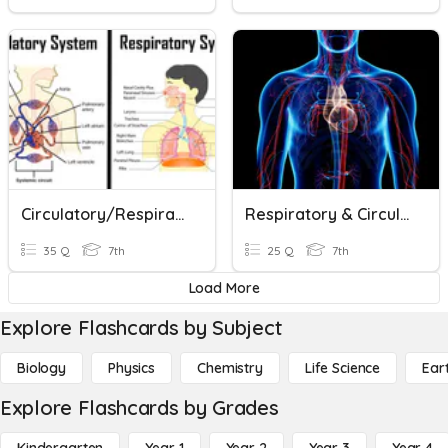
Circulatory/Respiratory Systems
Respiratory & Circulatory Systems
35 Q
7th
25 Q
7th
Load More
Explore Flashcards by Subject
Biology
Physics
Chemistry
Life Science
Ear
Explore Flashcards by Grades