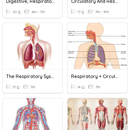
Digestive, Respiratory, And Circulatory Systems
Circulatory And Respiratory Review
20 Q
6th - 7th
17 Q
7th - 9th
The Respiratory System
Respiratory + Circulatory System
13 Q
7th
14 Q
7th