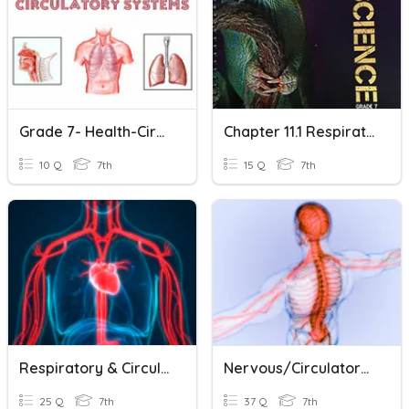
Grade 7- Health-Circulatory System And Respiratory System
Chapter 11.1 Respiratory And Circulatory Systems
10 Q
7th
15 Q
7th
Respiratory & Circulatory Systems
Nervous/Circulatory/Respiratory Systems
25 Q
7th
37 Q
7th