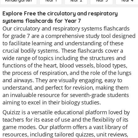
Kindergarten
Year 1
Year 2
Year 3
Year 4
Explore Free the circulatory and respiratory
systems flashcards for Year 7
Our circulatory and respiratory systems flashcards
for grade 7 are a comprehensive study tool designed
to facilitate learning and understanding of these
crucial bodily systems. These flashcards cover a
wide range of topics including the structures and
functions of the heart, blood vessels, blood types,
the process of respiration, and the role of the lungs
and airways. They are visually engaging, easy to
understand, and perfect for revision, making them
an invaluable resource for seventh-grade students
aiming to excel in their biology studies.
Quizizz is a versatile educational platform loved by
teachers for its ease of use and the flexibility of its
game modes. Our platform offers a vast library of
resources, including tailored quizzes, unit reviews,