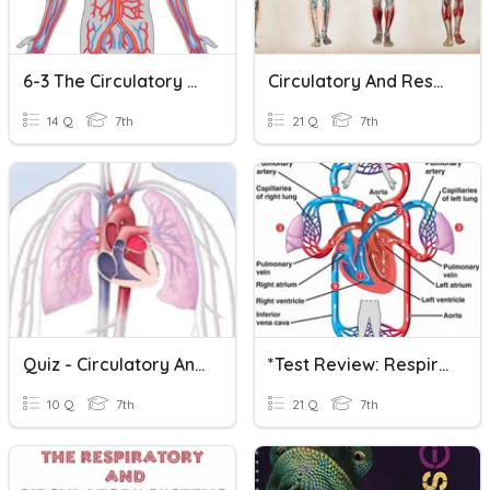
6-3 The Circulatory & Respiratory Systems
Circulatory And Respiratory Systems Quiz
14 Q
7th
21 Q
7th
Quiz - Circulatory And Respiratory Systems
*Test Review: Respiratory & Circulatory Systems
10 Q
7th
21 Q
7th