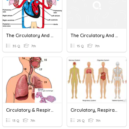
The Circulatory And Respiratory Systems Test Review
The Circulatory And Respiratory Systems Test
35 Q
7th
15 Q
7th
Circulatory & Respiratory Systems
Circulatory, Respiratory, And Digestive Systems
13 Q
7th
25 Q
7th