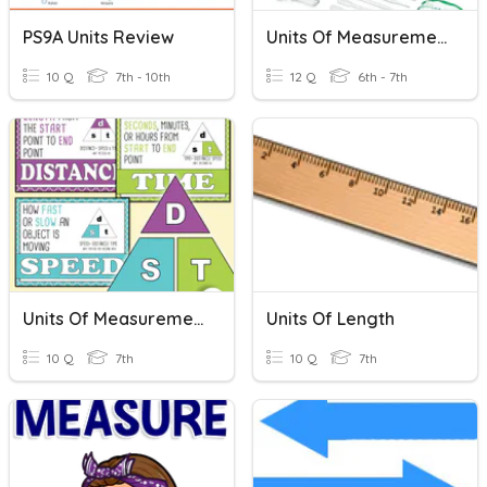
PS9A Units Review
Units Of Measurement
10 Q
7th - 10th
12 Q
6th - 7th
Units Of Measurement Practice
Units Of Length
10 Q
7th
10 Q
7th