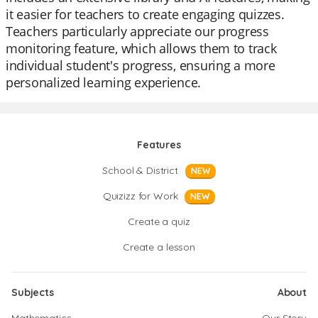
it easier for teachers to create engaging quizzes.
Teachers particularly appreciate our progress
monitoring feature, which allows them to track
individual student's progress, ensuring a more
personalized learning experience.
Features
School & District
NEW
Quizizz for Work
NEW
Create a quiz
Create a lesson
Subjects
About