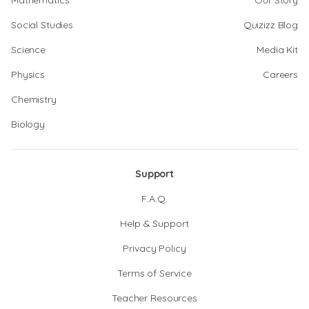
Mathematics
Our Story
Social Studies
Quizizz Blog
Science
Media Kit
Physics
Careers
Chemistry
Biology
Support
F.A.Q.
Help & Support
Privacy Policy
Terms of Service
Teacher Resources