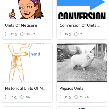
Units Of Measure
Conversion Of Units Review!
22 Q
5th - 7th
10 Q
7th
Historical Units Of Measurement
Physics Units
10 Q
7th
15 Q
7th - 9th