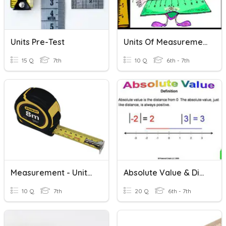
Units Pre-Test
Units Of Measurements And Reading Scales
15 Q
7th
10 Q
6th - 7th
Measurement - Units Of Length 3 - Quiz
Absolute Value & Distance
10 Q
7th
20 Q
6th - 7th