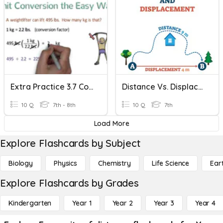
Extra Practice 3.7 Converting Units
Distance Vs. Displacement
10 Q
7th - 8th
10 Q
7th
Load More
Explore Flashcards by Subject
Biology
Physics
Chemistry
Life Science
Ear
Explore Flashcards by Grades
Kindergarten
Year 1
Year 2
Year 3
Year 4