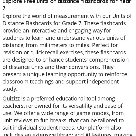
Explore Free units of distance flashcards for Year
7
Explore the world of measurement with our Units of
Distance Flashcards for Grade 7. These flashcards
provide an interactive and engaging way for
students to learn and understand various units of
distance, from millimeters to miles. Perfect for
revision or quick recall exercises, these flashcards
are designed to enhance students' comprehension
of distance units and their conversions. They
present a unique learning opportunity to reinforce
classroom teachings and support independent
study.
Quizizz is a preferred educational tool among
teachers, renowned for its versatility and ease of
use. We offer a wide range of game modes, from
unit reviews to fun breaks, that can be tailored to
suit individual student needs. Our platform also
includes an extensive library and AI features, making