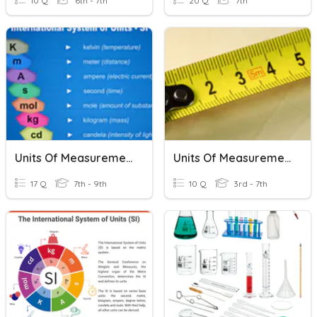
10 Q
6th - 7th
20 Q
7th
Units Of Measurement
Units Of Measurement
17 Q
7th - 9th
10 Q
3rd - 7th