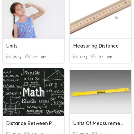
Units
Measuring Distance
20 Q
7th - 8th
12 Q
7th - 8th
Distance Between Points
Units Of Measurement