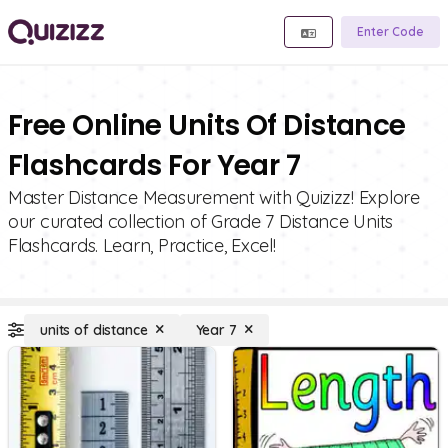
Enter Code
Free Online Units Of Distance
Flashcards For Year 7
Master Distance Measurement with Quizizz! Explore
our curated collection of Grade 7 Distance Units
Flashcards. Learn, Practice, Excel!
units of distance
Year 7