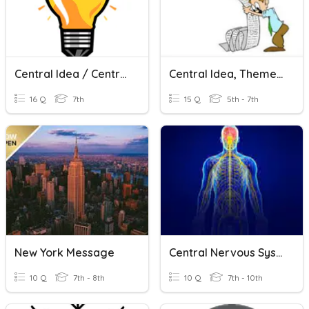
Central Idea / Central Theme
Central Idea, Theme, Summary
16 Q
7th
15 Q
5th - 7th
New York Message
Central Nervous System
10 Q
7th - 8th
10 Q
7th - 10th