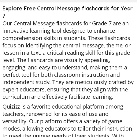
Explore Free Central Message flashcards for Year
7
Our Central Message flashcards for Grade 7 are an
innovative learning tool designed to enhance
comprehension skills in students. These flashcards
focus on identifying the central message, theme, or
lesson in a text, a critical reading skill for this grade
level. The flashcards are visually appealing,
engaging, and easy to understand, making them a
perfect tool for both classroom instruction and
independent study. They are meticulously crafted by
expert educators, ensuring that they align with the
curriculum and effectively facilitate learning.
Quizizz is a favorite educational platform among
teachers, renowned for its ease of use and
versatility. Our platform offers a variety of game
modes, allowing educators to tailor their instruction
to meet the unique needs of their students. With