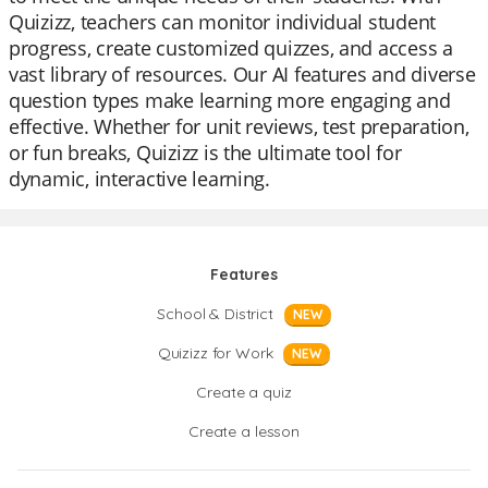
Quizizz, teachers can monitor individual student
progress, create customized quizzes, and access a
vast library of resources. Our AI features and diverse
question types make learning more engaging and
effective. Whether for unit reviews, test preparation,
or fun breaks, Quizizz is the ultimate tool for
dynamic, interactive learning.
Features
School & District
NEW
Quizizz for Work
NEW
Create a quiz
Create a lesson