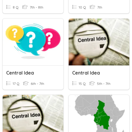
8 Q
7th - 8th
10 Q
7th
Central Idea
Central Idea
17 Q
6th - 7th
15 Q
5th - 7th