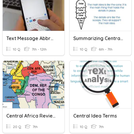
Text Message Abbreviations
Summarizing Central Ideas
10 Q
7th - 12th
10 Q
6th - 7th
Central Africa Review
Central Idea Terms
20 Q
7th
10 Q
7th