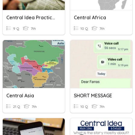
Central Idea Practice 1
Central Africa
9 Q
7th
10 Q
7th
Central Asia
SHORT MESSAGE
21 Q
7th
10 Q
7th