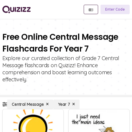
Enter Code
Free Online Central Message
Flashcards For Year 7
Explore our curated collection of Grade 7 Central
Message flashcards on Quizizz! Enhance
comprehension and boost learning outcomes
effectively.
Central Message
Year 7