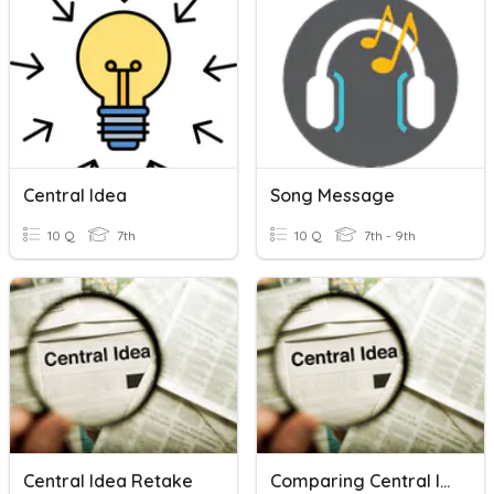
Central Idea
Song Message
10 Q
7th
10 Q
7th - 9th
Central Idea Retake
Comparing Central Ideas