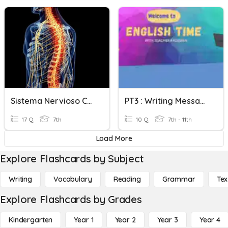
Sistema Nervioso Central
PT3 : Writing Message & E-Mail
17 Q
7th
10 Q
7th - 11th
Load More
Explore Flashcards by Subject
Writing
Vocabulary
Reading
Grammar
Tex
Explore Flashcards by Grades
Kindergarten
Year 1
Year 2
Year 3
Year 4