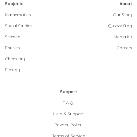
Subjects
About
Mathematics
Our Story
Social Studies
Quizizz Blog
Science
Media Kit
Physics
Careers
Chemistry
Biology
Support
F.A.Q.
Help & Support
Privacy Policy
Terms of Service