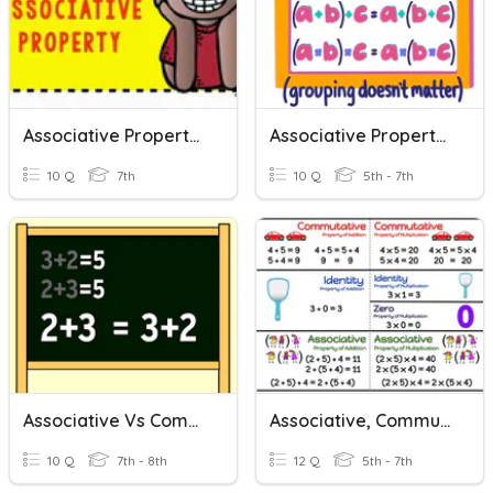
Associative Property Quiz
Associative Property Of Addition And Multiplication
10 Q
7th
10 Q
5th - 7th
Associative Vs Commutative
Associative, Commutative, And Distributive Properties
10 Q
7th - 8th
12 Q
5th - 7th