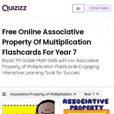
Enter Code
Free Online Associative
Property Of Multiplication
Flashcards For Year 7
Boost 7th Grade Math Skills with our Associative
Property of Multiplication Flashcards! Engaging,
Interactive Learning Tools for Success.
Associative Property of Multiplication
Year 7