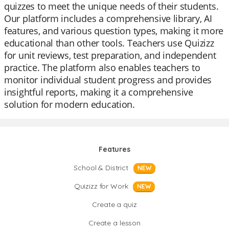
quizzes to meet the unique needs of their students.
Our platform includes a comprehensive library, AI
features, and various question types, making it more
educational than other tools. Teachers use Quizizz
for unit reviews, test preparation, and independent
practice. The platform also enables teachers to
monitor individual student progress and provides
insightful reports, making it a comprehensive
solution for modern education.
Features
School & District
NEW
Quizizz for Work
NEW
Create a quiz
Create a lesson