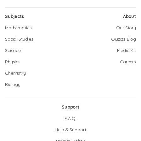
Subjects
About
Mathematics
Our Story
Social Studies
Quizizz Blog
Science
Media Kit
Physics
Careers
Chemistry
Biology
Support
F.A.Q.
Help & Support