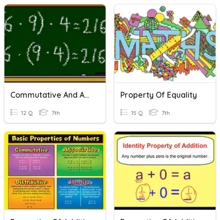
Commutative And Associative Properties Quiz
Property Of Equality
12 Q
7th
15 Q
7th