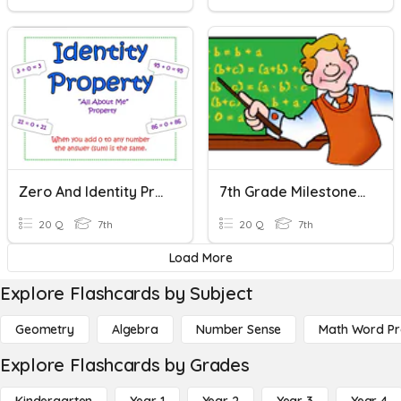
Zero And Identity Properties Quiz
7th Grade Milestone Review - Properties Of Operations
20 Q
7th
20 Q
7th
Load More
Explore Flashcards by Subject
Geometry
Algebra
Number Sense
Math Word P
Explore Flashcards by Grades