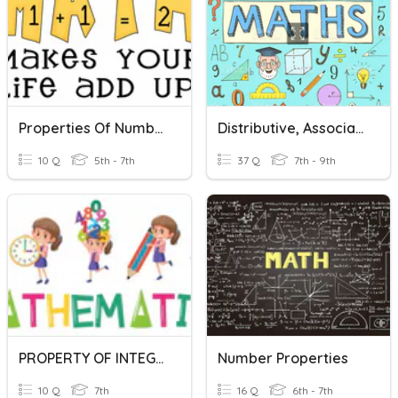
Properties Of Numbers
Distributive, Associative & Commutative Laws Of Maths
10 Q
5th - 7th
37 Q
7th - 9th
PROPERTY OF INTEGERS
Number Properties
10 Q
7th
16 Q
6th - 7th