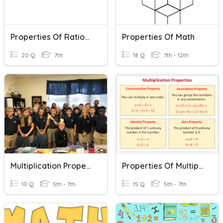
Properties Of Rational Numbers
Properties Of Math
20 Q
7th
18 Q
7th - 12th
Multiplication Properties
Properties Of Multiplication
10 Q
5th - 7th
15 Q
5th - 7th