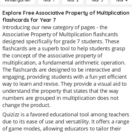
Kindergarten
Year 1
Year 2
Year 3
Year 4
Explore Free Associative Property of Multiplication
flashcards for Year 7
Introducing our new category of pages - the
Associative Property of Multiplication flashcards
designed specifically for grade 7 students. These
flashcards are a superb tool to help students grasp
the concept of the associative property of
multiplication, a fundamental arithmetic operation.
The flashcards are designed to be interactive and
engaging, providing students with a fun yet efficient
way to learn and revise. They provide a visual aid to
understand the property that states that the way
numbers are grouped in multiplication does not
change the product.
Quizizz is a favored educational tool among teachers
due to its ease of use and versatility. It offers a range
of game modes, allowing educators to tailor their