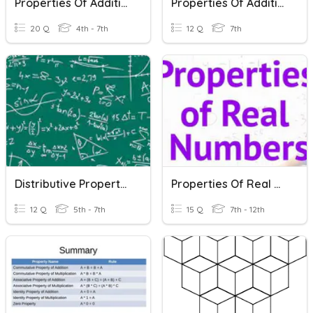
Properties Of Addition And Multiplication
Properties Of Addition And Multiplication
20 Q
4th - 7th
12 Q
7th
Distributive Property Of Multiplication
Properties Of Real Numbers
12 Q
5th - 7th
15 Q
7th - 12th