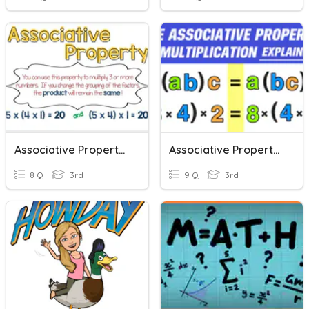
Associative Property Of Multiplication
Associative Property Of Multiplication
8 Q
3rd
9 Q
3rd