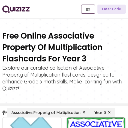
Enter Code
Free Online Associative
Property Of Multiplication
Flashcards For Year 3
Explore our curated collection of Associative
Property of Multiplication flashcards, designed to
enhance Grade 3 math skills. Make learning fun with
Quizizz!
Associative Property of Multiplication
Year 3