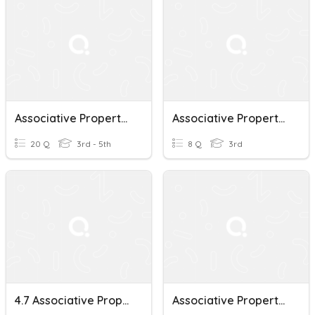
Associative Property Of Multiplication
Associative Property Of Multiplication 9/30
20 Q
3rd - 5th
8 Q
3rd
4.7 Associative Property Of Multiplication
Associative Property Of Multiplication 3rd Grade