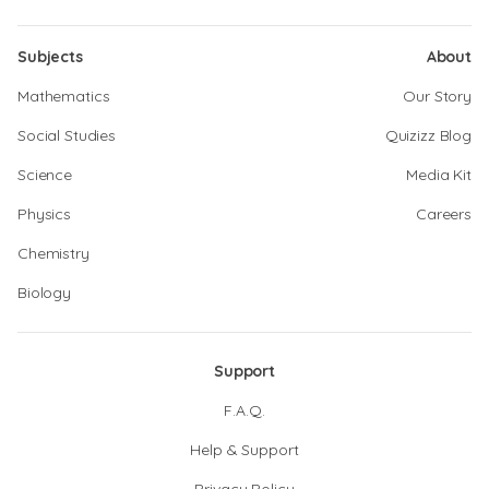
Subjects
About
Mathematics
Our Story
Social Studies
Quizizz Blog
Science
Media Kit
Physics
Careers
Chemistry
Biology
Support
F.A.Q.
Help & Support