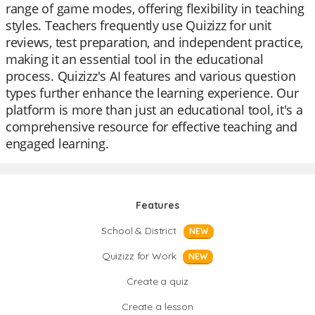
range of game modes, offering flexibility in teaching
styles. Teachers frequently use Quizizz for unit
reviews, test preparation, and independent practice,
making it an essential tool in the educational
process. Quizizz's AI features and various question
types further enhance the learning experience. Our
platform is more than just an educational tool, it's a
comprehensive resource for effective teaching and
engaged learning.
Features
School & District
NEW
Quizizz for Work
NEW
Create a quiz
Create a lesson