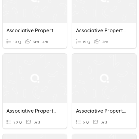
Associative Property Of Multiplication
Associative Property Of Multiplication Group 1
10 Q
3rd - 4th
15 Q
3rd
Associative Property Of Multiplication
Associative Property Of Multiplication
20 Q
3rd
5 Q
3rd