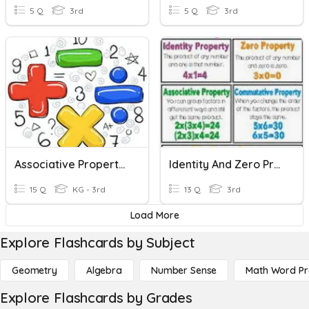
5 Q
3rd
5 Q
3rd
Associative Property Quiz
Identity And Zero Property Of Multiplication
15 Q
KG - 3rd
13 Q
3rd
Load More
Explore Flashcards by Subject
Geometry
Algebra
Number Sense
Math Word P
Explore Flashcards by Grades