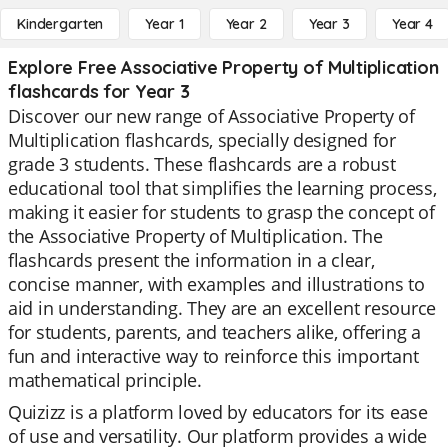
Kindergarten
Year 1
Year 2
Year 3
Year 4
Explore Free Associative Property of Multiplication
flashcards for Year 3
Discover our new range of Associative Property of
Multiplication flashcards, specially designed for
grade 3 students. These flashcards are a robust
educational tool that simplifies the learning process,
making it easier for students to grasp the concept of
the Associative Property of Multiplication. The
flashcards present the information in a clear,
concise manner, with examples and illustrations to
aid in understanding. They are an excellent resource
for students, parents, and teachers alike, offering a
fun and interactive way to reinforce this important
mathematical principle.
Quizizz is a platform loved by educators for its ease
of use and versatility. Our platform provides a wide