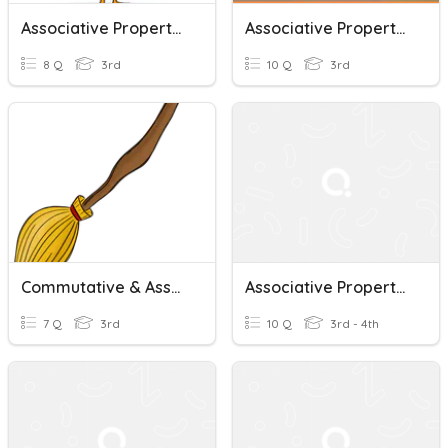
Associative Property Of Multiplication
Associative Property Of Multiplication
8 Q
3rd
10 Q
3rd
Commutative & Associative Property Of Multiplication
Associative Property Of Multiplication
7 Q
3rd
10 Q
3rd - 4th