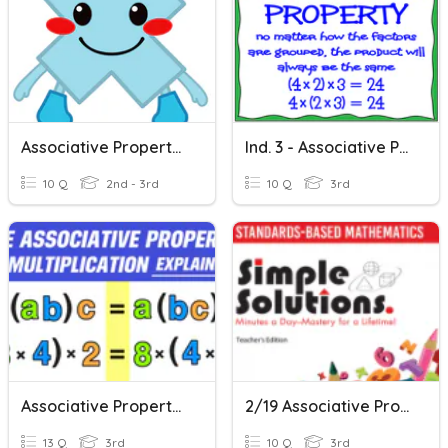
Associative Property Of Multiplication
Ind. 3 - Associative Property Of Multiplication
10 Q
2nd - 3rd
10 Q
3rd
Associative Property Of Multiplication
2/19 Associative Property Of Multiplication
13 Q
3rd
10 Q
3rd