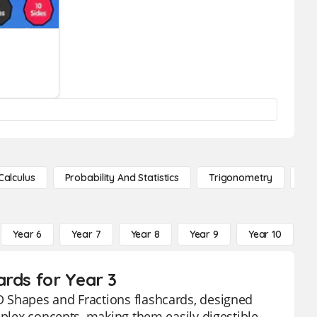
Calculus
Probability And Statistics
Trigonometry
De
Year 6
Year 7
Year 8
Year 9
Year 10
Y
ards for Year 3
D Shapes and Fractions flashcards, designed
mplex concepts, making them easily digestible