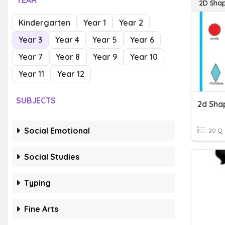
YEAR
2D Shap
Kindergarten
Year 1
Year 2
Year 3
Year 4
Year 5
Year 6
Year 7
Year 8
Year 9
Year 10
Year 11
Year 12
SUBJECTS
2d Sha
Social Emotional
20 Q
Social Studies
Typing
Fine Arts