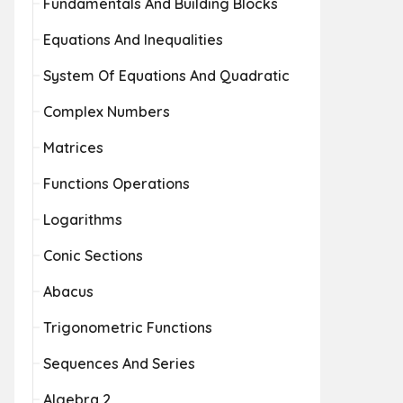
Fundamentals And Building Blocks
Equations And Inequalities
System Of Equations And Quadratic
Complex Numbers
Matrices
Functions Operations
Logarithms
Conic Sections
Abacus
Trigonometric Functions
Sequences And Series
Algebra 2