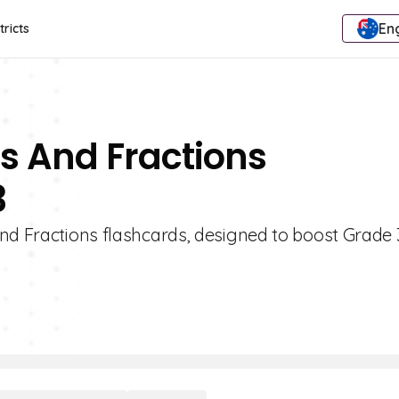
Eng
tricts
s And Fractions
3
and Fractions flashcards, designed to boost Grade 