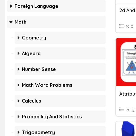
Foreign Language
2d And
Math
10 Q
Geometry
Algebra
Number Sense
Math Word Problems
Attrib
Calculus
20 Q
Probability And Statistics
Trigonometry