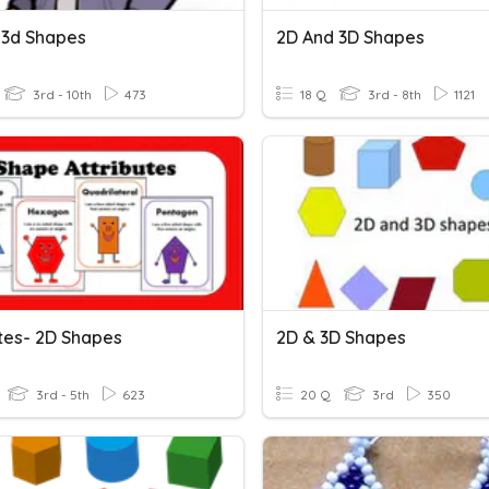
 3d Shapes
2D And 3D Shapes
3rd - 10th
473
18 Q
3rd - 8th
1121
utes- 2D Shapes
2D & 3D Shapes
3rd - 5th
623
20 Q
3rd
350