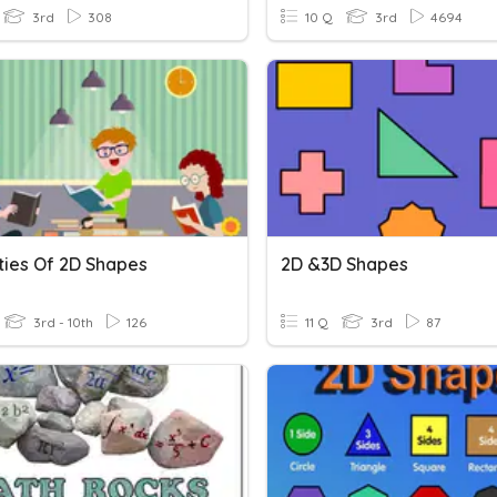
3rd
308
10 Q
3rd
4694
ties Of 2D Shapes
2D &3D Shapes
3rd - 10th
126
11 Q
3rd
87