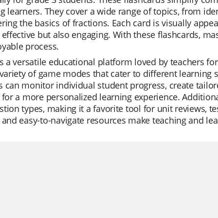
g learners. They cover a wide range of topics, from ide
ring the basics of fractions. Each card is visually appea
 effective but also engaging. With these flashcards, 
oyable process.
is a versatile educational platform loved by teachers for 
 variety of game modes that cater to different learning
 can monitor individual student progress, create tailore
 for a more personalized learning experience. Additional
tion types, making it a favorite tool for unit reviews, te
 and easy-to-navigate resources make teaching and lea