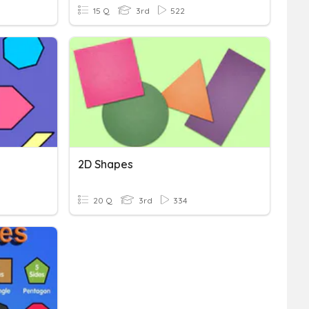
15 Q
3rd
522
2D Shapes
20 Q
3rd
334