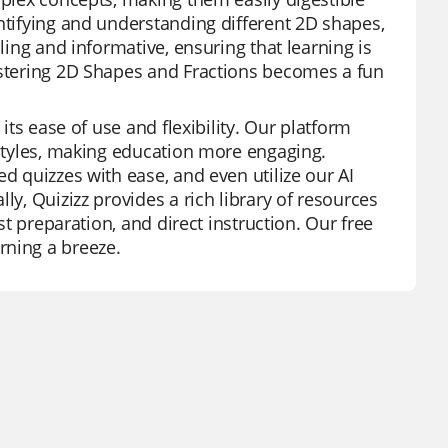
ntifying and understanding different 2D shapes,
ling and informative, ensuring that learning is
mastering 2D Shapes and Fractions becomes a fun
its ease of use and flexibility. Our platform
 styles, making education more engaging.
d quizzes with ease, and even utilize our AI
ly, Quizizz provides a rich library of resources
st preparation, and direct instruction. Our free
rning a breeze.