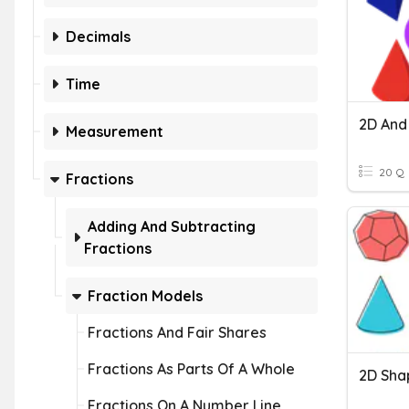
Decimals
Time
2D And
Measurement
20 Q
Fractions
Adding And Subtracting
Fractions
Fraction Models
Fractions And Fair Shares
Fractions As Parts Of A Whole
2D Shap
Fractions On A Number Line