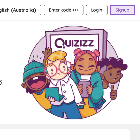
lish (Australia)
Enter code •••
Login
Signup
3