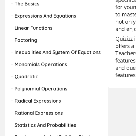
The Basics
for youn
to maste
Expressions And Equations
not only
Linear Functions
and enj
Quizizz 
Factoring
offers a
Inequalities And System Of Equations
Teachers
features
Monomials Operations
and ques
features
Quadratic
Polynomial Operations
Radical Expressions
Rational Expressions
Statistics And Probabilities