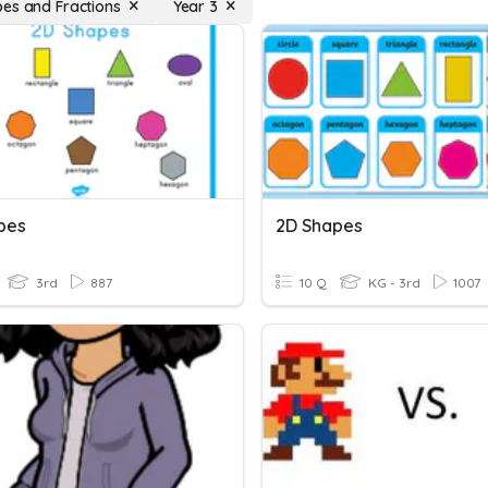
es and Fractions
Year 3
pes
2D Shapes
3rd
887
10 Q
KG - 3rd
1007