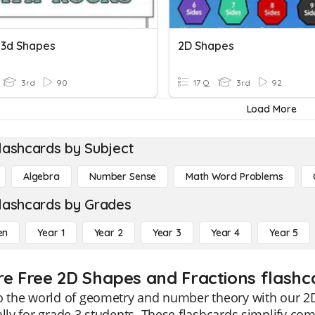
 3d Shapes
2D Shapes
3rd
90
17 Q
3rd
92
Load More
lashcards by Subject
Algebra
Number Sense
Math Word Problems
lashcards by Grades
en
Year 1
Year 2
Year 3
Year 4
Year 5
re Free 2D Shapes and Fractions flashc
o the world of geometry and number theory with our 2
ally for grade 3 students. These flashcards simplify co