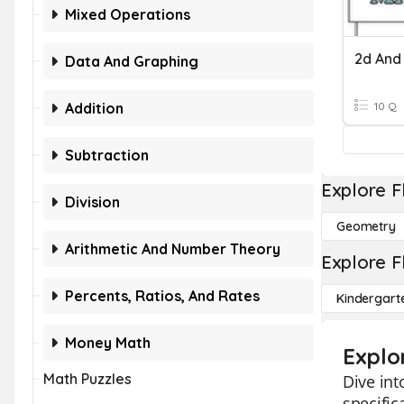
Mixed Operations
2d And
Data And Graphing
Addition
10 Q
Subtraction
Explore F
Division
Geometry
Arithmetic And Number Theory
Explore F
Percents, Ratios, And Rates
Kindergart
Money Math
Explo
Math Puzzles
Dive int
specific