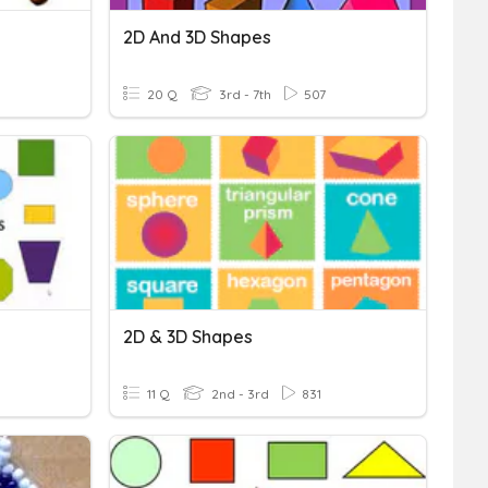
2D And 3D Shapes
20 Q
3rd - 7th
507
2D & 3D Shapes
11 Q
2nd - 3rd
831