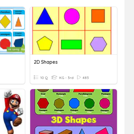
2D Shapes
10 Q
KG - 3rd
483