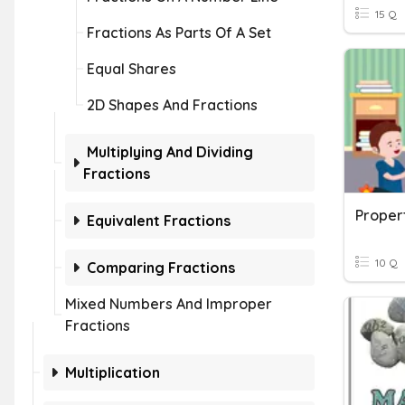
15 Q
Fractions As Parts Of A Set
Equal Shares
2D Shapes And Fractions
Multiplying And Dividing
Fractions
Proper
Equivalent Fractions
10 Q
Comparing Fractions
Mixed Numbers And Improper
Fractions
Multiplication