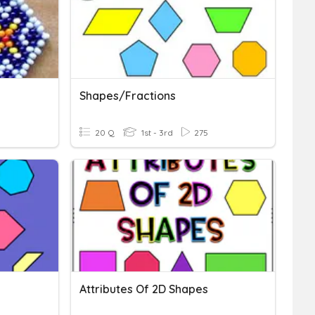
Shapes/Fractions
20 Q
1st - 3rd
275
Attributes Of 2D Shapes