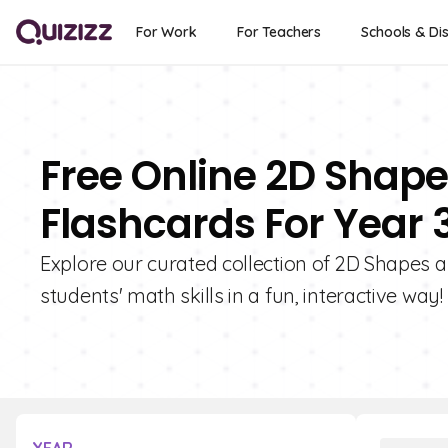
For Work
For Teachers
Schools & Dis
Free Online 2D Shape
Flashcards For Year 
Explore our curated collection of 2D Shapes 
students' math skills in a fun, interactive way!