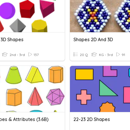
 3D Shapes
Shapes 2D And 3D
2nd - 3rd
137
20 Q
KG - 3rd
91
es & Attributes (3.6B)
22-23 2D Shapes