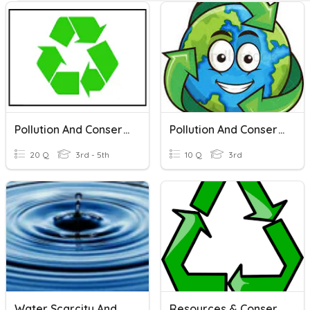
Pollution And Conservation
Pollution And Conservation
20 Q
3rd - 5th
10 Q
3rd
Water Scarcity And Conservation Of Water
Resources & Conservation Of Resources