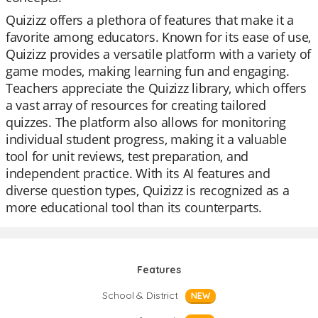
Quizizz offers a plethora of features that make it a
favorite among educators. Known for its ease of use,
Quizizz provides a versatile platform with a variety of
game modes, making learning fun and engaging.
Teachers appreciate the Quizizz library, which offers
a vast array of resources for creating tailored
quizzes. The platform also allows for monitoring
individual student progress, making it a valuable
tool for unit reviews, test preparation, and
independent practice. With its AI features and
diverse question types, Quizizz is recognized as a
more educational tool than its counterparts.
Features
School & District
NEW