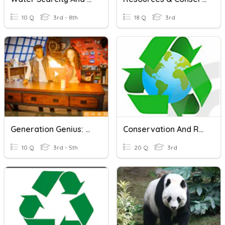
10 Q
3rd - 8th
18 Q
3rd
Generation Genius: Conservation Of Matter
Conservation And Resources
10 Q
3rd - 5th
20 Q
3rd