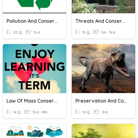
Pollution And Conservation Test Review
Threats And Conservation Of Biodiversity
20 Q
3rd
15 Q
1st - 3rd
Law Of Mass Conservation
Preservation And Conservation
14 Q
3rd - 8th
10 Q
3rd