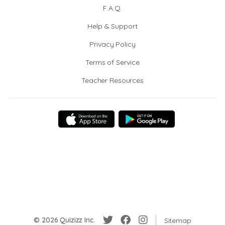
F.A.Q.
Help & Support
Privacy Policy
Terms of Service
Teacher Resources
© 2026 Quizizz Inc.
Sitemap