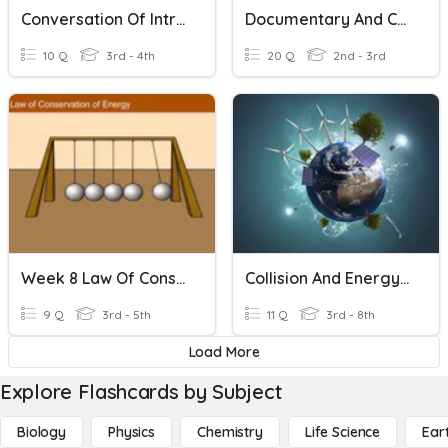
Conversation Of Introduction And Colors
Documentary And Conversation
10 Q
3rd - 4th
20 Q
2nd - 3rd
Week 8 Law Of Conservation
Collision And Energy Transfer
9 Q
3rd - 5th
11 Q
3rd - 8th
Load More
Explore Flashcards by Subject
Biology
Physics
Chemistry
Life Science
Ear