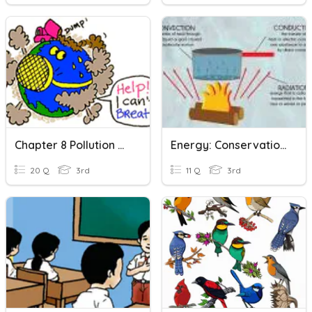
Chapter 8 Pollution And Conservation
Energy: Conservation And Transfer
20 Q
3rd
11 Q
3rd