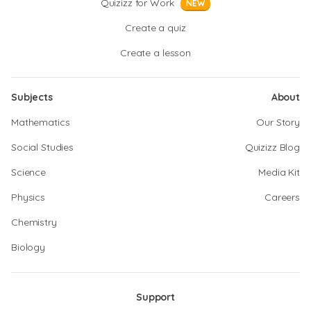
Quizizz for Work
NEW
Create a quiz
Create a lesson
Subjects
About
Mathematics
Our Story
Social Studies
Quizizz Blog
Science
Media Kit
Physics
Careers
Chemistry
Biology
Support