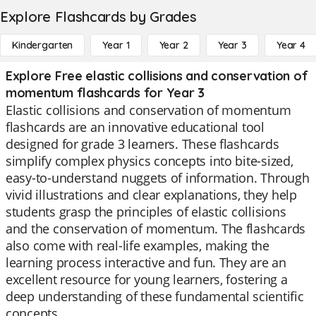
Explore Flashcards by Grades
Kindergarten
Year 1
Year 2
Year 3
Year 4
Explore Free elastic collisions and conservation of
momentum flashcards for Year 3
Elastic collisions and conservation of momentum
flashcards are an innovative educational tool
designed for grade 3 learners. These flashcards
simplify complex physics concepts into bite-sized,
easy-to-understand nuggets of information. Through
vivid illustrations and clear explanations, they help
students grasp the principles of elastic collisions
and the conservation of momentum. The flashcards
also come with real-life examples, making the
learning process interactive and fun. They are an
excellent resource for young learners, fostering a
deep understanding of these fundamental scientific
concepts.