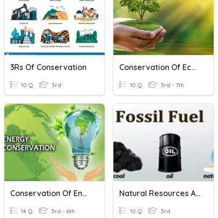
3Rs Of Conservation
Conservation Of Ecosystem
10 Q
3rd
10 Q
3rd - 7th
Conservation Of Energy (Science)
Natural Resources And Conservation
14 Q
3rd - 6th
10 Q
3rd