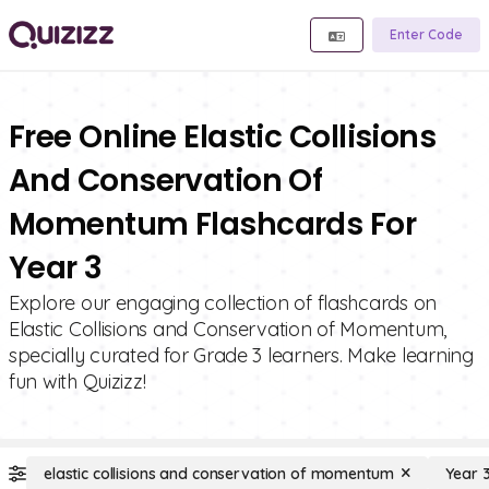
Enter Code
Free Online Elastic Collisions
And Conservation Of
Momentum Flashcards For
Year 3
Explore our engaging collection of flashcards on
Elastic Collisions and Conservation of Momentum,
specially curated for Grade 3 learners. Make learning
fun with Quizizz!
elastic collisions and conservation of momentum
Year 