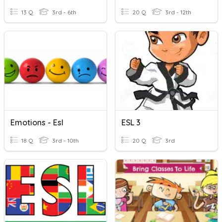
13 Q
3rd - 6th
20 Q
3rd - 12th
Emotions - Esl
ESL 3
18 Q
3rd - 10th
20 Q
3rd