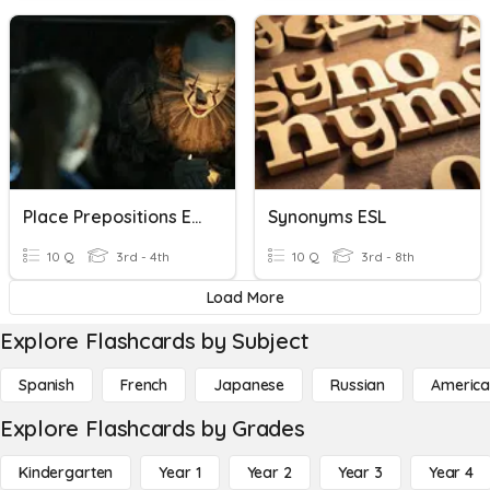
Place Prepositions ESL EFL TEFL
Synonyms ESL
10 Q
3rd - 4th
10 Q
3rd - 8th
Load More
Explore Flashcards by Subject
Spanish
French
Japanese
Russian
America
Explore Flashcards by Grades
Kindergarten
Year 1
Year 2
Year 3
Year 4