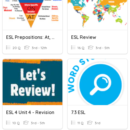
ESL Prepositions: At, In, On
ESL Review
20 Q
3rd - 12th
16 Q
3rd - 5th
ESL 4 Unit 4 - Revision
7.3 ESL
10 Q
3rd - 5th
11 Q
3rd