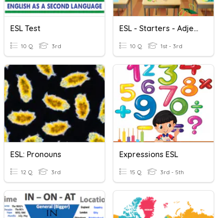
ESL Test
ESL - Starters - Adjectives
10 Q
3rd
10 Q
1st - 3rd
ESL: Pronouns
Expressions ESL
12 Q
3rd
15 Q
3rd - 5th