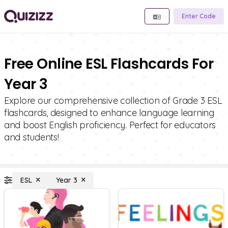
Enter Code
Free Online ESL Flashcards For
Year 3
Explore our comprehensive collection of Grade 3 ESL
flashcards, designed to enhance language learning
and boost English proficiency. Perfect for educators
and students!
ESL
Year 3