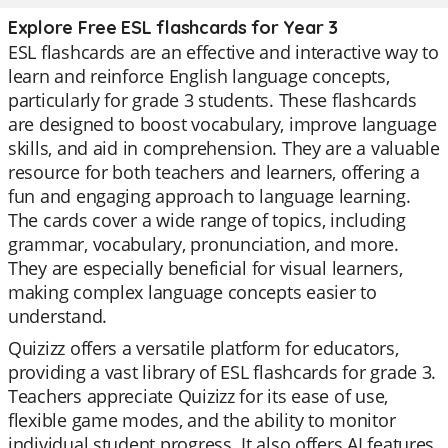
Explore Free ESL flashcards for Year 3
ESL flashcards are an effective and interactive way to
learn and reinforce English language concepts,
particularly for grade 3 students. These flashcards
are designed to boost vocabulary, improve language
skills, and aid in comprehension. They are a valuable
resource for both teachers and learners, offering a
fun and engaging approach to language learning.
The cards cover a wide range of topics, including
grammar, vocabulary, pronunciation, and more.
They are especially beneficial for visual learners,
making complex language concepts easier to
understand.
Quizizz offers a versatile platform for educators,
providing a vast library of ESL flashcards for grade 3.
Teachers appreciate Quizizz for its ease of use,
flexible game modes, and the ability to monitor
individual student progress. It also offers AI features