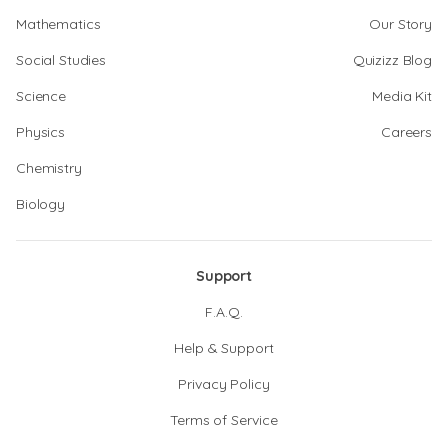
Mathematics
Our Story
Social Studies
Quizizz Blog
Science
Media Kit
Physics
Careers
Chemistry
Biology
Support
F.A.Q.
Help & Support
Privacy Policy
Terms of Service