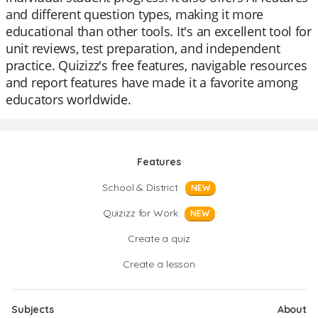
and different question types, making it more
educational than other tools. It's an excellent tool for
unit reviews, test preparation, and independent
practice. Quizizz's free features, navigable resources
and report features have made it a favorite among
educators worldwide.
Features
School & District
NEW
Quizizz for Work
NEW
Create a quiz
Create a lesson
Subjects
About