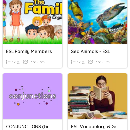
ESL Family Members
Sea Animals - ESL
12 Q
3rd - 6th
12 Q
3rd - 5th
CONJUNCTIONS (grade 4 ESL)
ESL Vocabulary & Grammar Review