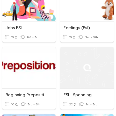
Jobs ESL
Feelings (esl)
15 Q
KG - 3rd
15 Q
3rd - 5th
Beginning Prepositions - ESL
ESL- Spending
10 Q
3rd - 5th
22 Q
1st - 3rd