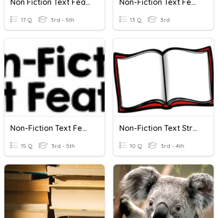
Non Fiction Text Features
Non-Fiction Text Features
17 Q
3rd - 5th
13 Q
3rd
Non-Fiction Text Features
Non-Fiction Text Structures
15 Q
3rd - 5th
10 Q
3rd - 4th