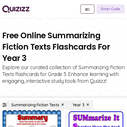
Enter Code
Free Online Summarizing
Fiction Texts Flashcards For
Year 3
Explore our curated collection of Summarizing Fiction
Texts flashcards for Grade 3. Enhance learning with
engaging, interactive study tools from Quizizz!
Summarizing Fiction Texts
Year 3