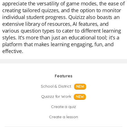
appreciate the versatility of game modes, the ease of
creating tailored quizzes, and the option to monitor
individual student progress. Quizizz also boasts an
extensive library of resources, AI features, and
various question types to cater to different learning
styles. It's more than just an educational tool; it's a
platform that makes learning engaging, fun, and
effective.
Features
School & District
NEW
Quizizz for Work
NEW
Create a quiz
Create a lesson