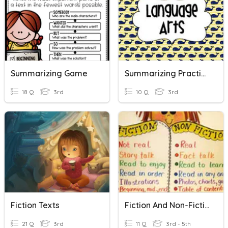
Summarizing Game
Summarizing Practice
18 Q
3rd
10 Q
3rd
Fiction Texts
Fiction And Non-Fiction
21 Q
3rd
11 Q
3rd - 5th