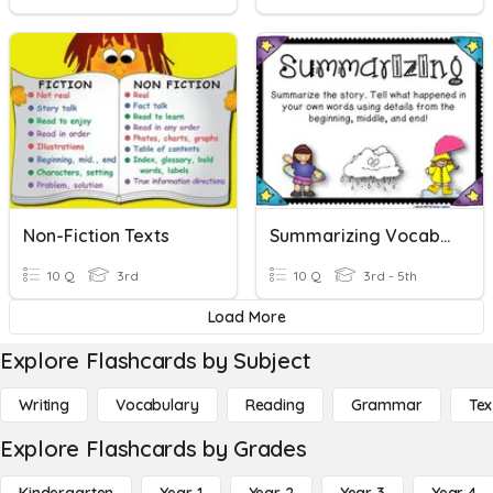
Non-Fiction Texts
Summarizing Vocabulary
10 Q
3rd
10 Q
3rd - 5th
Load More
Explore Flashcards by Subject
Writing
Vocabulary
Reading
Grammar
Tex
Explore Flashcards by Grades