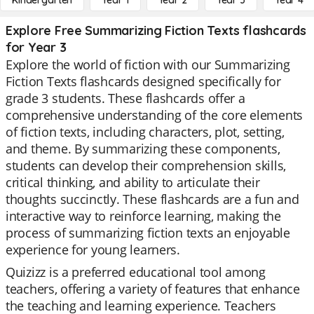
Kindergarten
Year 1
Year 2
Year 3
Year 4
Explore Free Summarizing Fiction Texts flashcards
for Year 3
Explore the world of fiction with our Summarizing
Fiction Texts flashcards designed specifically for
grade 3 students. These flashcards offer a
comprehensive understanding of the core elements
of fiction texts, including characters, plot, setting,
and theme. By summarizing these components,
students can develop their comprehension skills,
critical thinking, and ability to articulate their
thoughts succinctly. These flashcards are a fun and
interactive way to reinforce learning, making the
process of summarizing fiction texts an enjoyable
experience for young learners.
Quizizz is a preferred educational tool among
teachers, offering a variety of features that enhance
the teaching and learning experience. Teachers