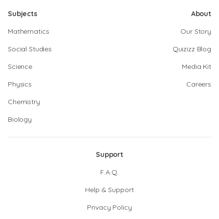
Subjects
About
Mathematics
Our Story
Social Studies
Quizizz Blog
Science
Media Kit
Physics
Careers
Chemistry
Biology
Support
F.A.Q.
Help & Support
Privacy Policy