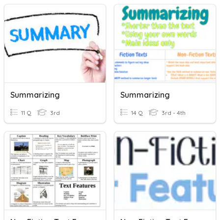
Summarizing
Summarizing
11 Q
3rd
14 Q
3rd - 4th