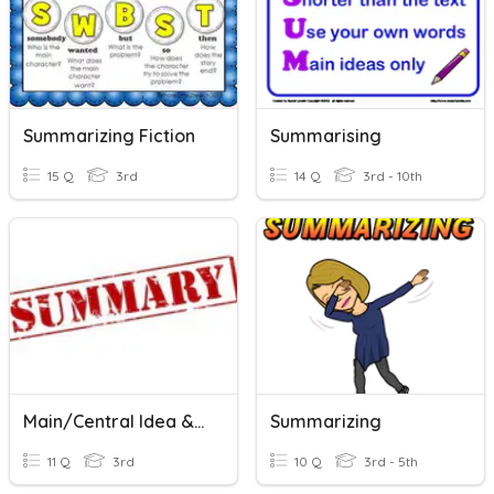
Summarizing Fiction
Summarising
15 Q
3rd
14 Q
3rd - 10th
Main/Central Idea & Summarizing Non-Fiction
Summarizing
11 Q
3rd
10 Q
3rd - 5th