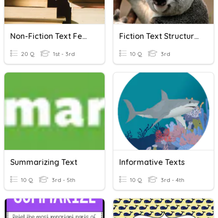
Non-Fiction Text Features
Fiction Text Structures
20 Q
1st - 3rd
10 Q
3rd
Summarizing Text
Informative Texts
10 Q
3rd - 5th
10 Q
3rd - 4th