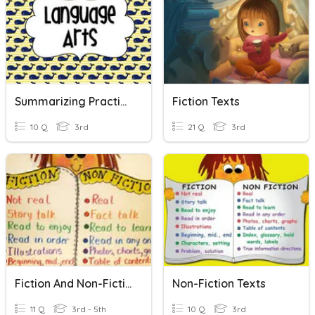
Summarizing Practice
Fiction Texts
10 Q
3rd
21 Q
3rd
Fiction And Non-Fiction
Non-Fiction Texts
11 Q
3rd - 5th
10 Q
3rd