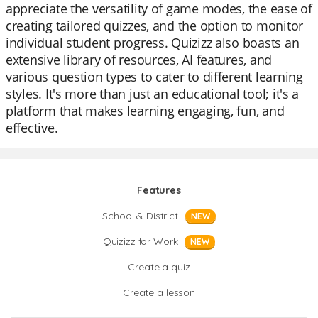
appreciate the versatility of game modes, the ease of
creating tailored quizzes, and the option to monitor
individual student progress. Quizizz also boasts an
extensive library of resources, AI features, and
various question types to cater to different learning
styles. It's more than just an educational tool; it's a
platform that makes learning engaging, fun, and
effective.
Features
School & District
NEW
Quizizz for Work
NEW
Create a quiz
Create a lesson