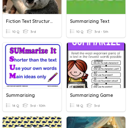
Fiction Text Structures
Summarizing Text
10 Q
3rd
10 Q
3rd - 5th
Summarising
Summarizing Game
14 Q
3rd - 10th
18 Q
3rd