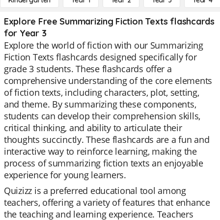
Kindergarten
Year 1
Year 2
Year 3
Year 4
Explore Free Summarizing Fiction Texts flashcards
for Year 3
Explore the world of fiction with our Summarizing
Fiction Texts flashcards designed specifically for
grade 3 students. These flashcards offer a
comprehensive understanding of the core elements
of fiction texts, including characters, plot, setting,
and theme. By summarizing these components,
students can develop their comprehension skills,
critical thinking, and ability to articulate their
thoughts succinctly. These flashcards are a fun and
interactive way to reinforce learning, making the
process of summarizing fiction texts an enjoyable
experience for young learners.
Quizizz is a preferred educational tool among
teachers, offering a variety of features that enhance
the teaching and learning experience. Teachers