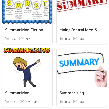
Summarizing Fiction
Main/Central Idea & Summarizing Non-Fiction
15 Q
3rd
11 Q
3rd
Summarizing
Summarizing
10 Q
3rd - 5th
11 Q
3rd