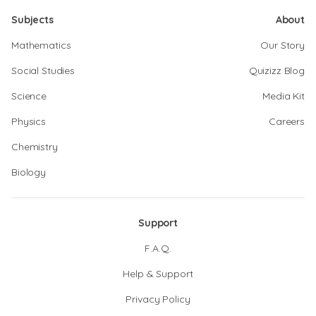
Subjects
About
Mathematics
Our Story
Social Studies
Quizizz Blog
Science
Media Kit
Physics
Careers
Chemistry
Biology
Support
F.A.Q.
Help & Support
Privacy Policy