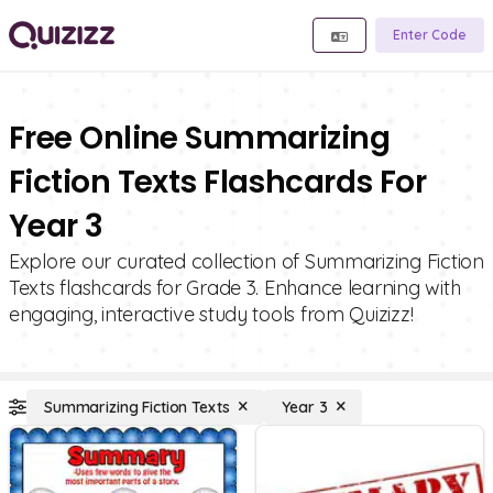
Enter Code
Free Online Summarizing
Fiction Texts Flashcards For
Year 3
Explore our curated collection of Summarizing Fiction
Texts flashcards for Grade 3. Enhance learning with
engaging, interactive study tools from Quizizz!
Summarizing Fiction Texts
Year 3