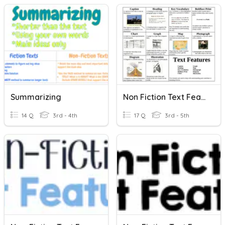
Summarizing
Non Fiction Text Features
14 Q
3rd - 4th
17 Q
3rd - 5th