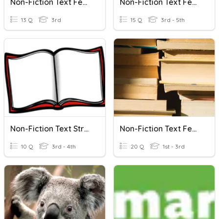
Non-Fiction Text Features
Non-Fiction Text Features
13 Q
3rd
15 Q
3rd - 5th
Non-Fiction Text Structures
Non-Fiction Text Features
10 Q
3rd - 4th
20 Q
1st - 3rd