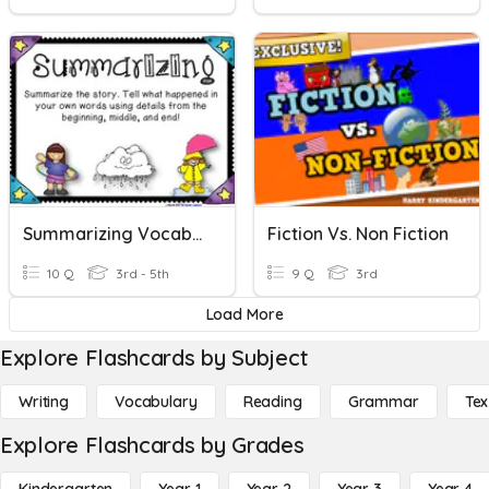
Summarizing Vocabulary
Fiction Vs. Non Fiction
10 Q
3rd - 5th
9 Q
3rd
Load More
Explore Flashcards by Subject
Writing
Vocabulary
Reading
Grammar
Tex
Explore Flashcards by Grades