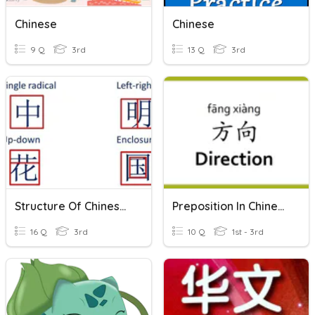
Chinese
Chinese
9 Q
3rd
13 Q
3rd
Structure Of Chinese Characters
Preposition In Chinese
16 Q
3rd
10 Q
1st - 3rd