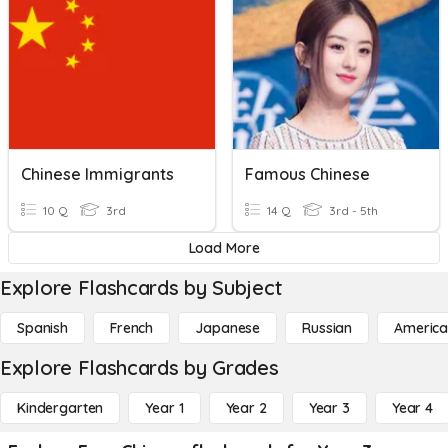
Chinese Immigrants
Famous Chinese
10 Q
3rd
14 Q
3rd - 5th
Load More
Explore Flashcards by Subject
Spanish
French
Japanese
Russian
America
Explore Flashcards by Grades
Kindergarten
Year 1
Year 2
Year 3
Year 4