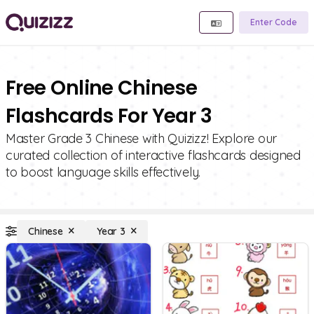
Enter Code
Free Online Chinese
Flashcards For Year 3
Master Grade 3 Chinese with Quizizz! Explore our
curated collection of interactive flashcards designed
to boost language skills effectively.
Chinese
Year 3