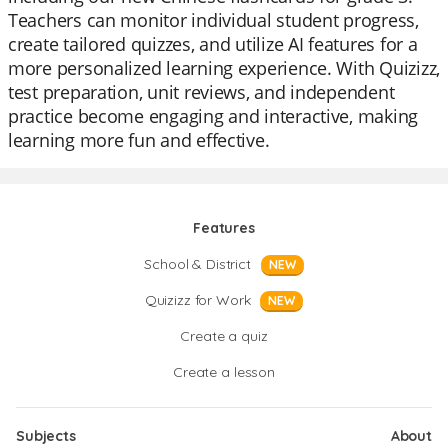
Teachers can monitor individual student progress,
create tailored quizzes, and utilize AI features for a
more personalized learning experience. With Quizizz,
test preparation, unit reviews, and independent
practice become engaging and interactive, making
learning more fun and effective.
Features
School & District
NEW
Quizizz for Work
NEW
Create a quiz
Create a lesson
Subjects
About