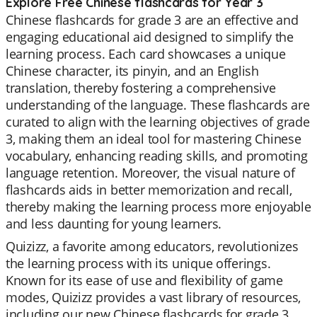
Explore Free Chinese flashcards for Year 3
Chinese flashcards for grade 3 are an effective and
engaging educational aid designed to simplify the
learning process. Each card showcases a unique
Chinese character, its pinyin, and an English
translation, thereby fostering a comprehensive
understanding of the language. These flashcards are
curated to align with the learning objectives of grade
3, making them an ideal tool for mastering Chinese
vocabulary, enhancing reading skills, and promoting
language retention. Moreover, the visual nature of
flashcards aids in better memorization and recall,
thereby making the learning process more enjoyable
and less daunting for young learners.
Quizizz, a favorite among educators, revolutionizes
the learning process with its unique offerings.
Known for its ease of use and flexibility of game
modes, Quizizz provides a vast library of resources,
including our new Chinese flashcards for grade 3.