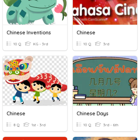
Chinese Inventions
Chinese
10 Q
KG - 3rd
10 Q
3rd
Chinese
Chinese Days
8 Q
1st - 3rd
10 Q
3rd - 6th