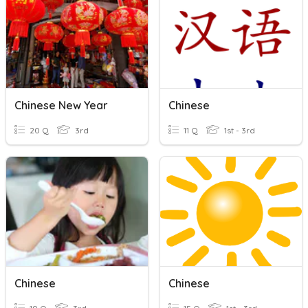
Chinese New Year
Chinese
20 Q
3rd
11 Q
1st - 3rd
Chinese
Chinese