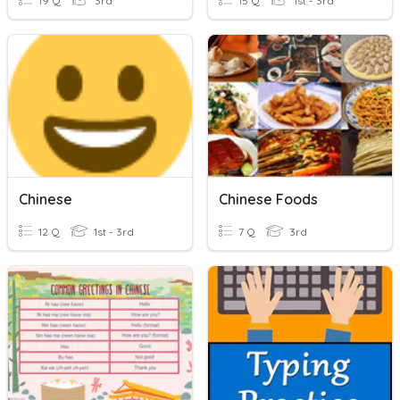
19 Q
3rd
15 Q
1st - 3rd
Chinese
Chinese Foods
12 Q
1st - 3rd
7 Q
3rd