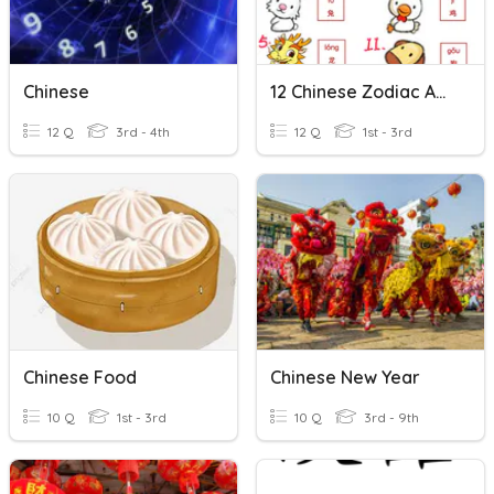
Chinese
12 Chinese Zodiac Animals
12 Q
3rd - 4th
12 Q
1st - 3rd
Chinese Food
Chinese New Year
10 Q
1st - 3rd
10 Q
3rd - 9th