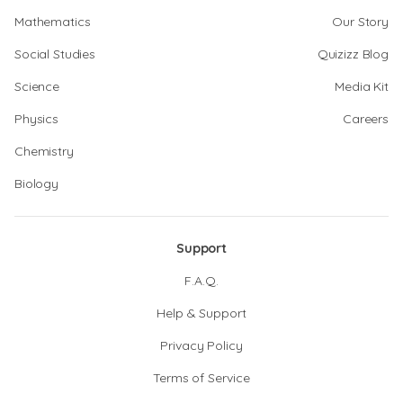
Mathematics
Our Story
Social Studies
Quizizz Blog
Science
Media Kit
Physics
Careers
Chemistry
Biology
Support
F.A.Q.
Help & Support
Privacy Policy
Terms of Service