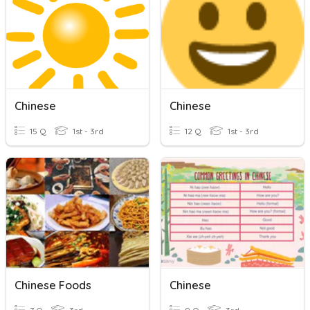
Chinese
Chinese
15 Q
1st - 3rd
12 Q
1st - 3rd
Chinese Foods
Chinese