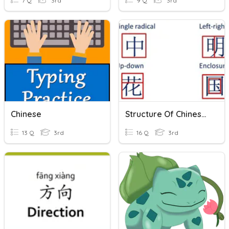
7 Q
3rd
9 Q
3rd
Chinese
Structure Of Chinese Characters
13 Q
3rd
16 Q
3rd