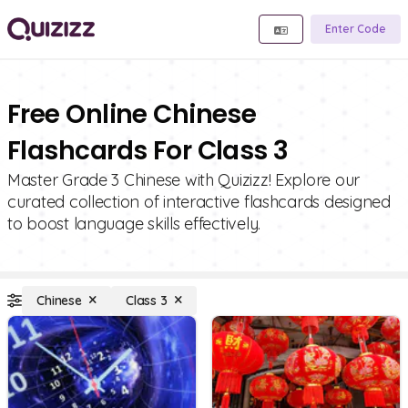
Enter Code
Free Online Chinese
Flashcards For Class 3
Master Grade 3 Chinese with Quizizz! Explore our
curated collection of interactive flashcards designed
to boost language skills effectively.
Chinese
Class 3