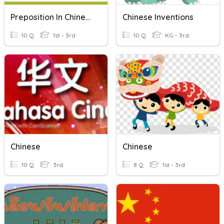
Preposition In Chinese
Chinese Inventions
10 Q
1st - 3rd
10 Q
KG - 3rd
Chinese
Chinese
10 Q
3rd
8 Q
1st - 3rd