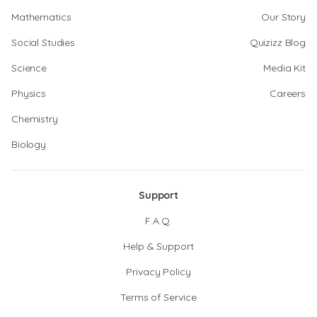
Mathematics
Our Story
Social Studies
Quizizz Blog
Science
Media Kit
Physics
Careers
Chemistry
Biology
Support
F.A.Q.
Help & Support
Privacy Policy
Terms of Service