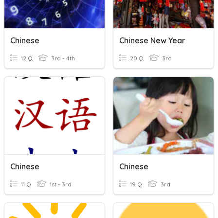
Chinese
Chinese New Year
12 Q
3rd - 4th
20 Q
3rd
Chinese
Chinese
11 Q
1st - 3rd
19 Q
3rd