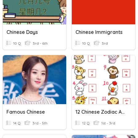
Chinese Days
Chinese Immigrants
10 Q
3rd - 6th
10 Q
3rd
Famous Chinese
12 Chinese Zodiac Animals
14 Q
3rd - 5th
12 Q
1st - 3rd