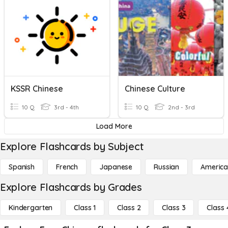
KSSR Chinese
Chinese Culture
10 Q
3rd - 4th
10 Q
2nd - 3rd
Load More
Explore Flashcards by Subject
Spanish
French
Japanese
Russian
America
Explore Flashcards by Grades
Kindergarten
Class 1
Class 2
Class 3
Class 