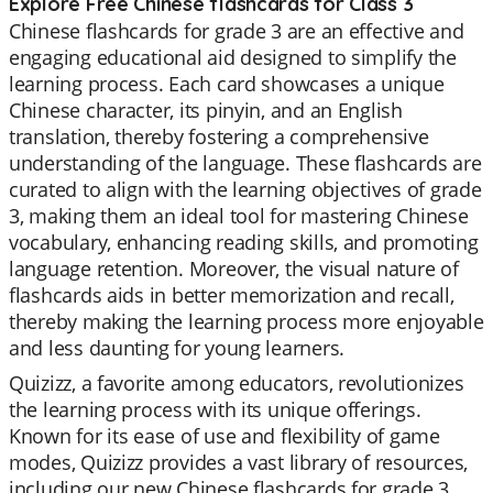
Explore Free Chinese flashcards for Class 3
Chinese flashcards for grade 3 are an effective and
engaging educational aid designed to simplify the
learning process. Each card showcases a unique
Chinese character, its pinyin, and an English
translation, thereby fostering a comprehensive
understanding of the language. These flashcards are
curated to align with the learning objectives of grade
3, making them an ideal tool for mastering Chinese
vocabulary, enhancing reading skills, and promoting
language retention. Moreover, the visual nature of
flashcards aids in better memorization and recall,
thereby making the learning process more enjoyable
and less daunting for young learners.
Quizizz, a favorite among educators, revolutionizes
the learning process with its unique offerings.
Known for its ease of use and flexibility of game
modes, Quizizz provides a vast library of resources,
including our new Chinese flashcards for grade 3.