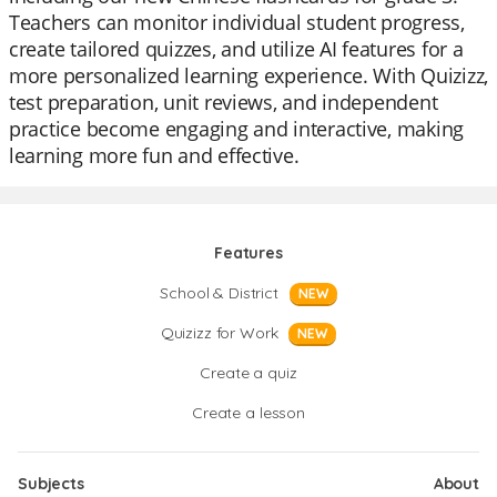
Teachers can monitor individual student progress,
create tailored quizzes, and utilize AI features for a
more personalized learning experience. With Quizizz,
test preparation, unit reviews, and independent
practice become engaging and interactive, making
learning more fun and effective.
Features
School & District
NEW
Quizizz for Work
NEW
Create a quiz
Create a lesson
Subjects
About