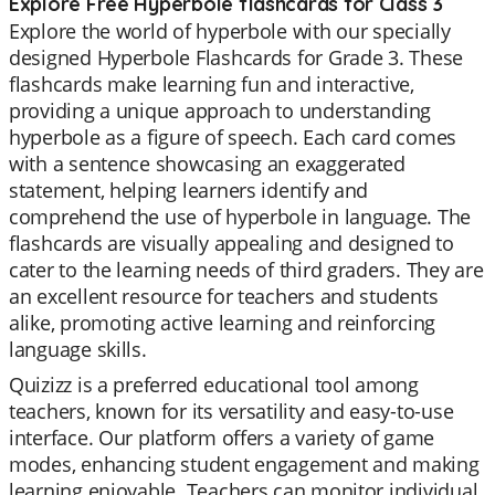
Explore Free Hyperbole flashcards for Class 3
Explore the world of hyperbole with our specially
designed Hyperbole Flashcards for Grade 3. These
flashcards make learning fun and interactive,
providing a unique approach to understanding
hyperbole as a figure of speech. Each card comes
with a sentence showcasing an exaggerated
statement, helping learners identify and
comprehend the use of hyperbole in language. The
flashcards are visually appealing and designed to
cater to the learning needs of third graders. They are
an excellent resource for teachers and students
alike, promoting active learning and reinforcing
language skills.
Quizizz is a preferred educational tool among
teachers, known for its versatility and easy-to-use
interface. Our platform offers a variety of game
modes, enhancing student engagement and making
learning enjoyable. Teachers can monitor individual