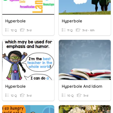
Hyperbole
Hyperbole
12 Q
3rd
11 Q
3rd - 6th
Hyperbole
Hyperbole And Idiom
12 Q
3rd
10 Q
3rd