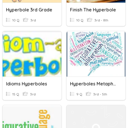
Hyperbole 3rd Grade
Finish The Hyperbole
10 Q
3rd
10 Q
3rd - 8th
Idioms Hyperboles
Hyperboles Metaphors Similes Personifications
15 Q
3rd
9 Q
3rd - 5th