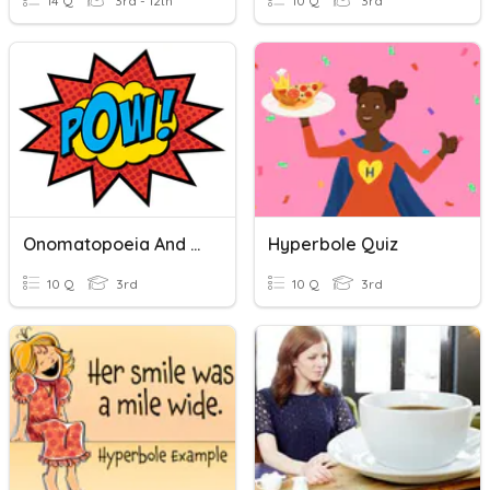
14 Q
3rd - 12th
10 Q
3rd
Onomatopoeia And Hyperbole - 11/4
Hyperbole Quiz
10 Q
3rd
10 Q
3rd