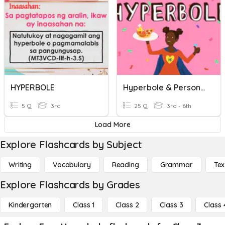
HYPERBOLE
Hyperbole & Personification Practice
5 Q
3rd
25 Q
3rd - 6th
Load More
Explore Flashcards by Subject
Writing
Vocabulary
Reading
Grammar
Tex
Explore Flashcards by Grades
Kindergarten
Class 1
Class 2
Class 3
Class 