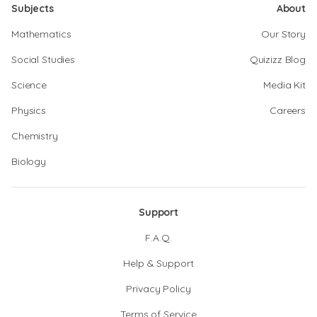
Subjects
About
Mathematics
Our Story
Social Studies
Quizizz Blog
Science
Media Kit
Physics
Careers
Chemistry
Biology
Support
F.A.Q.
Help & Support
Privacy Policy
Terms of Service