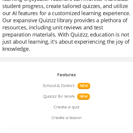
student progress, create tailored quizzes, and utilize
our AI features for a customized learning experience.
Our expansive Quizizz library provides a plethora of
resources, including unit reviews and test
preparation materials. With Quizizz, education is not
just about learning, it's about experiencing the joy of
knowledge.
Features
School & District
NEW
Quizizz for Work
NEW
Create a quiz
Create a lesson