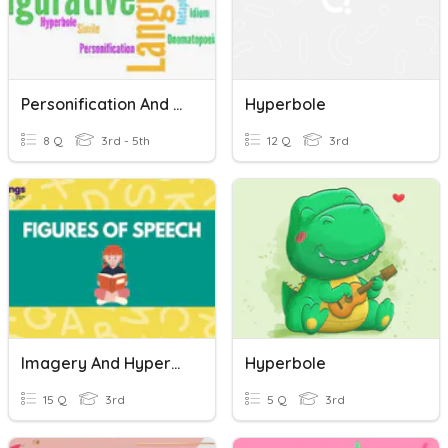
Personification And Hyperbole
Hyperbole
8 Q
3rd - 5th
12 Q
3rd
Imagery And Hyperbole Practice
Hyperbole
15 Q
3rd
5 Q
3rd