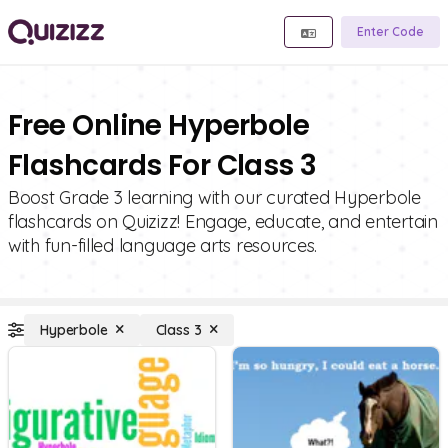
Enter Code
Free Online Hyperbole
Flashcards For Class 3
Boost Grade 3 learning with our curated Hyperbole
flashcards on Quizizz! Engage, educate, and entertain
with fun-filled language arts resources.
Hyperbole
Class 3