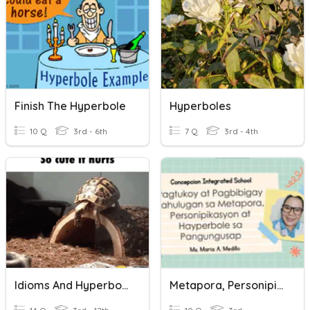
Finish The Hyperbole
Hyperboles
10 Q
3rd - 6th
7 Q
3rd - 4th
Idioms And Hyperboles
Metapora, Personipikasyon, Hyperbole