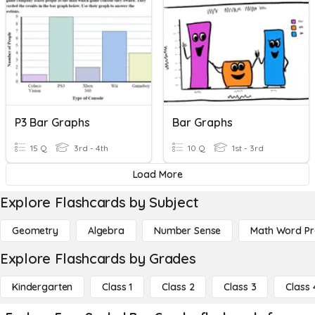
P3 Bar Graphs
Bar Graphs
15 Q
3rd - 4th
10 Q
1st - 3rd
Load More
Explore Flashcards by Subject
Geometry
Algebra
Number Sense
Math Word P
Explore Flashcards by Grades
Kindergarten
Class 1
Class 2
Class 3
Class 