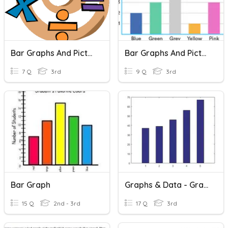
Bar Graphs And Picture Graphs
Bar Graphs And Pictographs
7 Q
3rd
9 Q
3rd
Bar Graph
Graphs & Data - Grade 3 (Mod. 11)
15 Q
2nd - 3rd
17 Q
3rd