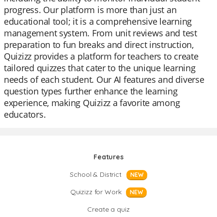
progress. Our platform is more than just an
educational tool; it is a comprehensive learning
management system. From unit reviews and test
preparation to fun breaks and direct instruction,
Quizizz provides a platform for teachers to create
tailored quizzes that cater to the unique learning
needs of each student. Our AI features and diverse
question types further enhance the learning
experience, making Quizizz a favorite among
educators.
Features
School & District
NEW
Quizizz for Work
NEW
Create a quiz