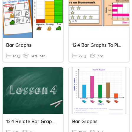
Bar Graphs
12.4 Bar Graphs To Picture Graphs
12 Q
3rd - 5th
27 Q
3rd
12.4 Relate Bar Graphs To Scaled Pictographs
Bar Graphs