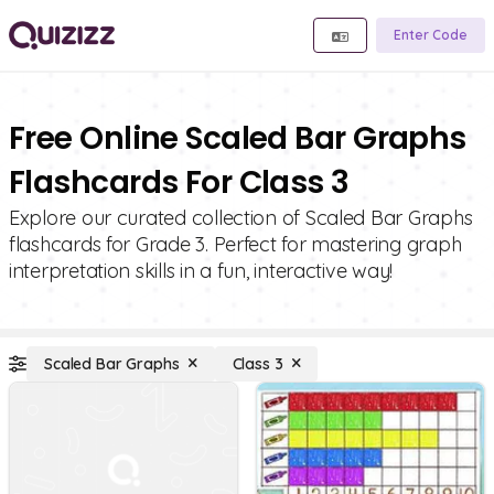
Enter Code
Free Online Scaled Bar Graphs
Flashcards For Class 3
Explore our curated collection of Scaled Bar Graphs
flashcards for Grade 3. Perfect for mastering graph
interpretation skills in a fun, interactive way!
Scaled Bar Graphs
Class 3