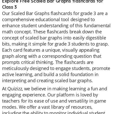
Explore Free Scaled Bar Graphs flashcards for
Class 3
Our Scaled Bar Graphs flashcards for grade 3 are a
comprehensive educational tool designed to
enhance student understanding of this fundamental
math concept. These flashcards break down the
concept of scaled bar graphs into easily digestible
bits, making it simple for grade 3 students to grasp.
Each card features a unique, visually appealing
graph along with a corresponding question that
prompts critical thinking. The flashcards are
meticulously designed to engage students, promote
active learning, and build a solid foundation in
interpreting and creating scaled bar graphs.
At Quizizz, we believe in making learning a fun and
engaging experience. Our platform is loved by
teachers for its ease of use and versatility in game
modes. We offer a vast library of resources,
including the ability to monitor individual student