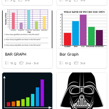
5 Q
3rd
10 Q
3rd
BAR GRAPH
Bar Graph
15 Q
2nd - 3rd
10 Q
3rd