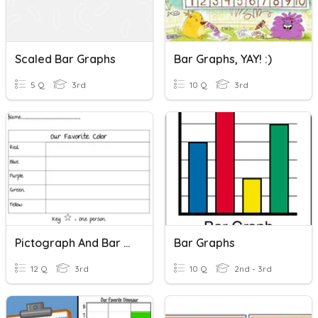
Scaled Bar Graphs
Bar Graphs, YAY! :)
5 Q
3rd
10 Q
3rd
Pictograph And Bar Graph
Bar Graphs
12 Q
3rd
10 Q
2nd - 3rd