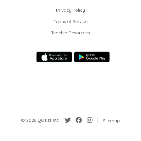
Privacy Policy
Terms of Service
Teacher Resources
© 2026 Quizizz Inc.
Sitemap