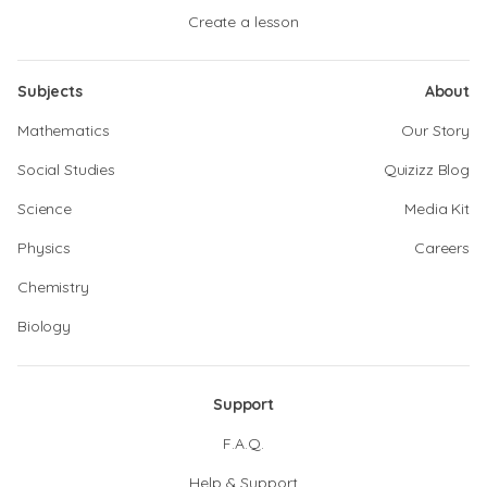
Create a lesson
Subjects
About
Mathematics
Our Story
Social Studies
Quizizz Blog
Science
Media Kit
Physics
Careers
Chemistry
Biology
Support
F.A.Q.
Help & Support