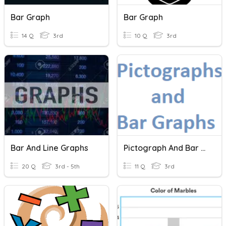
Bar Graph
Bar Graph
14 Q
3rd
10 Q
3rd
Bar And Line Graphs
Pictograph And Bar Graphs
20 Q
3rd - 5th
11 Q
3rd