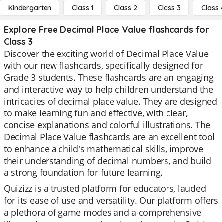
Kindergarten
Class 1
Class 2
Class 3
Class 
Explore Free Decimal Place Value flashcards for
Class 3
Discover the exciting world of Decimal Place Value
with our new flashcards, specifically designed for
Grade 3 students. These flashcards are an engaging
and interactive way to help children understand the
intricacies of decimal place value. They are designed
to make learning fun and effective, with clear,
concise explanations and colorful illustrations. The
Decimal Place Value flashcards are an excellent tool
to enhance a child's mathematical skills, improve
their understanding of decimal numbers, and build
a strong foundation for future learning.
Quizizz is a trusted platform for educators, lauded
for its ease of use and versatility. Our platform offers
a plethora of game modes and a comprehensive