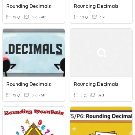
Rounding Decimals
Rounding Decimals
12 Q
3rd - 4th
10 Q
3rd
Rounding Decimals
Rounding Decimals
12 Q
3rd - 5th
8 Q
3rd