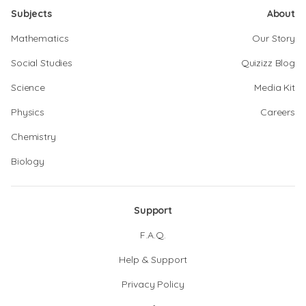
Subjects
About
Mathematics
Our Story
Social Studies
Quizizz Blog
Science
Media Kit
Physics
Careers
Chemistry
Biology
Support
F.A.Q.
Help & Support
Privacy Policy