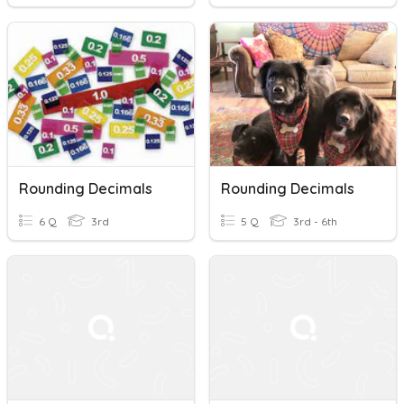
Rounding Decimals
Rounding Decimals
6 Q
3rd
5 Q
3rd - 6th