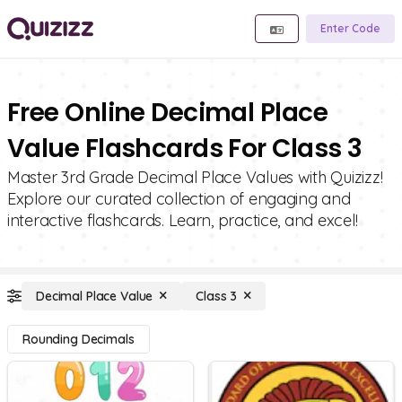
Enter Code
Free Online Decimal Place
Value Flashcards For Class 3
Master 3rd Grade Decimal Place Values with Quizizz!
Explore our curated collection of engaging and
interactive flashcards. Learn, practice, and excel!
Decimal Place Value
Class 3
Rounding Decimals