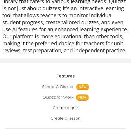
library that caters to various learning needs. Quizizz
is not just about quizzes; it's an interactive learning
tool that allows teachers to monitor individual
student progress, create tailored quizzes, and even
use AI features for an enhanced learning experience.
Our platform is more educational than other tools,
making it the preferred choice for teachers for unit
reviews, test preparation, and independent practice.
Features
School & District
NEW
Quizizz for Work
NEW
Create a quiz
Create a lesson