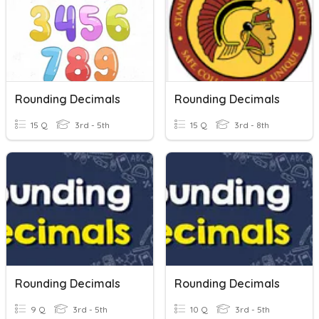
Rounding Decimals
Rounding Decimals
15 Q
3rd - 5th
15 Q
3rd - 8th
Rounding Decimals
Rounding Decimals
9 Q
3rd - 5th
10 Q
3rd - 5th