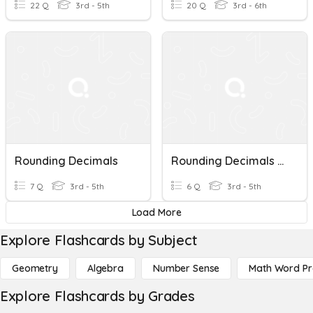
22 Q
3rd - 5th
20 Q
3rd - 6th
Rounding Decimals
Rounding Decimals Part 2
7 Q
3rd - 5th
6 Q
3rd - 5th
Load More
Explore Flashcards by Subject
Geometry
Algebra
Number Sense
Math Word P
Explore Flashcards by Grades