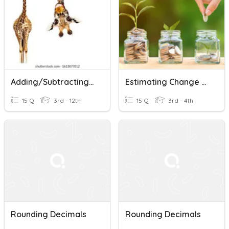
Adding/subtracting/rounding Decimals-Test
Estimating Change From $10 And Rounding Decimals
15 Q
3rd - 12th
15 Q
3rd - 4th
Rounding Decimals
Rounding Decimals