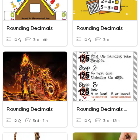
Rounding Decimals
Rounding Decimals
10 Q
3rd - 6th
10 Q
3rd
Rounding Decimals
Rounding Decimals To The Nearest Hundredth
12 Q
3rd - 7th
10 Q
3rd - 12th