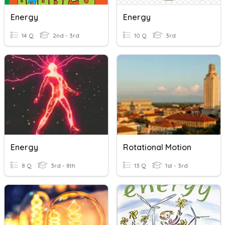
Energy
Energy
14 Q
2nd - 3rd
10 Q
3rd
Energy
Rotational Motion
8 Q
3rd - 8th
13 Q
1st - 3rd