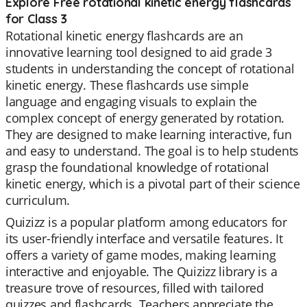
Explore Free rotational kinetic energy flashcards
for Class 3
Rotational kinetic energy flashcards are an
innovative learning tool designed to aid grade 3
students in understanding the concept of rotational
kinetic energy. These flashcards use simple
language and engaging visuals to explain the
complex concept of energy generated by rotation.
They are designed to make learning interactive, fun
and easy to understand. The goal is to help students
grasp the foundational knowledge of rotational
kinetic energy, which is a pivotal part of their science
curriculum.
Quizizz is a popular platform among educators for
its user-friendly interface and versatile features. It
offers a variety of game modes, making learning
interactive and enjoyable. The Quizizz library is a
treasure trove of resources, filled with tailored
quizzes and flashcards. Teachers appreciate the