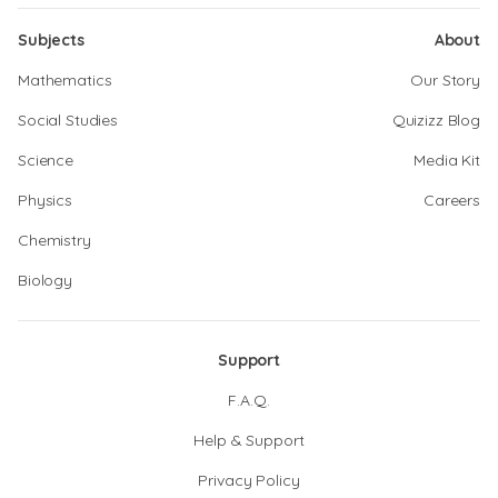
Subjects
About
Mathematics
Our Story
Social Studies
Quizizz Blog
Science
Media Kit
Physics
Careers
Chemistry
Biology
Support
F.A.Q.
Help & Support
Privacy Policy