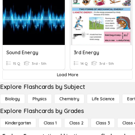
Sound Energy
3rd Energy
15 Q
3rd - 5th
14 Q
3rd - 5th
Load More
Explore Flashcards by Subject
Biology
Physics
Chemistry
Life Science
Ear
Explore Flashcards by Grades
Kindergarten
Class 1
Class 2
Class 3
Class 