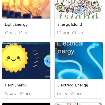
Light Energy
Energy Island
14 Q
3rd
20 Q
3rd
Heat Energy
Electrical Energy
20 Q
3rd
11 Q
3rd