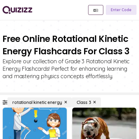
Enter Code
Free Online Rotational Kinetic
Energy Flashcards For Class 3
Explore our collection of Grade 3 Rotational Kinetic
Energy Flashcards! Perfect for enhancing learning
and mastering physics concepts effortlessly.
rotational kinetic energy
Class 3