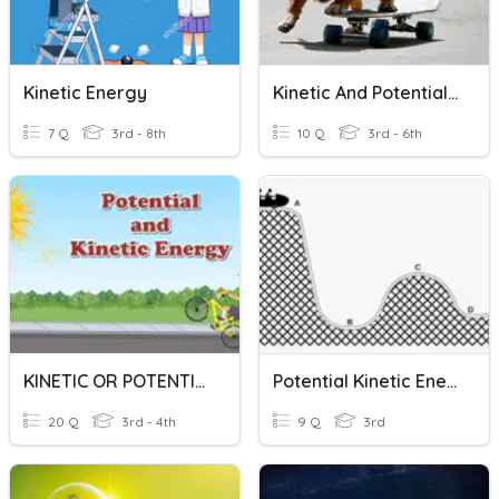
Kinetic Energy
Kinetic And Potential Energy
7 Q
3rd - 8th
10 Q
3rd - 6th
KINETIC OR POTENTIAL ENERGY?
Potential Kinetic Energy
20 Q
3rd - 4th
9 Q
3rd