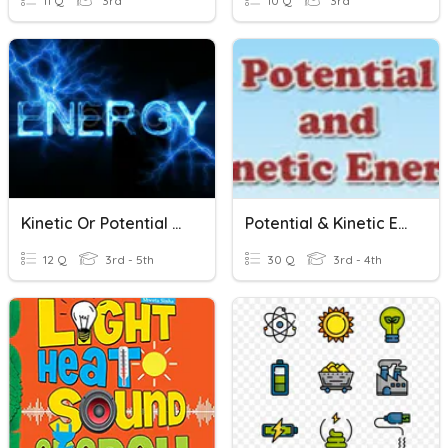
11 Q
3rd
10 Q
3rd
Kinetic Or Potential Energy
Potential & Kinetic Energy
12 Q
3rd - 5th
30 Q
3rd - 4th