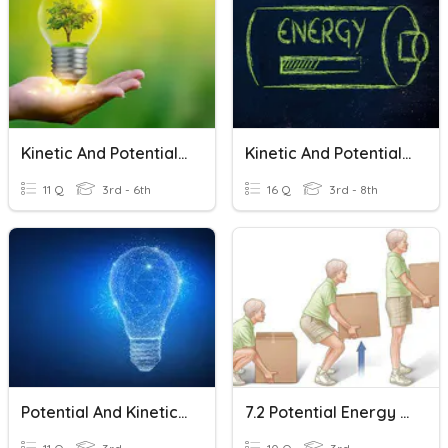
Kinetic And Potential Energy
Kinetic And Potential Energy
11 Q
3rd - 6th
16 Q
3rd - 8th
Potential And Kinetic Energy
7.2 Potential Energy And Kinetic Energy