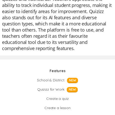
ability to track individual student progress, making it
easier to identify areas for improvement. Quizizz
also stands out for its AI features and diverse
question types, which make it a more educational
tool than others. The platform is free to use, and
teachers often regard it as their favourite
educational tool due to its versatility and
comprehensive reporting features.
Features
School & District
NEW
Quizizz for Work
NEW
Create a quiz
Create a lesson