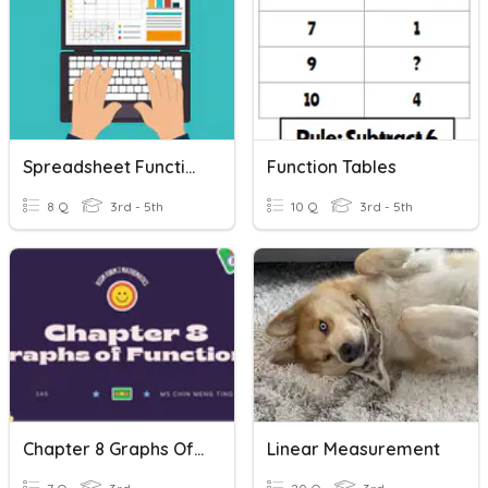
Spreadsheet Functions
Function Tables
8 Q
3rd - 5th
10 Q
3rd - 5th
Chapter 8 Graphs Of Functions
Linear Measurement