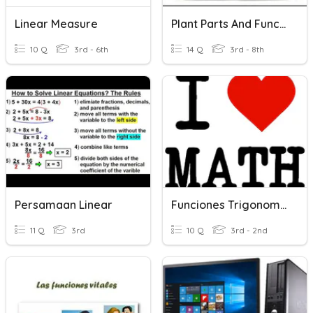
Linear Measure
Plant Parts And Functions
10 Q
3rd - 6th
14 Q
3rd - 8th
Persamaan Linear
Funciones Trigonometricas
11 Q
3rd
10 Q
3rd - 2nd