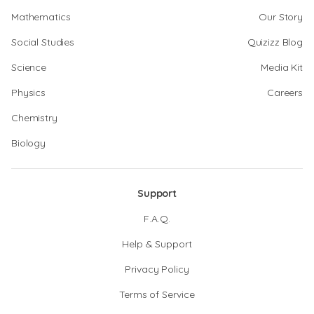
Mathematics
Our Story
Social Studies
Quizizz Blog
Science
Media Kit
Physics
Careers
Chemistry
Biology
Support
F.A.Q.
Help & Support
Privacy Policy
Terms of Service