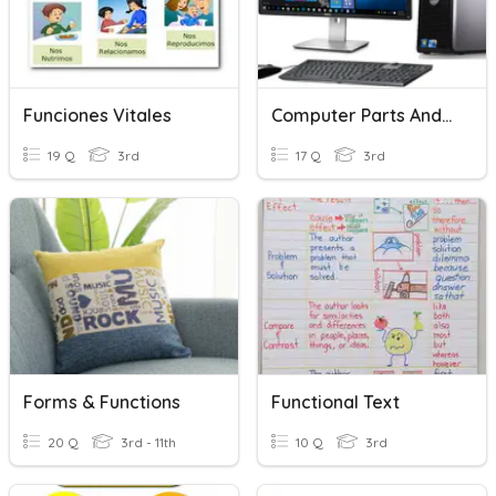
Funciones Vitales
Computer Parts And Functions
19 Q
3rd
17 Q
3rd
Forms & Functions
Functional Text
20 Q
3rd - 11th
10 Q
3rd