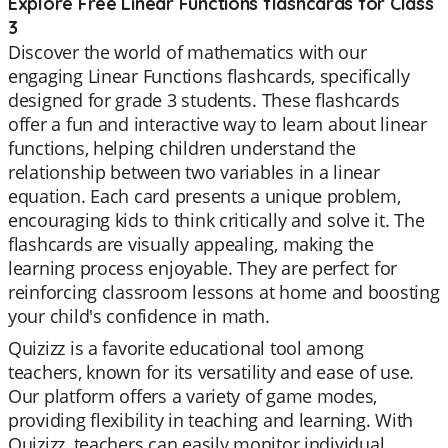
Explore Free Linear Functions flashcards for Class
3
Discover the world of mathematics with our
engaging Linear Functions flashcards, specifically
designed for grade 3 students. These flashcards
offer a fun and interactive way to learn about linear
functions, helping children understand the
relationship between two variables in a linear
equation. Each card presents a unique problem,
encouraging kids to think critically and solve it. The
flashcards are visually appealing, making the
learning process enjoyable. They are perfect for
reinforcing classroom lessons at home and boosting
your child's confidence in math.
Quizizz is a favorite educational tool among
teachers, known for its versatility and ease of use.
Our platform offers a variety of game modes,
providing flexibility in teaching and learning. With
Quizizz, teachers can easily monitor individual