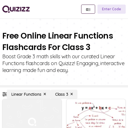
Enter Code
Free Online Linear Functions
Flashcards For Class 3
Boost Grade 3 math skills with our curated Linear
Functions flashcards on Quizizz! Engaging, interactive
learning made fun and easy.
Linear Functions
Class 3