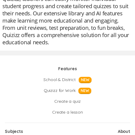
student progress and create tailored quizzes to suit
their needs. Our extensive library and AI features
make learning more educational and engaging.
From unit reviews, test preparation, to fun breaks,
Quizizz offers a comprehensive solution for all your
educational needs.
Features
School & District
NEW
Quizizz for Work
NEW
Create a quiz
Create a lesson
Subjects
About