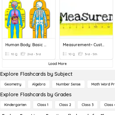
Human Body: Basic Functions
Measurement~ Customary Linear
10 Q
2nd - 3rd
10 Q
3rd - 5th
Load More
Explore Flashcards by Subject
Geometry
Algebra
Number Sense
Math Word P
Explore Flashcards by Grades
Kindergarten
Class 1
Class 2
Class 3
Class 