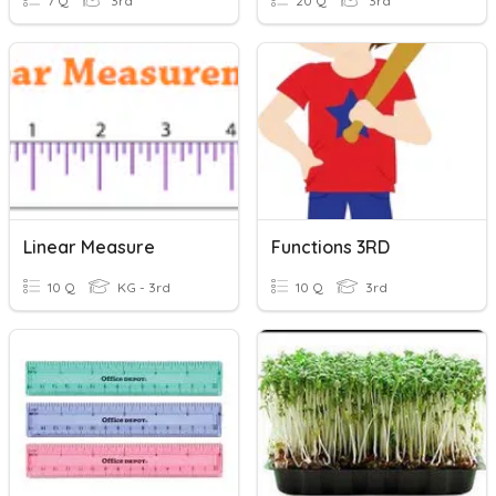
7 Q
3rd
20 Q
3rd
Linear Measure
Functions 3RD
10 Q
KG - 3rd
10 Q
3rd