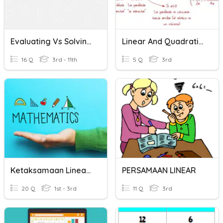
Evaluating Vs Solving Linear Functions
Linear And Quadratic Functions
16 Q
3rd - 11th
5 Q
3rd
Ketaksamaan Linear- Linear Inequalities
PERSAMAAN LINEAR
20 Q
1st - 3rd
11 Q
3rd