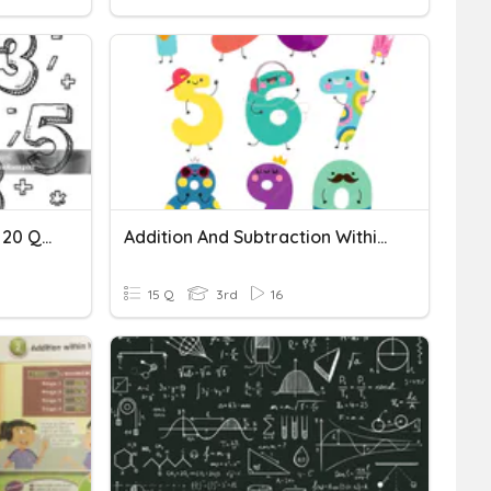
Addition Equations Within 20 Quiz
Addition And Subtraction Within 50
15 Q
3rd
16