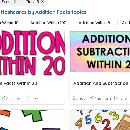
n Facts
Class 3
flashcards by Addition Facts topics
 Within 10
Addition Within 100
Addition Within 5
Addi
n Facts Within 20
1st - 3rd
1192
15 Q
1st - 3rd
1702