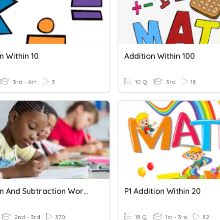
n Within 10
Addition Within 100
3rd - 6th
3
10 Q
3rd
18
Addition And Subtraction Word Problems Within 100
P1 Addition Within 20
2nd - 3rd
370
18 Q
1st - 3rd
82