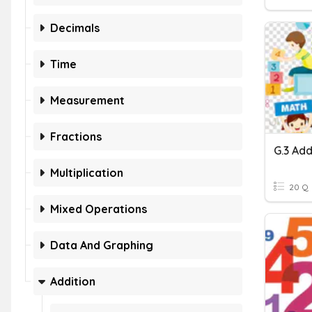
Decimals
Time
Measurement
Fractions
Multiplication
20 Q
Mixed Operations
Data And Graphing
Addition