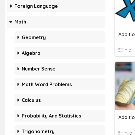
Foreign Language
Math
Additio
Geometry
11 Q
Algebra
Number Sense
Math Word Problems
Calculus
Probability And Statistics
Trigonometry
15 Q