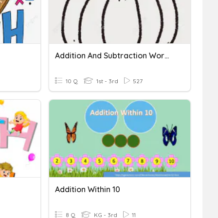
Addition And Subtraction Word Problems Within 20
10 Q
1st - 3rd
527
Addition Within 10
8 Q
KG - 3rd
11