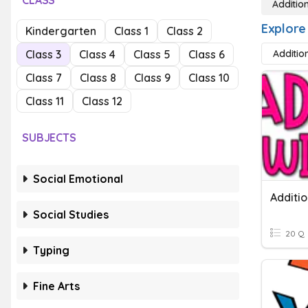
CLASS
Additio
Explore 
Kindergarten
Class 1
Class 2
Class 3
Class 4
Class 5
Class 6
Addition
Class 7
Class 8
Class 9
Class 10
Class 11
Class 12
SUBJECTS
Social Emotional
Additio
Social Studies
20 Q
Typing
Fine Arts