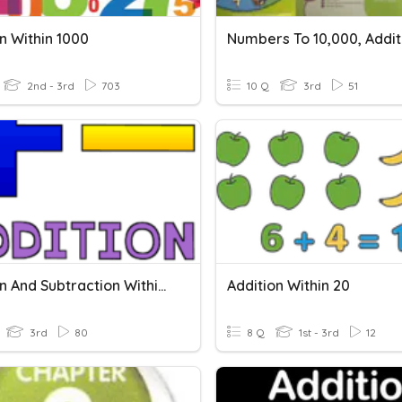
n Within 1000
2nd - 3rd
703
10 Q
3rd
51
Addition And Subtraction Within 1000 Quiz
Addition Within 20
3rd
80
8 Q
1st - 3rd
12