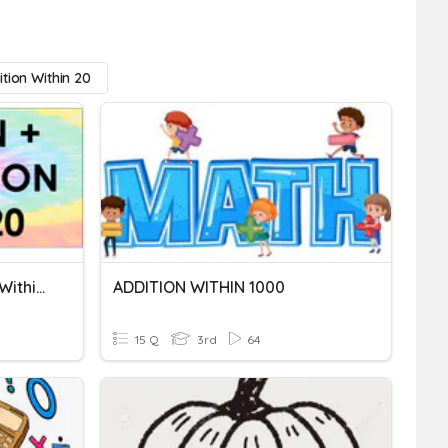
tion Within 20
Addition And Subtraction Within 20
ADDITION WITHIN 1000
15 Q
3rd
64