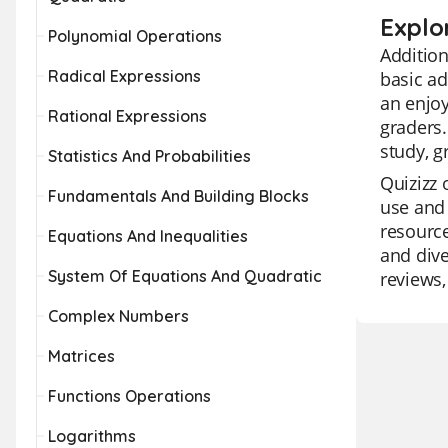
Explor
Polynomial Operations
Addition
Radical Expressions
basic ad
an enjoy
Rational Expressions
graders.
study, g
Statistics And Probabilities
Quizizz 
Fundamentals And Building Blocks
use and 
resource
Equations And Inequalities
and dive
System Of Equations And Quadratic
reviews,
Complex Numbers
Matrices
Functions Operations
Logarithms