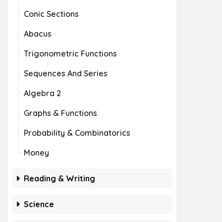
Conic Sections
Abacus
Trigonometric Functions
Sequences And Series
Algebra 2
Graphs & Functions
Probability & Combinatorics
Money
Reading & Writing
Science