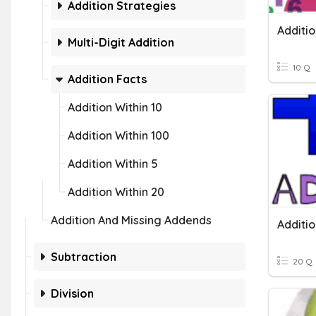
Addition Strategies
Additio
Multi-Digit Addition
10 Q
Addition Facts
Addition Within 10
Addition Within 100
Addition Within 5
Addition Within 20
Addition And Missing Addends
Subtraction
20 Q
Division