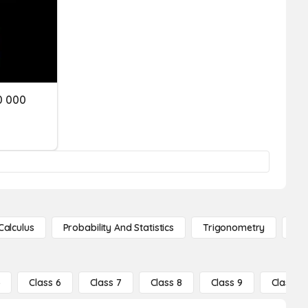
0 000
Calculus
Probability And Statistics
Trigonometry
De
5
Class 6
Class 7
Class 8
Class 9
Class 10