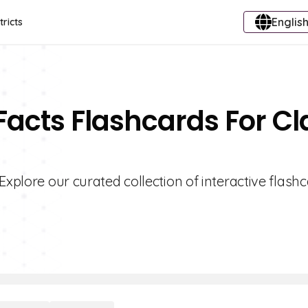
English
tricts
Facts Flashcards For Cl
Explore our curated collection of interactive flash