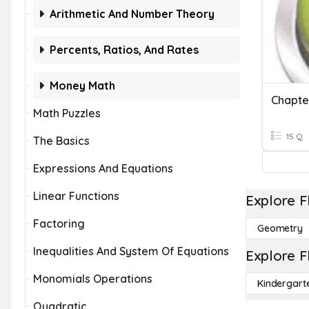
Arithmetic And Number Theory
Percents, Ratios, And Rates
Money Math
Math Puzzles
15 Q
The Basics
Expressions And Equations
Linear Functions
Explore F
Factoring
Geometry
Inequalities And System Of Equations
Explore F
Monomials Operations
Kindergart
Quadratic