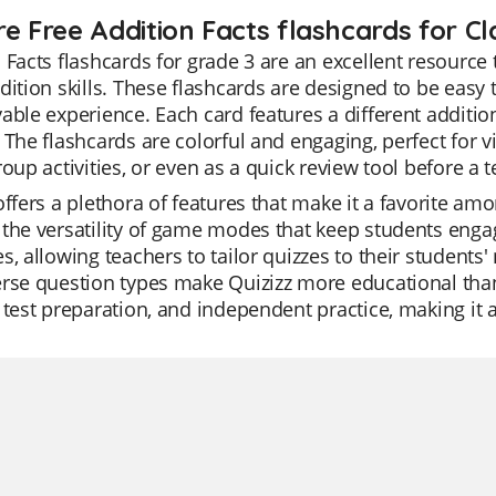
e Free Addition Facts flashcards for Cl
 Facts flashcards for grade 3 are an excellent resource
dition skills. These flashcards are designed to be easy
able experience. Each card features a different additi
 The flashcards are colorful and engaging, perfect for v
roup activities, or even as a quick review tool before a t
offers a plethora of features that make it a favorite a
the versatility of game modes that keep students engag
s, allowing teachers to tailor quizzes to their students
rse question types make Quizizz more educational than 
 test preparation, and independent practice, making it