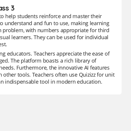
ass 3
 to help students reinforce and master their
 to understand and fun to use, making learning
on problem, with numbers appropriate for third
isual learners. They can be used for individual
est.
mong educators. Teachers appreciate the ease of
ed. The platform boasts a rich library of
' needs. Furthermore, the innovative AI features
other tools. Teachers often use Quizizz for unit
 an indispensable tool in modern education.