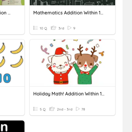
Numbers To 10,000, Addition Within 10,000
Mathematics Addition Within 10 000
10 Q
3rd
9
Holiday Math! Addition Within 1,000
5 Q
2nd - 3rd
78