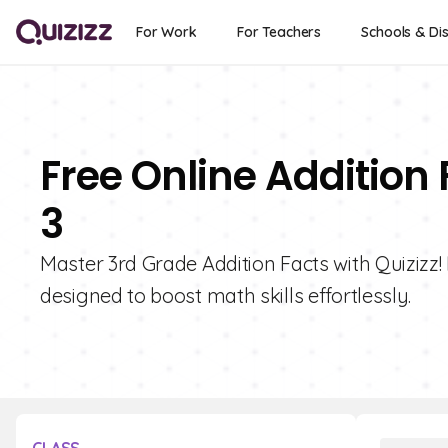
For Work
For Teachers
Schools & Dis
Free Online Addition 
3
Master 3rd Grade Addition Facts with Quizizz! 
designed to boost math skills effortlessly.