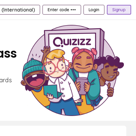
 (International)
Enter code •••
Login
Signup
ass
cards