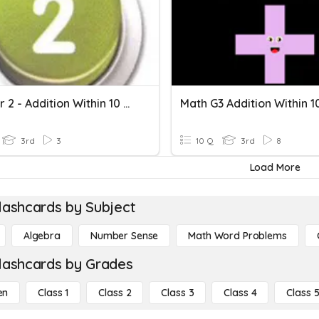
Chapter 2 - Addition Within 10 000
Math G3 Addition Within 1
3rd
3
10 Q
3rd
8
Load More
lashcards by Subject
Algebra
Number Sense
Math Word Problems
lashcards by Grades
en
Class 1
Class 2
Class 3
Class 4
Class 