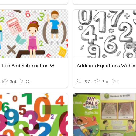
G.3 Addition And Subtraction Within 1000
3rd
92
15 Q
3rd
1