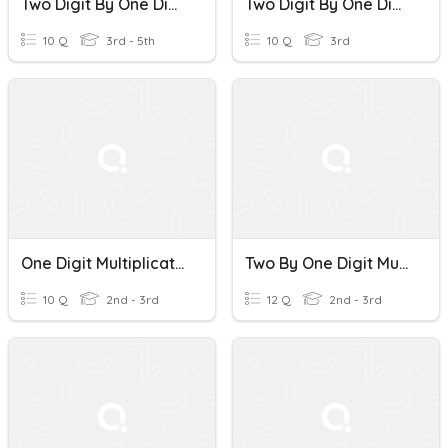
Two Digit By One Digit Multiplication
Two Digit By One Digit Multiplication
10 Q
3rd - 5th
10 Q
3rd
One Digit Multiplication
Two By One Digit Multiplication
10 Q
2nd - 3rd
12 Q
2nd - 3rd