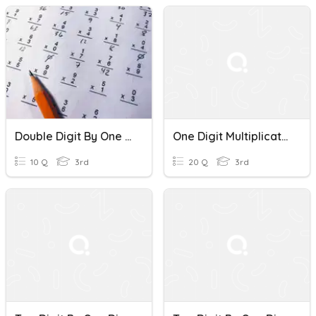
Double Digit By One Digit Multiplication
One Digit Multiplication
10 Q
3rd
20 Q
3rd