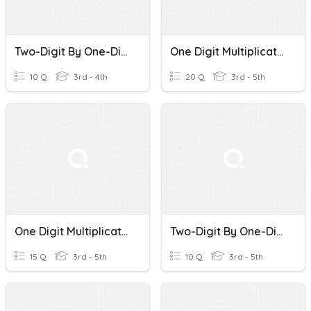
Two-Digit By One-Digit Multiplication
One Digit Multiplication Mixed
10 Q
3rd - 4th
20 Q
3rd - 5th
One Digit Multiplication
Two-Digit By One-Digit Multiplication Probe 3
15 Q
3rd - 5th
10 Q
3rd - 5th