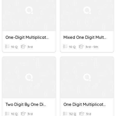
One-Digit Multiplication Mastery Quiz
Mixed One Digit Multiplication
10 Q
3rd
10 Q
3rd - 5th
Two Digit By One Digit Multiplication Practice
One Digit Multiplication
10 Q
3rd
32 Q
3rd