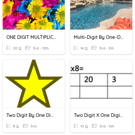
ONE DIGIT MULTIPLICATION
Multi-Digit By One-Digit Multiplication Quiz
20 Q
3rd - 12th
14 Q
3rd - 5th
Two Digit By One Digit Multiplication
Two Digit X One Digit Multiplication
8 Q
3rd
10 Q
3rd - 5th