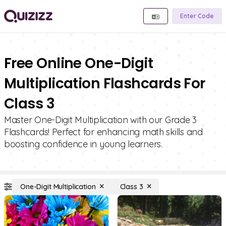
Enter Code
Free Online One-Digit
Multiplication Flashcards For
Class 3
Master One-Digit Multiplication with our Grade 3
Flashcards! Perfect for enhancing math skills and
boosting confidence in young learners.
One-Digit Multiplication
Class 3