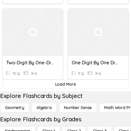
Two-Digit By One-Digit Multiplication Quiz
One Digit By One Digit Multiplication 1a
10 Q
3rd
5 Q
3rd
Load More
Explore Flashcards by Subject
Geometry
Algebra
Number Sense
Math Word P
Explore Flashcards by Grades