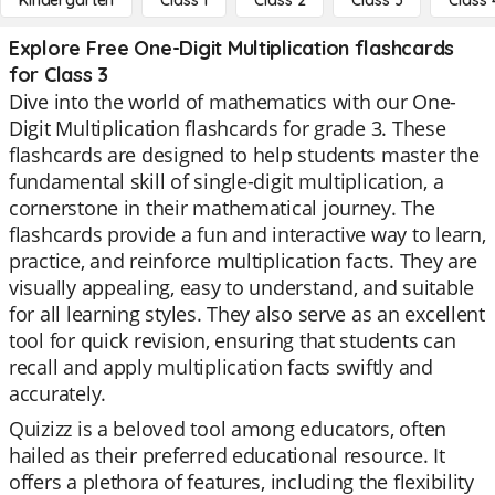
Kindergarten
Class 1
Class 2
Class 3
Class 
Explore Free One-Digit Multiplication flashcards
for Class 3
Dive into the world of mathematics with our One-
Digit Multiplication flashcards for grade 3. These
flashcards are designed to help students master the
fundamental skill of single-digit multiplication, a
cornerstone in their mathematical journey. The
flashcards provide a fun and interactive way to learn,
practice, and reinforce multiplication facts. They are
visually appealing, easy to understand, and suitable
for all learning styles. They also serve as an excellent
tool for quick revision, ensuring that students can
recall and apply multiplication facts swiftly and
accurately.
Quizizz is a beloved tool among educators, often
hailed as their preferred educational resource. It
offers a plethora of features, including the flexibility