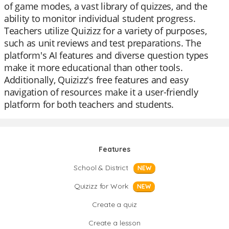
of game modes, a vast library of quizzes, and the
ability to monitor individual student progress.
Teachers utilize Quizizz for a variety of purposes,
such as unit reviews and test preparations. The
platform's AI features and diverse question types
make it more educational than other tools.
Additionally, Quizizz's free features and easy
navigation of resources make it a user-friendly
platform for both teachers and students.
Features
School & District
NEW
Quizizz for Work
NEW
Create a quiz
Create a lesson