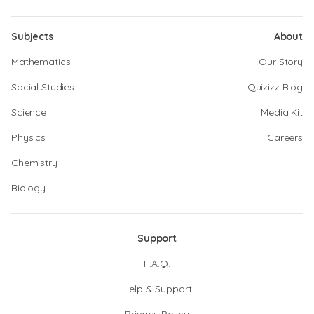
Subjects
About
Mathematics
Our Story
Social Studies
Quizizz Blog
Science
Media Kit
Physics
Careers
Chemistry
Biology
Support
F.A.Q.
Help & Support