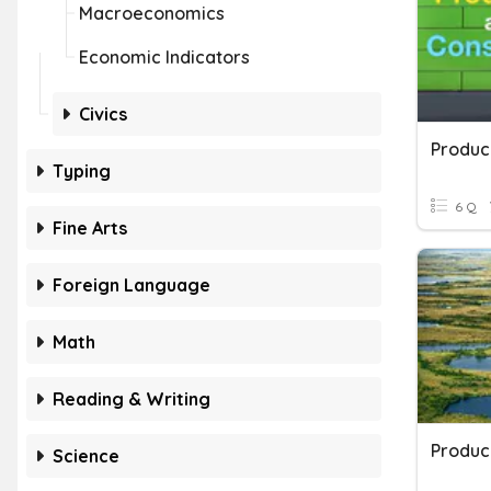
Macroeconomics
Economic Indicators
Civics
Produc
Typing
6 Q
Fine Arts
Foreign Language
Math
Reading & Writing
Science