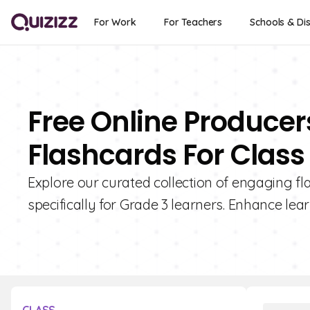
For Work
For Teachers
Schools & Dis
Free Online Produce
Flashcards For Class
Explore our curated collection of engaging 
specifically for Grade 3 learners. Enhance lear