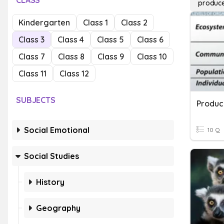
CLASS
produc
Kindergarten
Class 1
Class 2
Class 3
Class 4
Class 5
Class 6
Class 7
Class 8
Class 9
Class 10
Class 11
Class 12
SUBJECTS
Produc
Social Emotional
10 Q
Social Studies
History
Geography