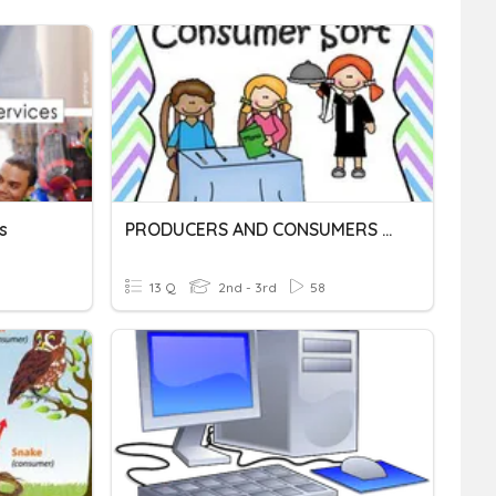
s
PRODUCERS AND CONSUMERS 2ND GRADE
13 Q
2nd - 3rd
58