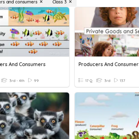
ers and consumers
Class 3
ers And Consumers
Producers And Consumer
3rd - 4th
99
17 Q
3rd
137