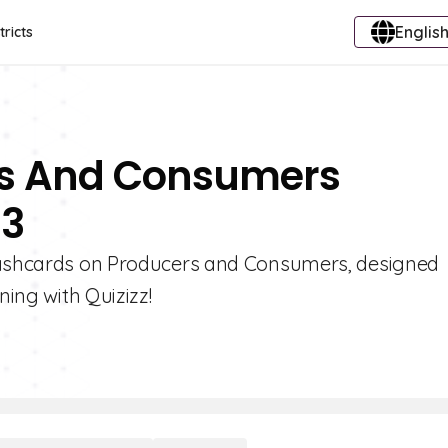
English
tricts
rs And Consumers
 3
flashcards on Producers and Consumers, designed
ning with Quizizz!