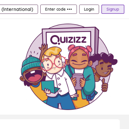
 (International)
Enter code •••
Login
Signup