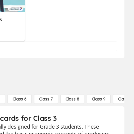
s
5
Class 6
Class 7
Class 8
Class 9
Class 10
ards for Class 3
lly designed for Grade 3 students. These
and the basic economic concepts of producers