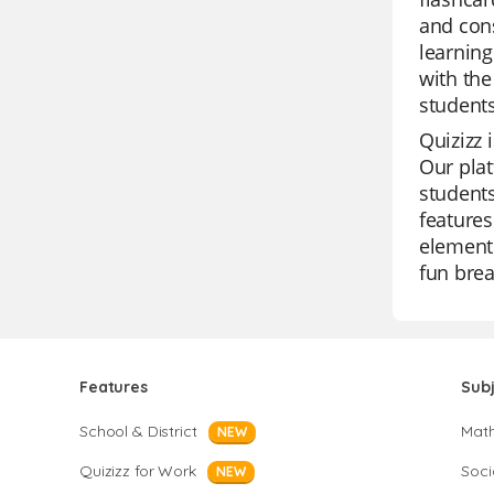
and cons
learning
with the
students
Quizizz 
Our plat
students
features
element 
fun brea
Features
Sub
School & District
Mat
NEW
Quizizz for Work
Soci
NEW