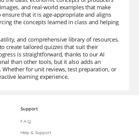
t images, and real-world examples that make
o ensure that it is age-appropriate and aligns
orcing the concepts learned in class and helping
satility, and comprehensive library of resources.
 create tailored quizzes that suit their
gress is straightforward, thanks to our AI
nal than other tools, but it also adds an
 Whether for unit reviews, test preparation, or
ractive learning experience.
Support
F.A.Q.
Help & Support