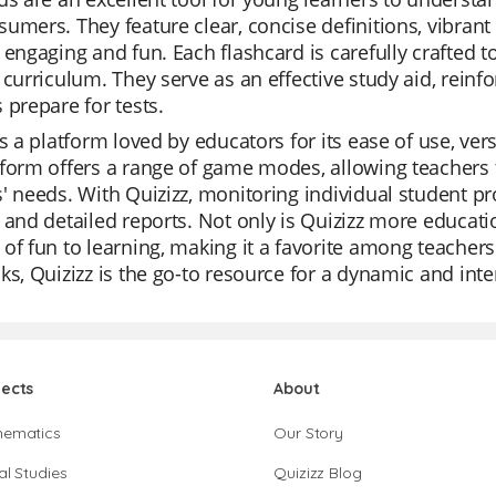
umers. They feature clear, concise definitions, vibran
 engaging and fun. Each flashcard is carefully crafted t
 curriculum. They serve as an effective study aid, reinf
 prepare for tests.
is a platform loved by educators for its ease of use, ver
form offers a range of game modes, allowing teachers to
' needs. With Quizizz, monitoring individual student pro
 and detailed reports. Not only is Quizizz more educatio
of fun to learning, making it a favorite among teachers.
ks, Quizizz is the go-to resource for a dynamic and inte
jects
About
hematics
Our Story
al Studies
Quizizz Blog