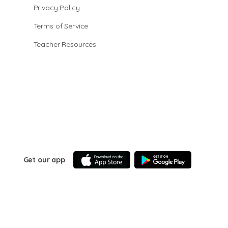
Privacy Policy
Terms of Service
Teacher Resources
Get our app