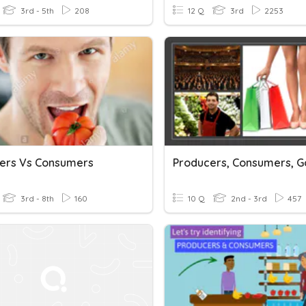
3rd - 5th
208
12 Q
3rd
2253
ers Vs Consumers
3rd - 8th
160
10 Q
2nd - 3rd
457