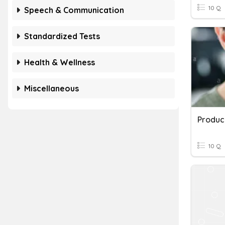
10 Q
Speech & Communication
Standardized Tests
Health & Wellness
Miscellaneous
Produc
10 Q