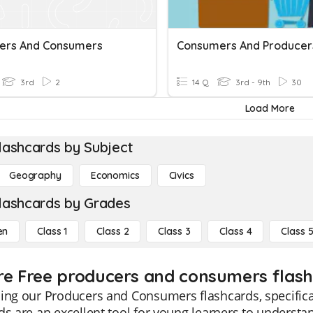
ers And Consumers
Consumers And Producer
3rd
2
14 Q
3rd - 9th
30
Load More
lashcards by Subject
Geography
Economics
Civics
lashcards by Grades
en
Class 1
Class 2
Class 3
Class 4
Class 
re Free producers and consumers flashc
ing our Producers and Consumers flashcards, specifica
ds are an excellent tool for young learners to underst