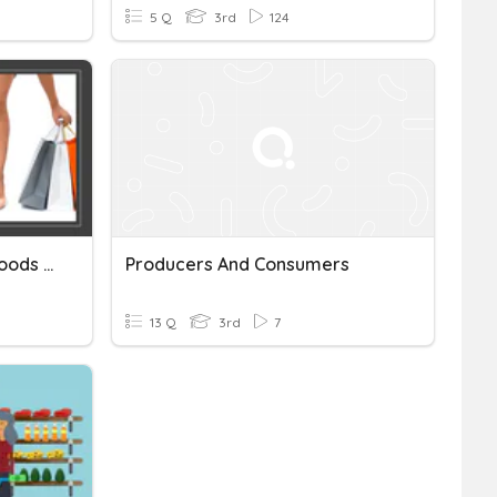
5 Q
3rd
124
Producers, Consumers, Goods And Services
Producers And Consumers
13 Q
3rd
7