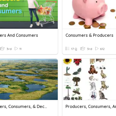
ers And Consumers
Consumers & Producers
3rd
11
17 Q
3rd
612
Producers, Consumers, & Decomposers