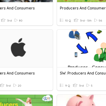
ers And Consumers
Producers And Consumer
3rd
80
10 Q
3rd - 5th
56
ers And Consumers
SW: Producers And Cons
3rd
20
9 Q
3rd
5