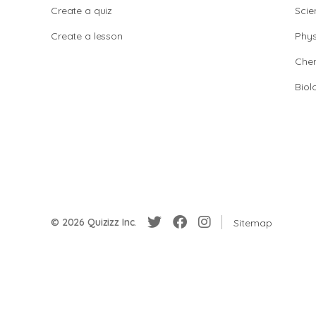
Create a quiz
Scie
Create a lesson
Phys
Chem
Biol
© 2026 Quizizz Inc.
Sitemap