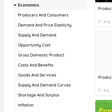
Economics
Produc
Producers And Consumers
10 Q
Demand And Price Elasticity
Supply And Demand
Opportunity Cost
Gross Domestic Product
Costs And Benefits
Goods And Services
Produc
Supply And Demand Curves
8 Q
Shortage And Surplus
Inflation