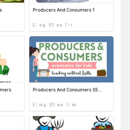
s
Producers And Consumers 1
9 Q
3rd
1
umers
Producers And Consumers SS Mag Unit
13 Q
3rd
30