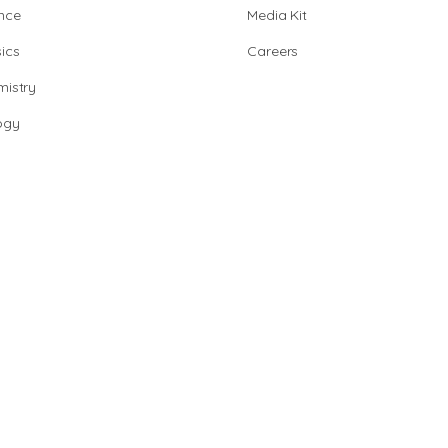
nce
Media Kit
ics
Careers
istry
ogy