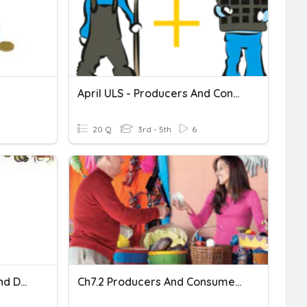
April ULS - Producers And Consumers
20 Q
3rd - 5th
6
Producers, Consumers, And Decomposers
Ch7.2 Producers And Consumers