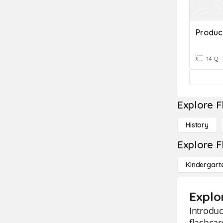
Produc
14 Q
Explore F
History
Explore F
Kindergart
Explo
Introduc
flashcar