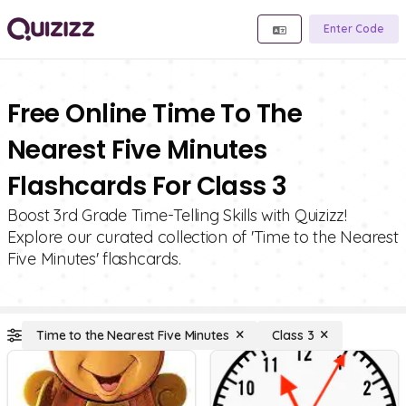
Enter Code
Free Online Time To The
Nearest Five Minutes
Flashcards For Class 3
Boost 3rd Grade Time-Telling Skills with Quizizz!
Explore our curated collection of 'Time to the Nearest
Five Minutes' flashcards.
Time to the Nearest Five Minutes
Class 3