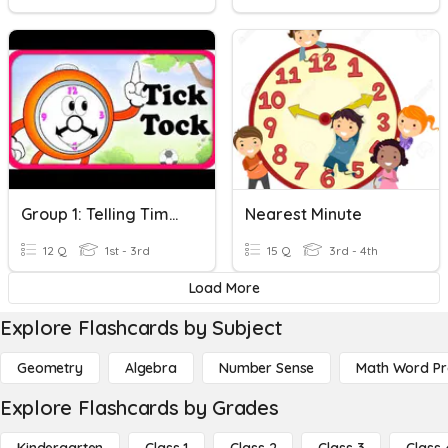
Group 1: Telling Time To The Nearest 5 Minutes
Nearest Minute
12 Q
1st - 3rd
15 Q
3rd - 4th
Load More
Explore Flashcards by Subject
Geometry
Algebra
Number Sense
Math Word P
Explore Flashcards by Grades