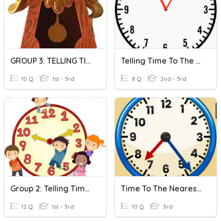
GROUP 3: TELLING TIME TO THE NEAREST FIVE MINUTES
Telling Time To The Nearest Five Minutes
10 Q
1st - 3rd
8 Q
2nd - 3rd
Group 2: Telling Time To The Nearest Five Minutes
Time To The Nearest Minute
12 Q
1st - 3rd
10 Q
3rd