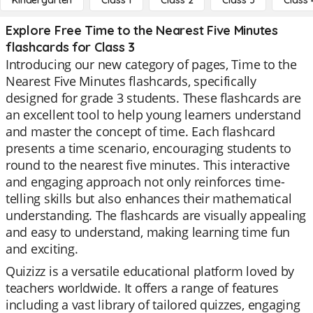
Kindergarten
Class 1
Class 2
Class 3
Class 
Explore Free Time to the Nearest Five Minutes
flashcards for Class 3
Introducing our new category of pages, Time to the
Nearest Five Minutes flashcards, specifically
designed for grade 3 students. These flashcards are
an excellent tool to help young learners understand
and master the concept of time. Each flashcard
presents a time scenario, encouraging students to
round to the nearest five minutes. This interactive
and engaging approach not only reinforces time-
telling skills but also enhances their mathematical
understanding. The flashcards are visually appealing
and easy to understand, making learning time fun
and exciting.
Quizizz is a versatile educational platform loved by
teachers worldwide. It offers a range of features
including a vast library of tailored quizzes, engaging