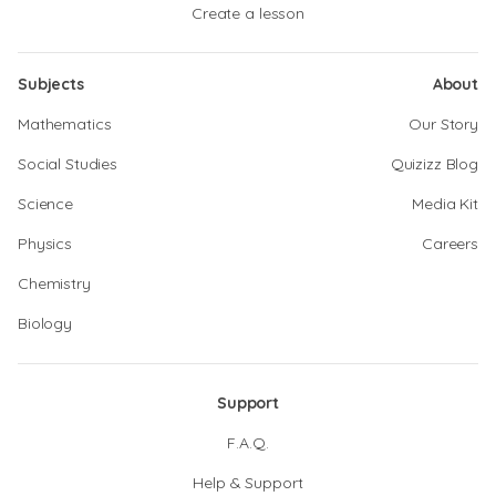
Create a lesson
Subjects
About
Mathematics
Our Story
Social Studies
Quizizz Blog
Science
Media Kit
Physics
Careers
Chemistry
Biology
Support
F.A.Q.
Help & Support