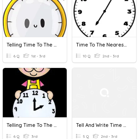
Telling Time To The Nearest 5 Minutes
Time To The Nearest 5
6 Q
1st - 3rd
10 Q
2nd - 3rd
Telling Time To The Nearest Minute
Tell And Write Time To The Nearest Five Minutes
6 Q
3rd
5 Q
2nd - 3rd