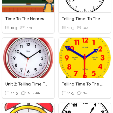
Time To The Nearest Minute
Telling Time: To The Minute
10 Q
3rd
10 Q
3rd
Unit 2: Telling Time To The Nearest Minute And Elapsed Time
Telling Time To The Nearest Minute
20 Q
3rd - 4th
10 Q
3rd