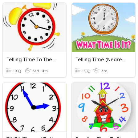
Telling Time To The Nearest Minute & Elapsed Time
Telling Time (Nearest Minute)
10 Q
3rd - 4th
15 Q
3rd