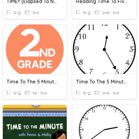
TIME!! (Elapsed To Nearest Hour And Nearest 5 Minutes)
Reading Time To Five Minute Intervals
12 Q
3rd
10 Q
2nd - 3rd
Time To The 5 Minutes
Time To The 5 Minutes
12 Q
1st - 3rd
10 Q
2nd - 3rd