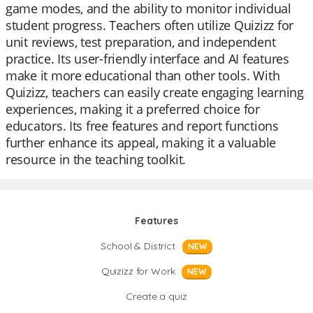
game modes, and the ability to monitor individual
student progress. Teachers often utilize Quizizz for
unit reviews, test preparation, and independent
practice. Its user-friendly interface and AI features
make it more educational than other tools. With
Quizizz, teachers can easily create engaging learning
experiences, making it a preferred choice for
educators. Its free features and report functions
further enhance its appeal, making it a valuable
resource in the teaching toolkit.
Features
School & District
NEW
Quizizz for Work
NEW
Create a quiz