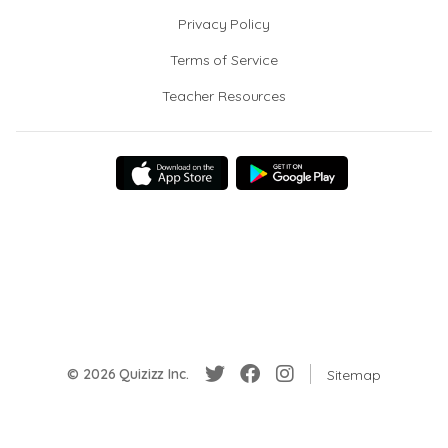
Privacy Policy
Terms of Service
Teacher Resources
© 2026 Quizizz Inc.
Sitemap