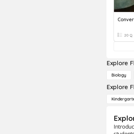
20 Q
Explore F
Biology
Explore F
Kindergart
Explo
Introduc
students