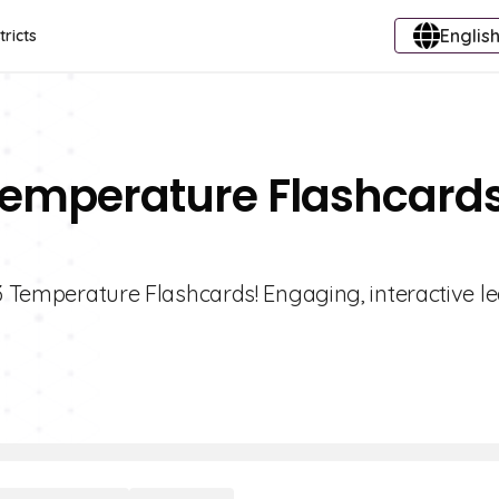
English
tricts
 Temperature Flashcard
 3 Temperature Flashcards! Engaging, interactive l