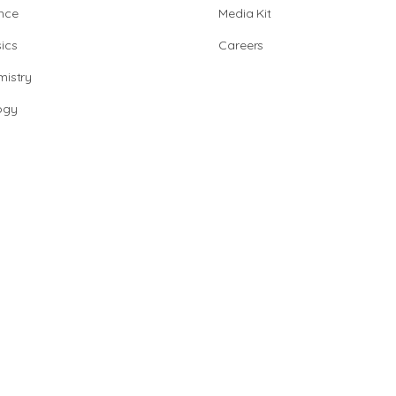
nce
Media Kit
ics
Careers
istry
ogy