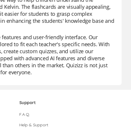
d Kelvin. The flashcards are visually appealing,
t easier for students to grasp complex
ve in enhancing the students' knowledge base and
features and user-friendly interface. Our
ored to fit each teacher's specific needs. With
, create custom quizzes, and utilize our
quipped with advanced AI features and diverse
than others in the market. Quizizz is not just
 for everyone.
Support
F.A.Q.
Help & Support