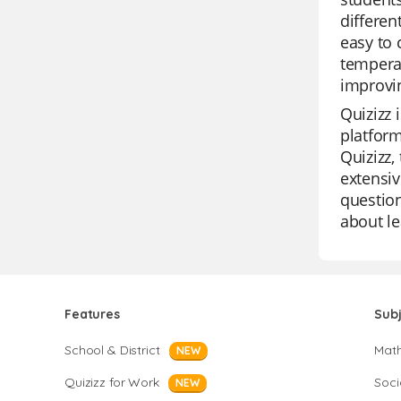
differen
easy to 
temperat
improvin
Quizizz 
platform
Quizizz,
extensiv
question
about le
Features
Sub
School & District
Mat
NEW
Quizizz for Work
Soci
NEW