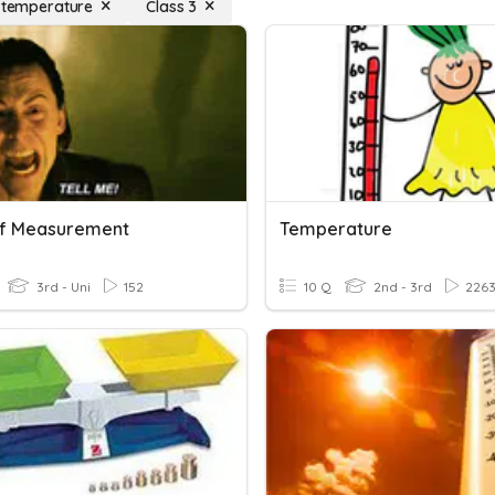
f temperature
Class 3
Of Measurement
Temperature
3rd - Uni
152
10 Q
2nd - 3rd
226