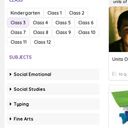
CLASS
units o
Kindergarten
Class 1
Class 2
Class 3
Class 4
Class 5
Class 6
Class 7
Class 8
Class 9
Class 10
Class 11
Class 12
SUBJECTS
Units 
Social Emotional
30 Q
Social Studies
Typing
Fine Arts