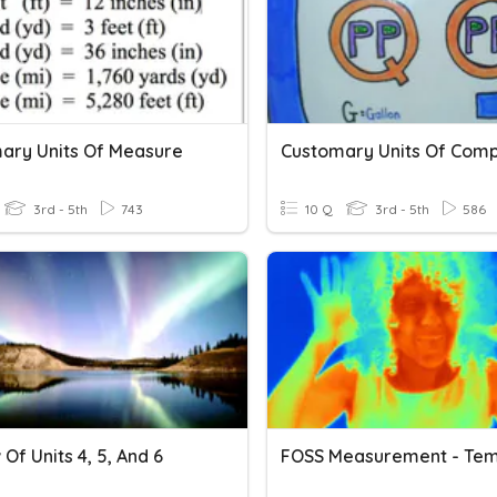
ary Units Of Measure
Customary Units Of Comp
3rd - 5th
743
10 Q
3rd - 5th
586
Of Units 4, 5, And 6