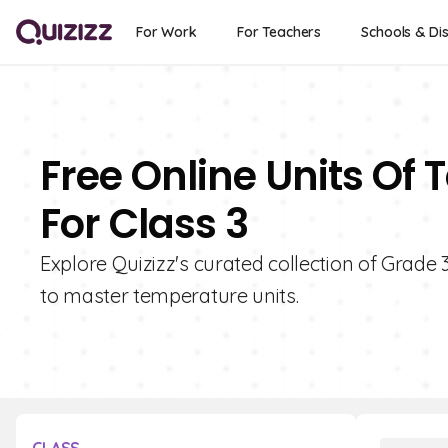
For Work
For Teachers
Schools & Dis
Free Online Units Of
For Class 3
Explore Quizizz's curated collection of Grade
to master temperature units.