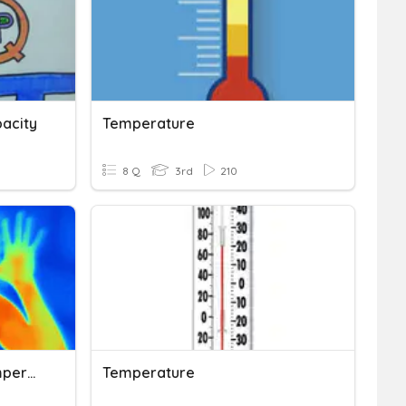
acity
Temperature
8 Q
3rd
210
FOSS Measurement - Temperature
Temperature