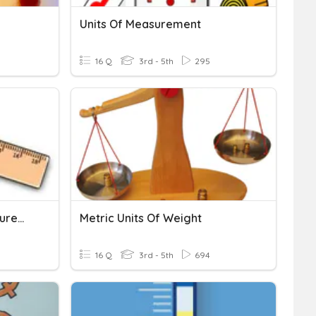
Units Of Measurement
16 Q
3rd - 5th
295
Customary Units Of Measurement
Metric Units Of Weight
16 Q
3rd - 5th
694