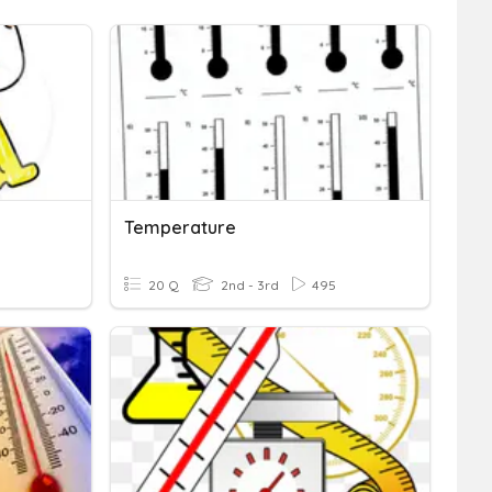
Temperature
3
20 Q
2nd - 3rd
495