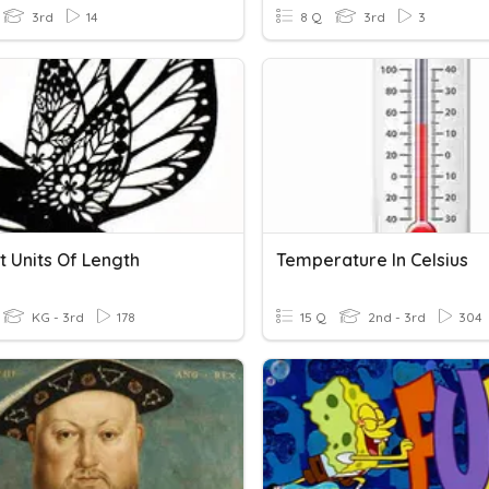
3rd
14
8 Q
3rd
3
t Units Of Length
Temperature In Celsius
KG - 3rd
178
15 Q
2nd - 3rd
304