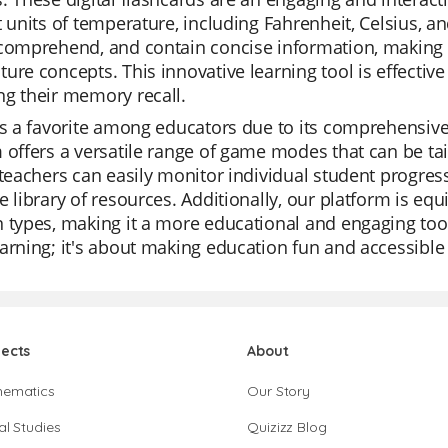
t units of temperature, including Fahrenheit, Celsius, an
comprehend, and contain concise information, making i
ure concepts. This innovative learning tool is effecti
g their memory recall.
is a favorite among educators due to its comprehensive 
 offers a versatile range of game modes that can be tail
 teachers can easily monitor individual student progress
e library of resources. Additionally, our platform is e
 types, making it a more educational and engaging tool 
arning; it's about making education fun and accessible
jects
About
hematics
Our Story
al Studies
Quizizz Blog