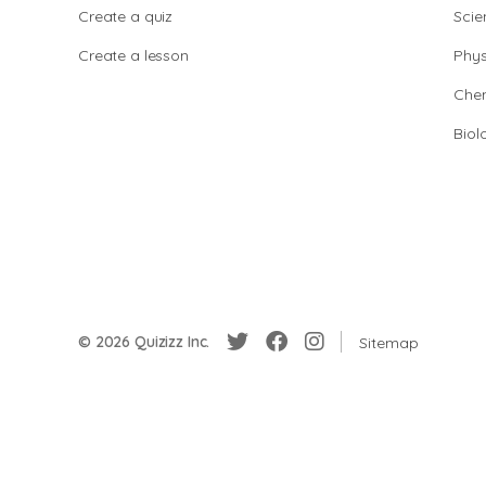
Create a quiz
Scie
Create a lesson
Phys
Chem
Biol
© 2026 Quizizz Inc.
Sitemap