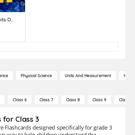
Converting Customary Units Of Measurement
ence
Physical Science
Units And Measurement
High 
5
Class 6
Class 7
Class 8
Class 9
Class 10
 for Class 3
re Flashcards designed specifically for grade 3
ive way to help children understand the