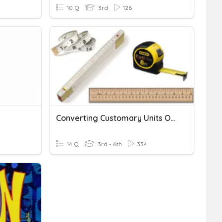
10 Q
3rd
126
Converting Customary Units Of Length
14 Q
3rd - 6th
334