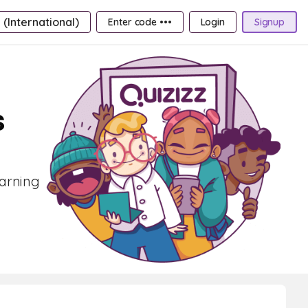
 (International)
Enter code •••
Login
Signup
s
earning