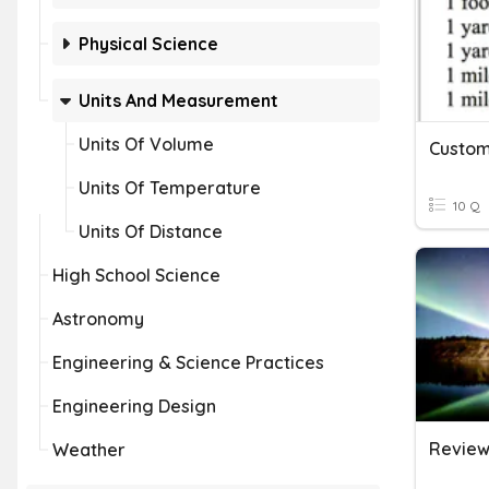
Physical Science
Units And Measurement
Units Of Volume
Custom
Units Of Temperature
10 Q
Units Of Distance
High School Science
Astronomy
Engineering & Science Practices
Engineering Design
Review 
Weather