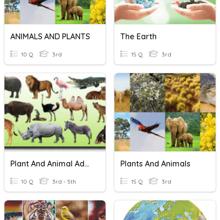
ANIMALS AND PLANTS
The Earth
10 Q
3rd
15 Q
3rd
Plant And Animal Adaptations
Plants And Animals
10 Q
3rd - 5th
15 Q
3rd