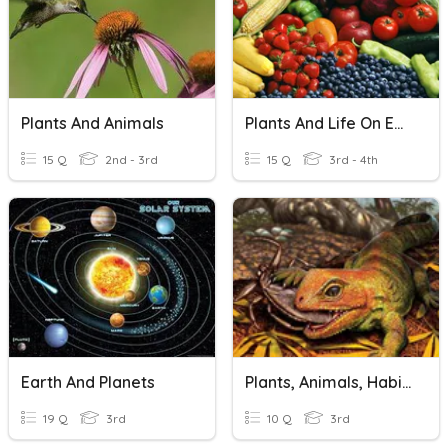
Plants And Animals
Plants And Life On Earth
15 Q
2nd - 3rd
15 Q
3rd - 4th
Earth And Planets
Plants, Animals, Habits And Ecosystems
19 Q
3rd
10 Q
3rd