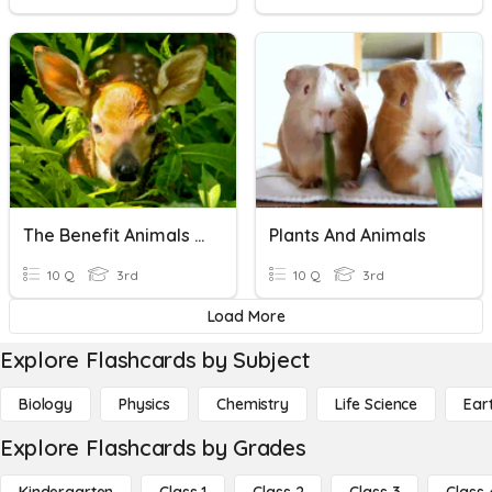
The Benefit Animals And Plants
Plants And Animals
10 Q
3rd
10 Q
3rd
Load More
Explore Flashcards by Subject
Biology
Physics
Chemistry
Life Science
Ear
Explore Flashcards by Grades