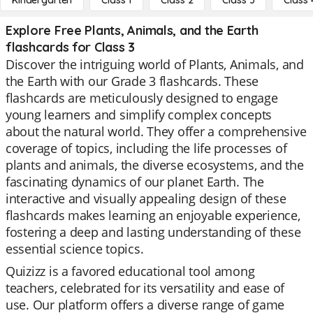
Kindergarten
Class 1
Class 2
Class 3
Class 
Explore Free Plants, Animals, and the Earth
flashcards for Class 3
Discover the intriguing world of Plants, Animals, and
the Earth with our Grade 3 flashcards. These
flashcards are meticulously designed to engage
young learners and simplify complex concepts
about the natural world. They offer a comprehensive
coverage of topics, including the life processes of
plants and animals, the diverse ecosystems, and the
fascinating dynamics of our planet Earth. The
interactive and visually appealing design of these
flashcards makes learning an enjoyable experience,
fostering a deep and lasting understanding of these
essential science topics.
Quizizz is a favored educational tool among
teachers, celebrated for its versatility and ease of
use. Our platform offers a diverse range of game