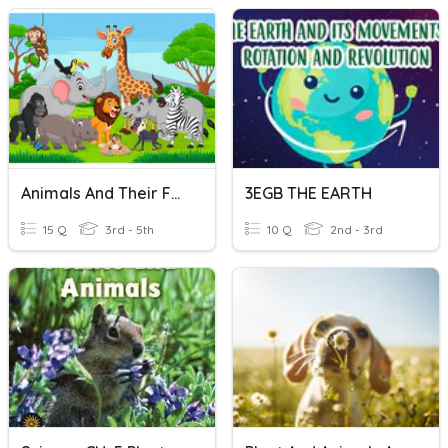
Animals And Their Food
3EGB THE EARTH
15 Q
3rd - 5th
10 Q
2nd - 3rd