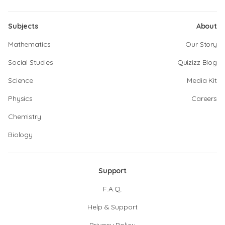
Subjects
About
Mathematics
Our Story
Social Studies
Quizizz Blog
Science
Media Kit
Physics
Careers
Chemistry
Biology
Support
F.A.Q.
Help & Support