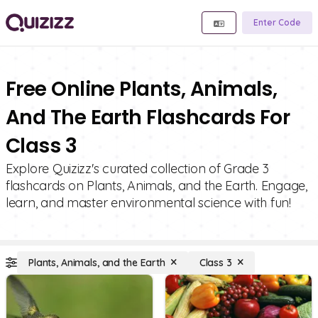
Enter Code
Free Online Plants, Animals,
And The Earth Flashcards For
Class 3
Explore Quizizz's curated collection of Grade 3
flashcards on Plants, Animals, and the Earth. Engage,
learn, and master environmental science with fun!
Plants, Animals, and the Earth
Class 3