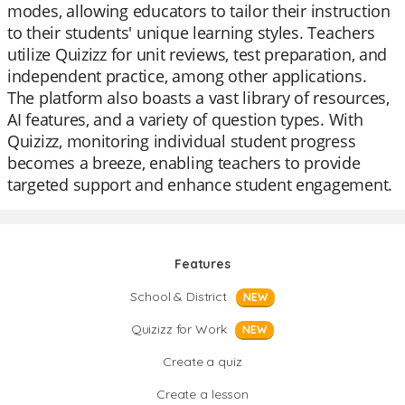
modes, allowing educators to tailor their instruction
to their students' unique learning styles. Teachers
utilize Quizizz for unit reviews, test preparation, and
independent practice, among other applications.
The platform also boasts a vast library of resources,
AI features, and a variety of question types. With
Quizizz, monitoring individual student progress
becomes a breeze, enabling teachers to provide
targeted support and enhance student engagement.
Features
School & District
NEW
Quizizz for Work
NEW
Create a quiz
Create a lesson