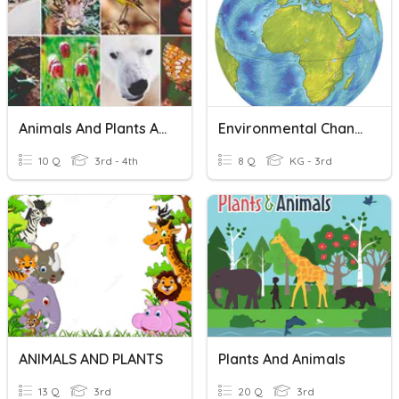
Animals And Plants Adaptations
Environmental Changes-People, Animals And Plants
10 Q
3rd - 4th
8 Q
KG - 3rd
ANIMALS AND PLANTS
Plants And Animals
13 Q
3rd
20 Q
3rd