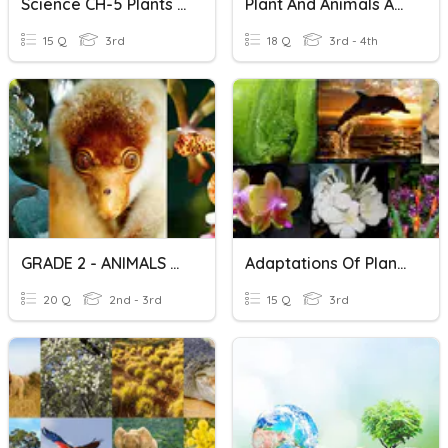
Science CH-5 Plants And Animals
Plant And Animals Adaptation
15 Q
3rd
18 Q
3rd - 4th
GRADE 2 - ANIMALS And PLANTS
Adaptations Of Plants And Animals
20 Q
2nd - 3rd
15 Q
3rd