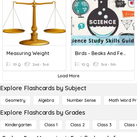
Measuring Weight
Birds - Beaks And Feet
10 Q
2nd - 3rd
10 Q
3rd - 5th
Load More
Explore Flashcards by Subject
Geometry
Algebra
Number Sense
Math Word P
Explore Flashcards by Grades
Kindergarten
Class 1
Class 2
Class 3
Class 