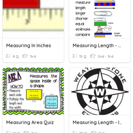
Measuring In Inches
Measuring Length - Review
8 Q
3rd
15 Q
2nd - 3rd
Measuring Area Quiz
Measuring Length - Inches, Feet, Yards