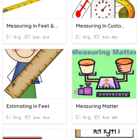
Measuring In Feet & Inches
Measuring In Customary Units
13 Q
2nd - 3rd
12 Q
3rd - 4th
Estimating In Feet
Measuring Matter
10 Q
2nd - 3rd
10 Q
3rd - 6th