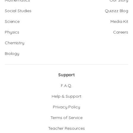
Mathematics
Our Story
Social Studies
Quizizz Blog
Science
Media Kit
Physics
Careers
Chemistry
Biology
Support
F.A.Q.
Help & Support
Privacy Policy
Terms of Service
Teacher Resources