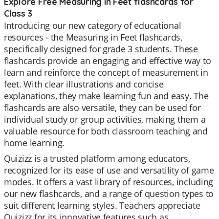
Explore Free Measuring in Feet flashcards for
Class 3
Introducing our new category of educational
resources - the Measuring in Feet flashcards,
specifically designed for grade 3 students. These
flashcards provide an engaging and effective way to
learn and reinforce the concept of measurement in
feet. With clear illustrations and concise
explanations, they make learning fun and easy. The
flashcards are also versatile, they can be used for
individual study or group activities, making them a
valuable resource for both classroom teaching and
home learning.
Quizizz is a trusted platform among educators,
recognized for its ease of use and versatility of game
modes. It offers a vast library of resources, including
our new flashcards, and a range of question types to
suit different learning styles. Teachers appreciate
Quizizz for its innovative features such as