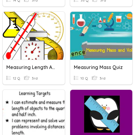
14 Q
3rd
35 Q
3rd
Measuring Length And Capacity
Measuring Mass Quiz
12 Q
3rd
10 Q
3rd