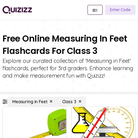
Enter Code
Free Online Measuring In Feet
Flashcards For Class 3
Explore our curated collection of 'Measuring in Feet'
flashcards, perfect for 3rd graders. Enhance learning
and make measurement fun with Quizizz!
Measuring in Feet
Class 3