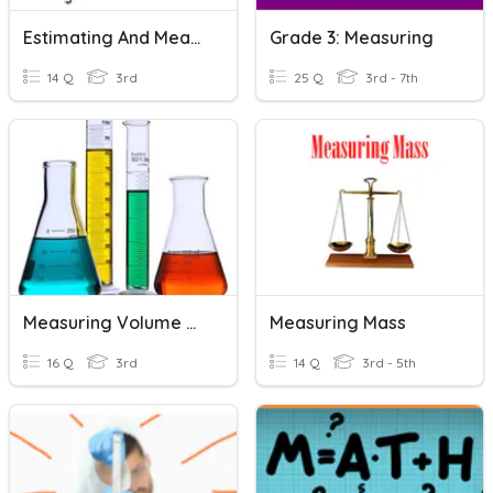
Estimating And Measuring Length
Grade 3: Measuring
14 Q
3rd
25 Q
3rd - 7th
Measuring Volume And Length
Measuring Mass
16 Q
3rd
14 Q
3rd - 5th