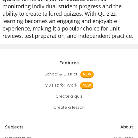
monitoring individual student progress and the
ability to create tailored quizzes. With Quizizz,
learning becomes an engaging and enjoyable
experience, making it a popular choice for unit
reviews, test preparation, and independent practice.
Features
School & District
NEW
Quizizz for Work
NEW
Create a quiz
Create a lesson
Subjects
About