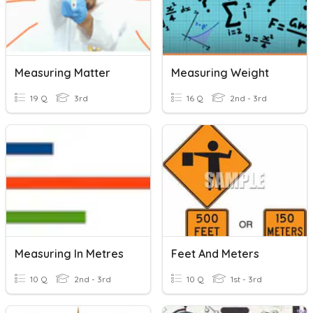
Measuring Matter
Measuring Weight
19 Q
3rd
16 Q
2nd - 3rd
Measuring In Metres
Feet And Meters
10 Q
2nd - 3rd
10 Q
1st - 3rd