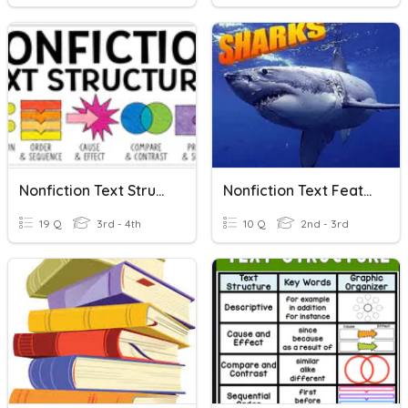
Nonfiction Text Structures
Nonfiction Text Features
19 Q
3rd - 4th
10 Q
2nd - 3rd