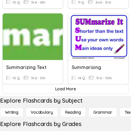
10 Q
3rd - 6th
11 Q
2nd - 3rd
Summarizing Text
Summarising
10 Q
3rd - 5th
14 Q
3rd - 10th
Load More
Explore Flashcards by Subject
Writing
Vocabulary
Reading
Grammar
Tex
Explore Flashcards by Grades