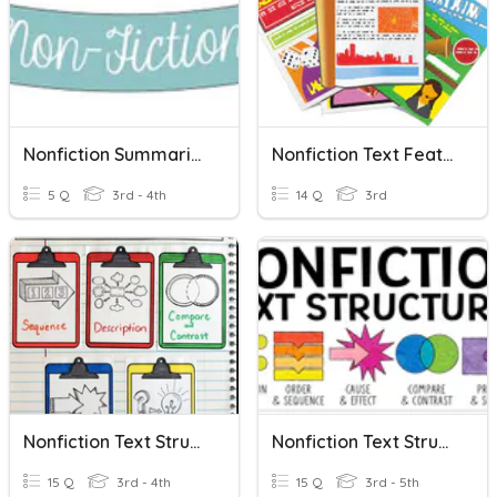
Nonfiction Summarizing
Nonfiction Text Features
5 Q
3rd - 4th
14 Q
3rd
Nonfiction Text Structures
Nonfiction Text Structures
15 Q
3rd - 4th
15 Q
3rd - 5th