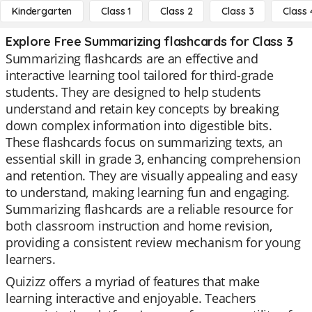
Kindergarten
Class 1
Class 2
Class 3
Class 
Explore Free Summarizing flashcards for Class 3
Summarizing flashcards are an effective and
interactive learning tool tailored for third-grade
students. They are designed to help students
understand and retain key concepts by breaking
down complex information into digestible bits.
These flashcards focus on summarizing texts, an
essential skill in grade 3, enhancing comprehension
and retention. They are visually appealing and easy
to understand, making learning fun and engaging.
Summarizing flashcards are a reliable resource for
both classroom instruction and home revision,
providing a consistent review mechanism for young
learners.
Quizizz offers a myriad of features that make
learning interactive and enjoyable. Teachers