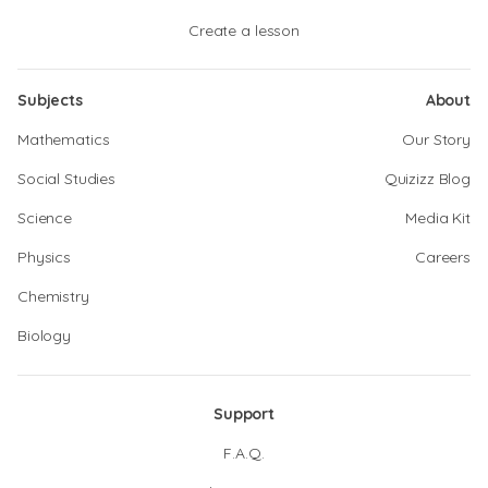
Create a lesson
Subjects
About
Mathematics
Our Story
Social Studies
Quizizz Blog
Science
Media Kit
Physics
Careers
Chemistry
Biology
Support
F.A.Q.