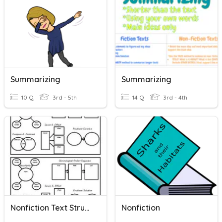
Summarizing
Summarizing
10 Q
3rd - 5th
14 Q
3rd - 4th
Nonfiction Text Structures
Nonfiction