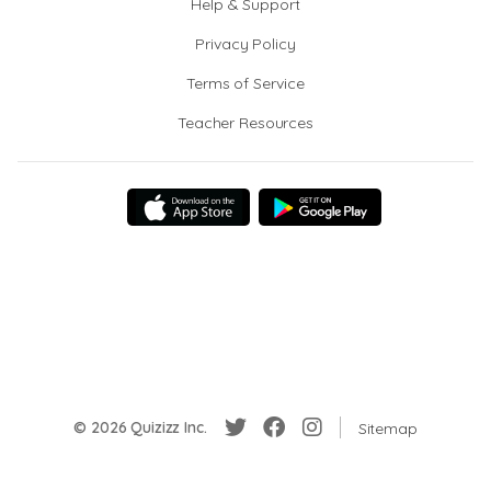
Help & Support
Privacy Policy
Terms of Service
Teacher Resources
© 2026 Quizizz Inc.
Sitemap