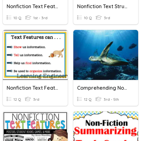
Nonfiction Text Features
Nonfiction Text Structures
10 Q
1st - 3rd
10 Q
3rd
Nonfiction Text Features
Comprehending Nonfiction Text
12 Q
3rd
12 Q
3rd - 5th