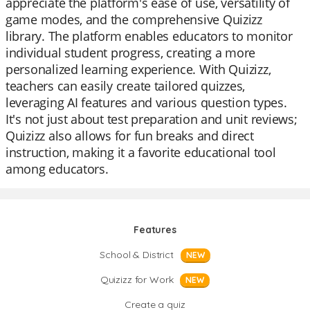
appreciate the platform's ease of use, versatility of
game modes, and the comprehensive Quizizz
library. The platform enables educators to monitor
individual student progress, creating a more
personalized learning experience. With Quizizz,
teachers can easily create tailored quizzes,
leveraging AI features and various question types.
It's not just about test preparation and unit reviews;
Quizizz also allows for fun breaks and direct
instruction, making it a favorite educational tool
among educators.
Features
School & District
NEW
Quizizz for Work
NEW
Create a quiz