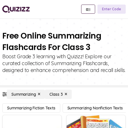
Enter Code
Free Online Summarizing
Flashcards For Class 3
Boost Grade 3 learning with Quizizz! Explore our
curated collection of Summarizing Flashcards,
designed to enhance comprehension and recall skills.
Summarizing
Class 3
Summarizing Fiction Texts
Summarizing Nonfiction Texts