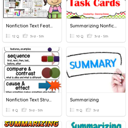
Nonfiction Text Features
Summarizing Nonfiction Task Cards 1-10
12 Q
3rd - 5th
10 Q
3rd - 5th
Nonfiction Text Structures
Summarizing
8 Q
3rd - 5th
11 Q
3rd