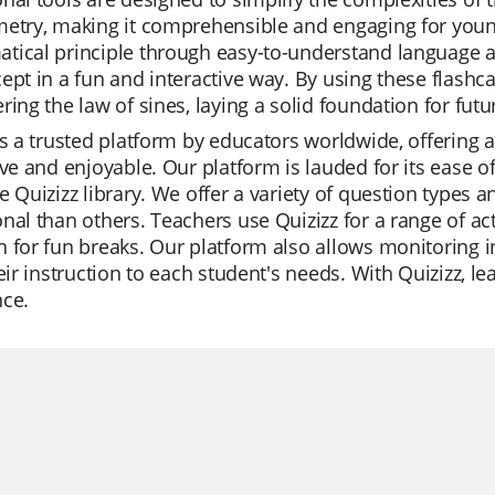
etry, making it comprehensible and engaging for young
ical principle through easy-to-understand language and
ept in a fun and interactive way. By using these flashca
ring the law of sines, laying a solid foundation for fut
is a trusted platform by educators worldwide, offering 
ive and enjoyable. Our platform is lauded for its ease o
e Quizizz library. We offer a variety of question types 
nal than others. Teachers use Quizizz for a range of act
 for fun breaks. Our platform also allows monitoring i
heir instruction to each student's needs. With Quizizz,
nce.