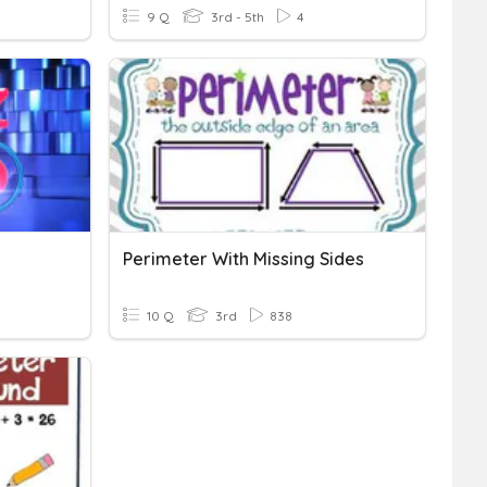
9 Q
3rd - 5th
4
Perimeter With Missing Sides
10 Q
3rd
838