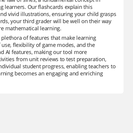
 learners. Our flashcards explain this
 vivid illustrations, ensuring your child grasps
rds, your third grader will be well on their way
ure mathematical learning.
a plethora of features that make learning
f use, flexibility of game modes, and the
and AI features, making our tool more
ivities from unit reviews to test preparation,
ndividual student progress, enabling teachers to
 learning becomes an engaging and enriching