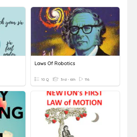
Laws Of Robotics
10 Q
3rd - 6th
116