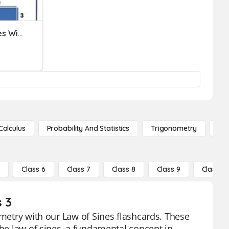
Perimeter Of Plane Shapes With And Without Missing Sides
Calculus
Probability And Statistics
Trigonometry
De
5
Class 6
Class 7
Class 8
Class 9
Class 10
s 3
ometry with our Law of Sines flashcards. These
the law of sines, a fundamental concept in