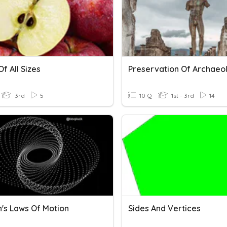
f All Sizes
3rd
5
10 Q
1st - 3rd
14
's Laws Of Motion
Sides And Vertices