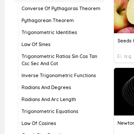
Converse Of Pythagoras Theorem
Pythagorean Theorem
Trigonometric Identities
Seeds O
Law Of Sines
Trigonometric Ratios Sin Cos Tan
12 Q
Csc Sec And Cot
Inverse Trigonometric Functions
Radians And Degrees
Radians And Arc Length
Trigonometric Equations
Newton
Law Of Cosines