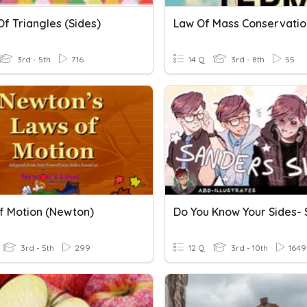
f Triangles (sides)
Law Of Mass Conservatio
3rd - 5th
716
14 Q
3rd - 8th
55
f Motion (Newton)
3rd - 5th
299
12 Q
3rd - 10th
1649