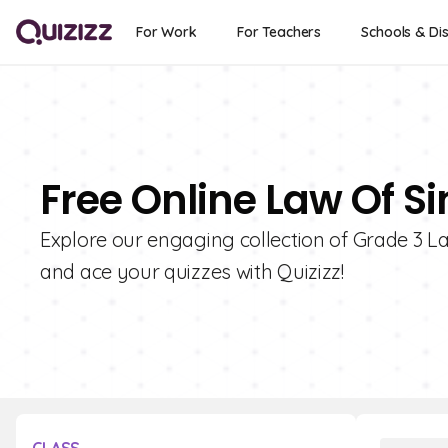
For Work
For Teachers
Schools & Dis
Free Online Law Of Si
Explore our engaging collection of Grade 3 La
and ace your quizzes with Quizizz!