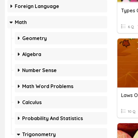
Foreign Language
Types O
Math
6 Q
Geometry
Algebra
Number Sense
Math Word Problems
Laws O
Calculus
10 Q
Probability And Statistics
Trigonometry