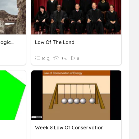
Preservation Of Archaeological Sites
Law Of The Land
10 Q
3rd
8
Week 8 Law Of Conservation