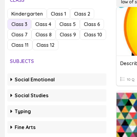
CLASS
law of s
Kindergarten
Class 1
Class 2
Class 3
Class 4
Class 5
Class 6
Class 7
Class 8
Class 9
Class 10
Class 11
Class 12
SUBJECTS
Descri
Social Emotional
10 Q
Social Studies
Typing
Fine Arts