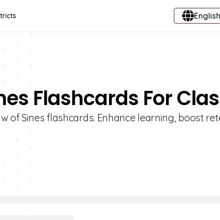
English
tricts
nes Flashcards For Clas
w of Sines flashcards. Enhance learning, boost ret