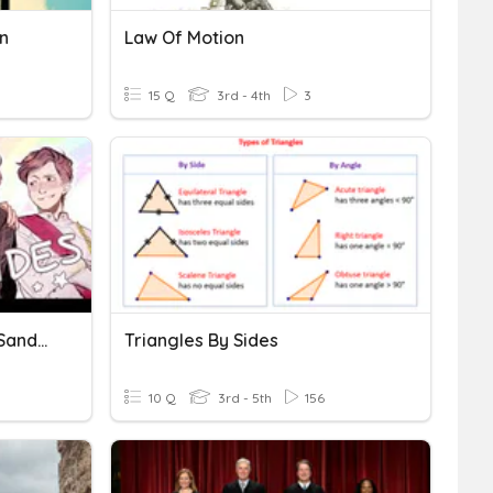
n
Law Of Motion
15 Q
3rd - 4th
3
Do You Know Your Sides- Sander Sides
Triangles By Sides
10 Q
3rd - 5th
156