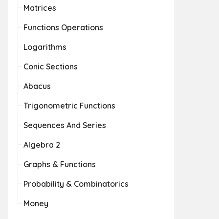
Matrices
Functions Operations
Logarithms
Conic Sections
Abacus
Trigonometric Functions
Sequences And Series
Algebra 2
Graphs & Functions
Probability & Combinatorics
Money