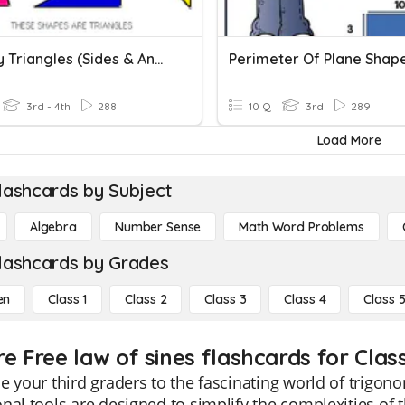
Classify Triangles (Sides & Angles)
3rd - 4th
288
10 Q
3rd
289
Load More
lashcards by Subject
Algebra
Number Sense
Math Word Problems
lashcards by Grades
en
Class 1
Class 2
Class 3
Class 4
Class 
e Free law of sines flashcards for Clas
e your third graders to the fascinating world of trigon
nal tools are designed to simplify the complexities of 