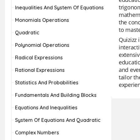
trigonom
Inequalities And System Of Equations
mathemat
Monomials Operations
the conc
to maste
Quadratic
Quizizz 
Polynomial Operations
interact
extensiv
Radical Expressions
educatio
and even
Rational Expressions
tailor t
Statistics And Probabilities
experie
Fundamentals And Building Blocks
Equations And Inequalities
System Of Equations And Quadratic
Complex Numbers