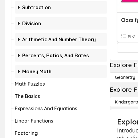
Subtraction
Division
18 Q
Arithmetic And Number Theory
Percents, Ratios, And Rates
Explore F
Money Math
Geometry
Math Puzzles
Explore F
The Basics
Kindergart
Expressions And Equations
Explor
Linear Functions
Introduc
Factoring
educatio