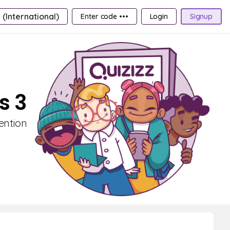
 (International)
Enter code •••
Login
Signup
s 3
ention