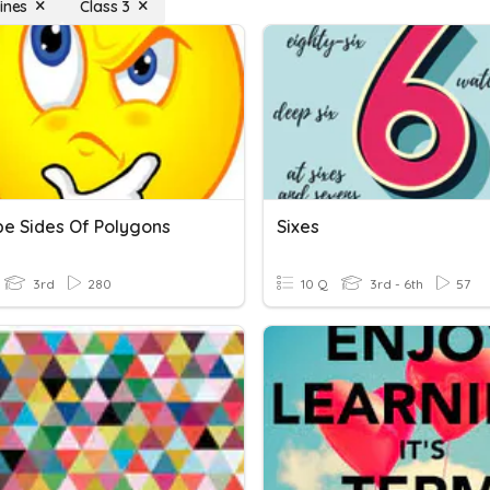
ines
Class 3
be Sides Of Polygons
Sixes
3rd
280
10 Q
3rd - 6th
57