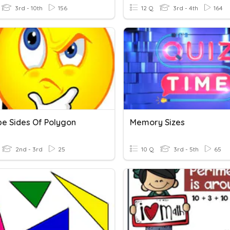
3rd - 10th
156
12 Q
3rd - 4th
164
be Sides Of Polygon
Memory Sizes
2nd - 3rd
25
10 Q
3rd - 5th
65