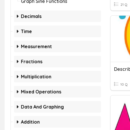
Graph Sine Functions
21 Q
Decimals
Time
Measurement
Fractions
Descri
Multiplication
10 Q
Mixed Operations
Data And Graphing
Addition