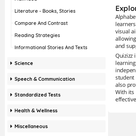
Explo
Literature - Books, Stories
Alphabet
Compare And Contrast
learners
visual a
Reading Strategies
allowing
and supp
Informational Stories And Texts
Quizizz 
learning
Science
independ
student 
Speech & Communication
also pro
With its
Standardized Tests
effective
Health & Wellness
Miscellaneous