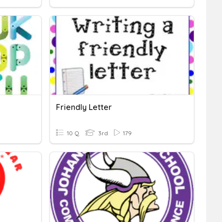
Friendly Letter
10 Q
3rd
179