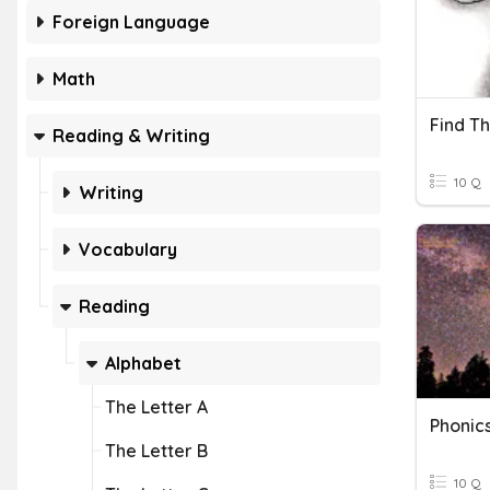
Foreign Language
Math
Find Th
Reading & Writing
10 Q
Writing
Vocabulary
Reading
Alphabet
The Letter A
Phonics
The Letter B
10 Q