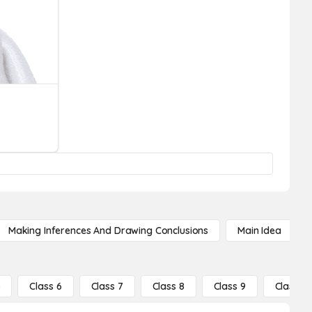
Making Inferences And Drawing Conclusions
Main Idea
5
Class 6
Class 7
Class 8
Class 9
Class 10