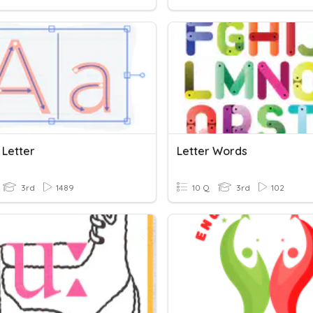
 Letter
Letter Words
3rd
1489
10 Q
3rd
102