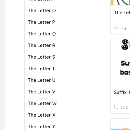
The Letter O
The Le
The Letter P
6 Q
The Letter Q
The Letter R
The Letter S
The Letter T
The Letter U
The Letter V
Suffix:
The Letter W
20 Q
The Letter X
The Letter Y