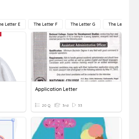
he Letter E
The Letter F
The Letter G
The Letter H
Application Letter
20 Q
3rd
33