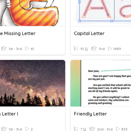
e Missing Letter
Capital Letter
1st - 3rd
61
10 Q
3rd
1489
 Letter I
Friendly Letter
1st - 3rd
2
7 Q
2nd - 3rd
823