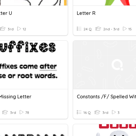
tter U
Letter R
3rd
12
24 Q
2nd - 3rd
15
 Missing Letter
3rd
78
16 Q
3rd
3