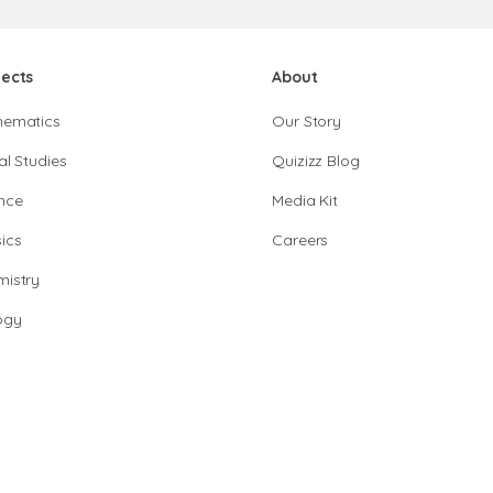
jects
About
hematics
Our Story
al Studies
Quizizz Blog
nce
Media Kit
ics
Careers
istry
ogy