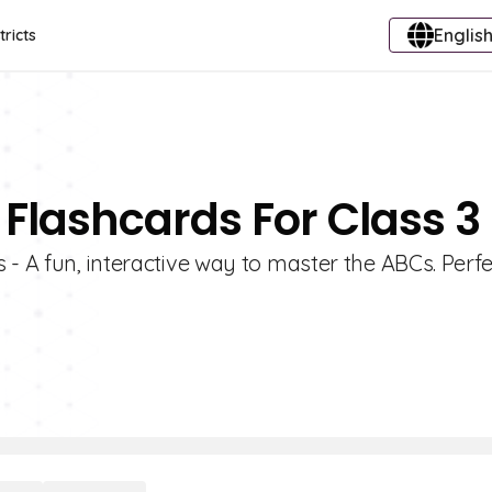
English
tricts
 Flashcards For Class 3
- A fun, interactive way to master the ABCs. Perfe