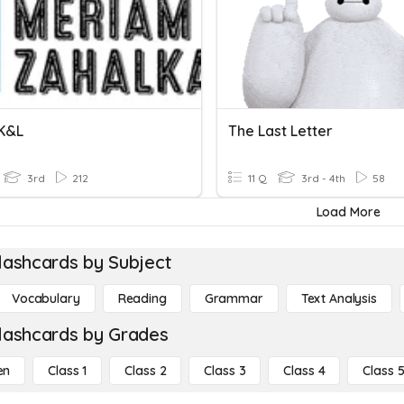
 K&L
The Last Letter
3rd
212
11 Q
3rd - 4th
58
Load More
lashcards by Subject
Vocabulary
Reading
Grammar
Text Analysis
lashcards by Grades
en
Class 1
Class 2
Class 3
Class 4
Class 