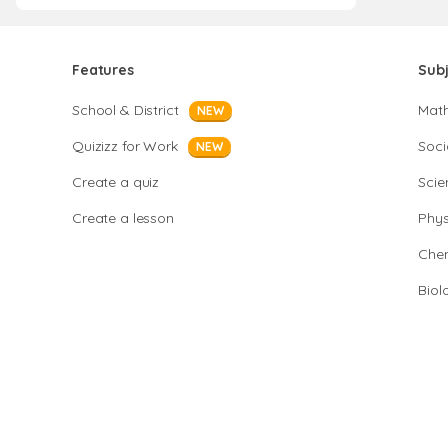
Features
Sub
School & District
Mat
NEW
Quizizz for Work
Soci
NEW
Create a quiz
Scie
Create a lesson
Phys
Chem
Biol