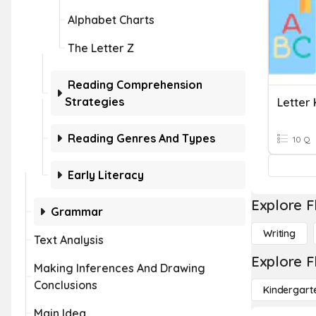
Alphabet Charts
The Letter Z
Reading Comprehension
Strategies
Letter
Reading Genres And Types
10 Q
Early Literacy
Explore F
Grammar
Writing
Text Analysis
Explore F
Making Inferences And Drawing
Conclusions
Kindergart
Main Idea