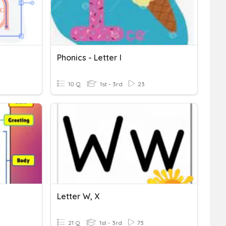
Phonics - Letter I
10 Q
1st - 3rd
23
Letter W, X
21 Q
1st - 3rd
73