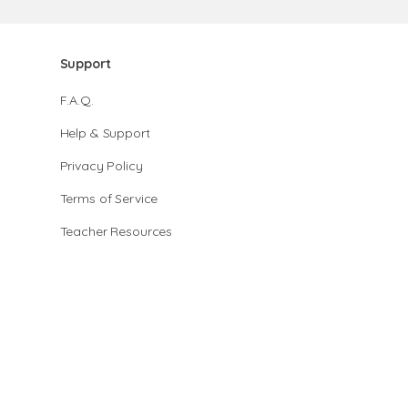
Support
F.A.Q.
Help & Support
Privacy Policy
Terms of Service
Teacher Resources