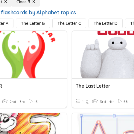
t
Class 3
 flashcards by Alphabet topics
ter A
The Letter B
The Letter C
The Letter D
T
R
The Last Letter
2nd - 3rd
15
11 Q
3rd - 4th
58