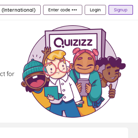
 (International)
Enter code •••
Login
Signup
ct for