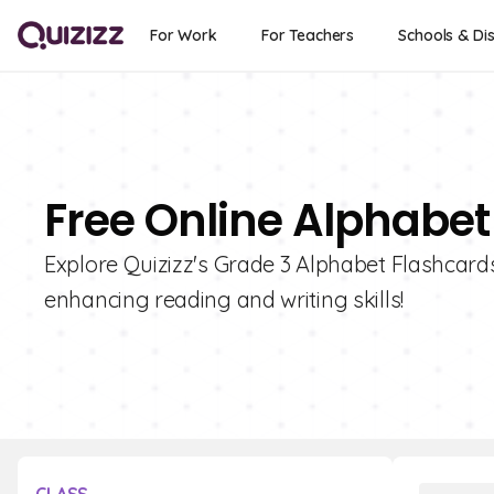
For Work
For Teachers
Schools & Dis
Free Online Alphabet
Explore Quizizz's Grade 3 Alphabet Flashcards 
enhancing reading and writing skills!