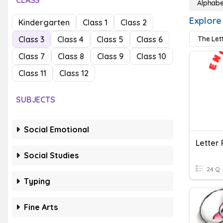
CLASS
Alphabe
Explore
Kindergarten
Class 1
Class 2
Class 3
Class 4
Class 5
Class 6
The Let
Class 7
Class 8
Class 9
Class 10
Class 11
Class 12
SUBJECTS
Social Emotional
Letter 
Social Studies
24 Q
Typing
Fine Arts