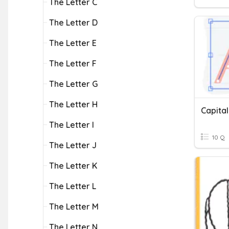
The Letter C
The Letter D
The Letter E
The Letter F
The Letter G
The Letter H
Capital
The Letter I
10 Q
The Letter J
The Letter K
The Letter L
The Letter M
The Letter N