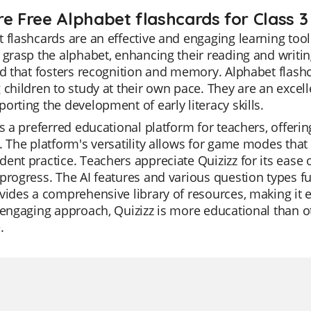
re Free Alphabet flashcards for Class 3
 flashcards are an effective and engaging learning tool
 grasp the alphabet, enhancing their reading and writing 
id that fosters recognition and memory. Alphabet flas
 children to study at their own pace. They are an excel
orting the development of early literacy skills.
is a preferred educational platform for teachers, offeri
. The platform's versatility allows for game modes that 
ent practice. Teachers appreciate Quizizz for its ease o
progress. The AI features and various question types f
vides a comprehensive library of resources, making it ea
 engaging approach, Quizizz is more educational than o
.