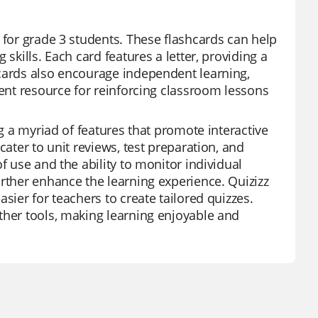
 for grade 3 students. These flashcards can help
skills. Each card features a letter, providing a
hcards also encourage independent learning,
lent resource for reinforcing classroom lessons
ng a myriad of features that promote interactive
cater to unit reviews, test preparation, and
f use and the ability to monitor individual
urther enhance the learning experience. Quizizz
sier for teachers to create tailored quizzes.
ther tools, making learning enjoyable and