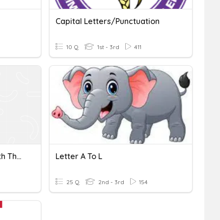
Capital Letters/Punctuation
10 Q
1st - 3rd
411
Constants /f/ Spelled With The Letter L Or Letters Ph
Letter A To L
25 Q
2nd - 3rd
154