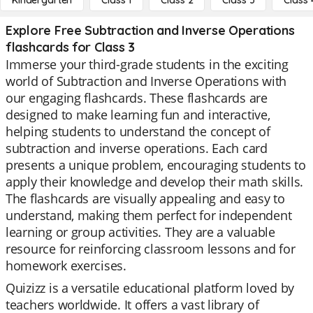
Kindergarten
Class 1
Class 2
Class 3
Class 
Explore Free Subtraction and Inverse Operations
flashcards for Class 3
Immerse your third-grade students in the exciting
world of Subtraction and Inverse Operations with
our engaging flashcards. These flashcards are
designed to make learning fun and interactive,
helping students to understand the concept of
subtraction and inverse operations. Each card
presents a unique problem, encouraging students to
apply their knowledge and develop their math skills.
The flashcards are visually appealing and easy to
understand, making them perfect for independent
learning or group activities. They are a valuable
resource for reinforcing classroom lessons and for
homework exercises.
Quizizz is a versatile educational platform loved by
teachers worldwide. It offers a vast library of