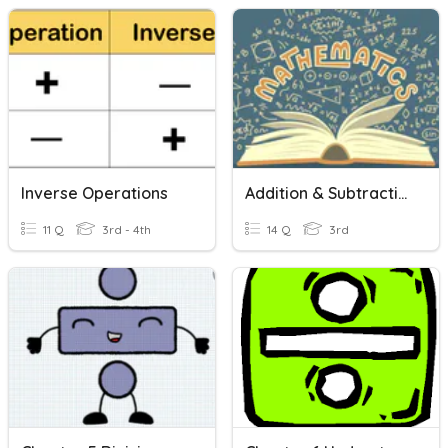
Inverse Operations
Addition & Subtraction Vocabulary
11 Q
3rd - 4th
14 Q
3rd