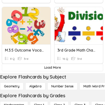
M.3.5 Outcome Vocabulary
3rd Grade Math Chapter 5 Test Review
8 Q
3rd
16 Q
3rd
Load More
Explore Flashcards by Subject
Geometry
Algebra
Number Sense
Math Word P
Explore Flashcards by Grades