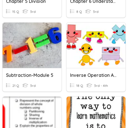
Chapter 5 Division
Chapter 6 Understand Division
15 Q
3rd
8 Q
3rd
Subtraction-Module 5
Inverse Operation And Unknown Numbers
21 Q
3rd
18 Q
3rd - 4th