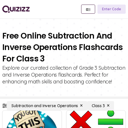
Enter Code
Free Online Subtraction And
Inverse Operations Flashcards
For Class 3
Explore our curated collection of Grade 3 Subtraction
and Inverse Operations flashcards. Perfect for
enhancing math skills and boosting confidence!
Subtraction and Inverse Operations
Class 3