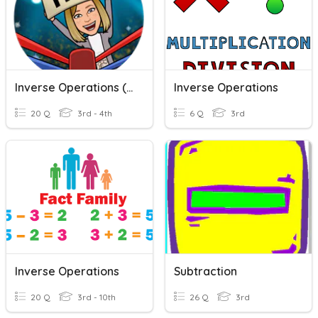
Inverse Operations (+/-)
Inverse Operations
20 Q
3rd - 4th
6 Q
3rd
Inverse Operations
Subtraction
20 Q
3rd - 10th
26 Q
3rd