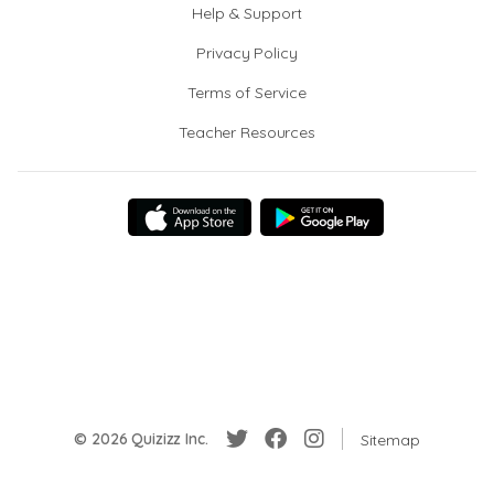
Help & Support
Privacy Policy
Terms of Service
Teacher Resources
© 2026 Quizizz Inc.
Sitemap