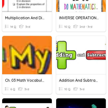
Multiplication And Division Inverse
INVERSE OPERATIONS(Multiplication And Division)
14 Q
3rd
10 Q
2nd - 3rd
Ch. 03 Math Vocabulary
Addition And Subtraction
6 Q
3rd
10 Q
3rd