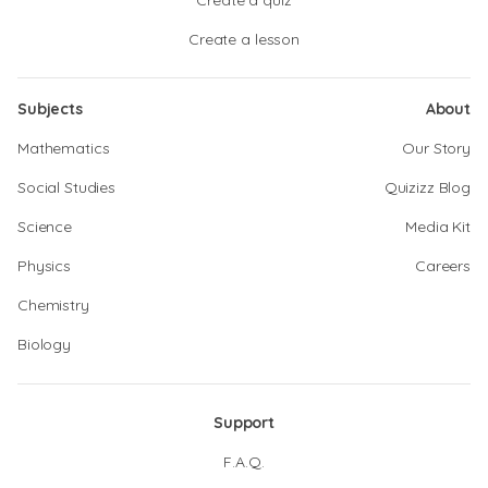
Create a quiz
Create a lesson
Subjects
About
Mathematics
Our Story
Social Studies
Quizizz Blog
Science
Media Kit
Physics
Careers
Chemistry
Biology
Support
F.A.Q.