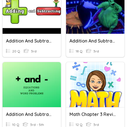
Addition And Subtraction
Addition And Subtraction
20 Q
3rd
18 Q
3rd
Addition And Subtraction Operations Challenge
Math Chapter 3 Review
10 Q
3rd - 5th
12 Q
3rd