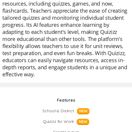
resources, including quizzes, games, and now,
flashcards. Teachers appreciate the ease of creating
tailored quizzes and monitoring individual student
progress. Its AI features enhance learning by
adapting to each student's level, making Quizizz
more educational than other tools. The platform's
flexibility allows teachers to use it for unit reviews,
test preparation, and even fun breaks. With Quizizz,
educators can easily navigate resources, access in-
depth reports, and engage students in a unique and
effective way.
Features
School & District
NEW
Quizizz for Work
NEW