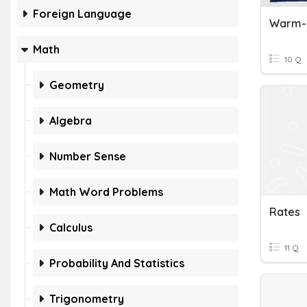
Foreign Language
Warm-U
Math
10 Q
Geometry
Algebra
Number Sense
Math Word Problems
Rates
Calculus
11 Q
Probability And Statistics
Trigonometry