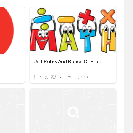
Unit Rates And Ratios Of Fraction
10 Q
3rd - 12th
30