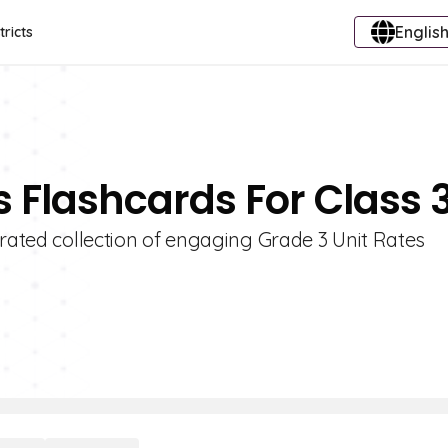
English
tricts
s Flashcards For Class 
urated collection of engaging Grade 3 Unit Rates