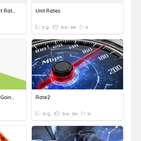
Converting Measures/Unit Rates
Unit Rates
5 Q
3rd - 6th
0
Unit 5 Flocabulary: We're Going To Ride
Rate2
10 Q
3rd - 5th
21