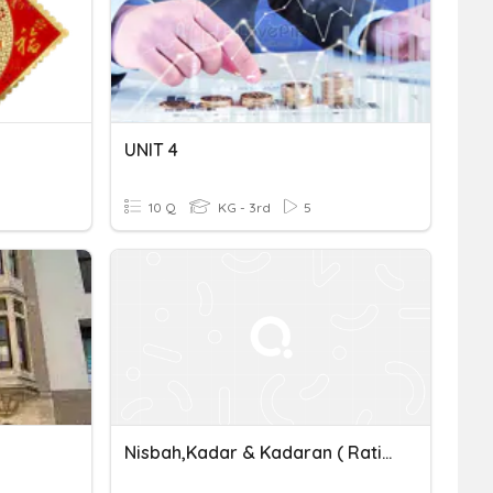
UNIT 4
10 Q
KG - 3rd
5
Nisbah,Kadar & Kadaran ( Ratios, Rates & Proportion)