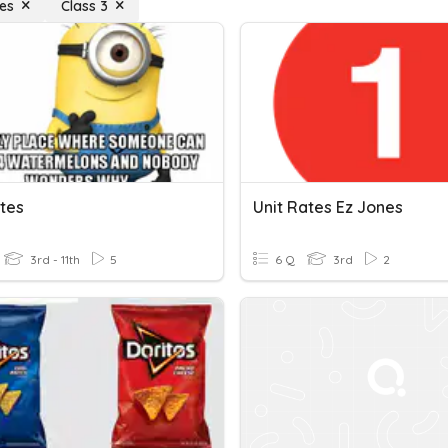
tes
Class 3
ates
Unit Rates Ez Jones
3rd - 11th
5
6 Q
3rd
2