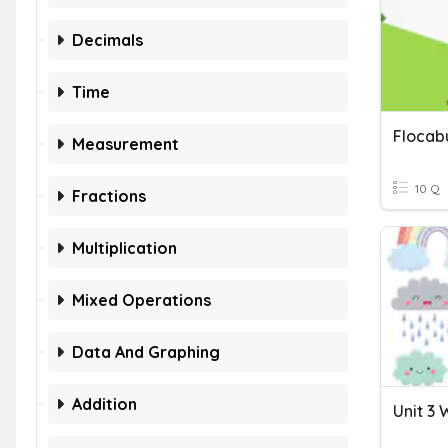
Decimals
Time
Measurement
10 Q
Fractions
Multiplication
Mixed Operations
Data And Graphing
Addition
Unit 3