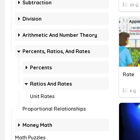
Subtraction
20 Q
Division
Arithmetic And Number Theory
Percents, Ratios, And Rates
Percents
Rate
Ratios And Rates
8 Q
Unit Rates
Proportional Relationships
Money Math
Math Puzzles