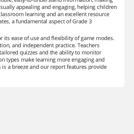
visually appealing and engaging, helping children
 classroom learning and an excellent resource
ates, a fundamental aspect of Grade 3
 its ease of use and flexibility of game modes.
ration, and independent practice. Teachers
f tailored quizzes and the ability to monitor
tion types make learning more engaging and
s is a breeze and our report features provide