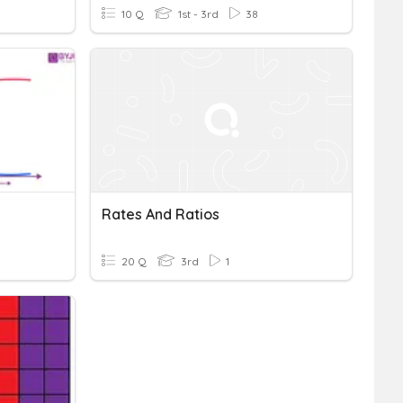
10 Q
1st - 3rd
38
Rates And Ratios
20 Q
3rd
1