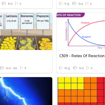
3rd
0
11 Q
3rd
2
C309 - Rates Of Reaction
3rd - 5th
9
16 Q
3rd
0