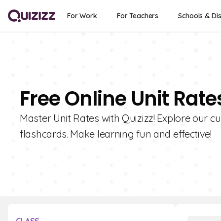
For Work
For Teachers
Schools & Dis
Free Online Unit Rate
Master Unit Rates with Quizizz! Explore our c
flashcards. Make learning fun and effective!