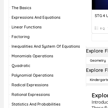
The Basics
STG 4 U
Expressions And Equations
Linear Functions
8 Q
Factoring
Inequalities And System Of Equations
Explore F
Monomials Operations
Geometry
Quadratic
Explore F
Polynomial Operations
Kindergart
Radical Expressions
Explo
Rational Expressions
Introduc
Statistics And Probabilities
These fl