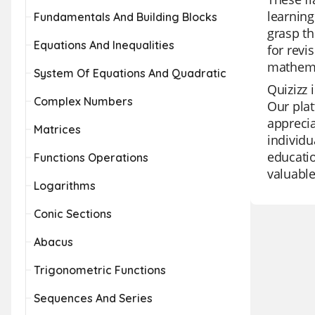
learning
Fundamentals And Building Blocks
grasp th
Equations And Inequalities
for revi
mathema
System Of Equations And Quadratic
Quizizz 
Complex Numbers
Our plat
apprecia
Matrices
individu
educatio
Functions Operations
valuable
Logarithms
Conic Sections
Abacus
Trigonometric Functions
Sequences And Series