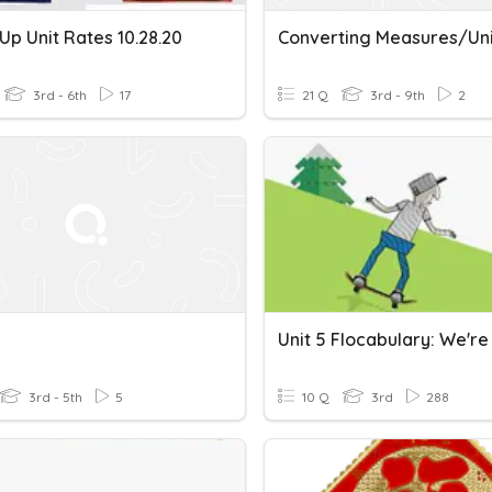
p Unit Rates 10.28.20
3rd - 6th
17
21 Q
3rd - 9th
2
3rd - 5th
5
10 Q
3rd
288