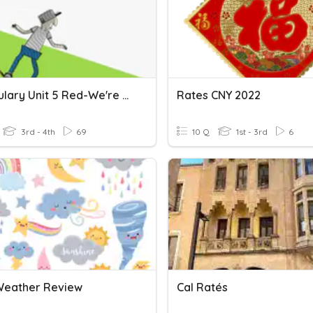
Flocabulary Unit 5 Red-We're Gonna Ride
Rates CNY 2022
3rd - 4th
69
10 Q
1st - 3rd
6
 Weather Review
Cal Ratés