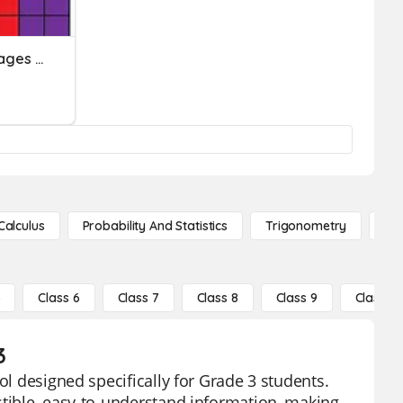
Rates, Rations & Percentages 2021
Calculus
Probability And Statistics
Trigonometry
De
5
Class 6
Class 7
Class 8
Class 9
Class 10
3
ol designed specifically for Grade 3 students.
stible, easy-to-understand information, making