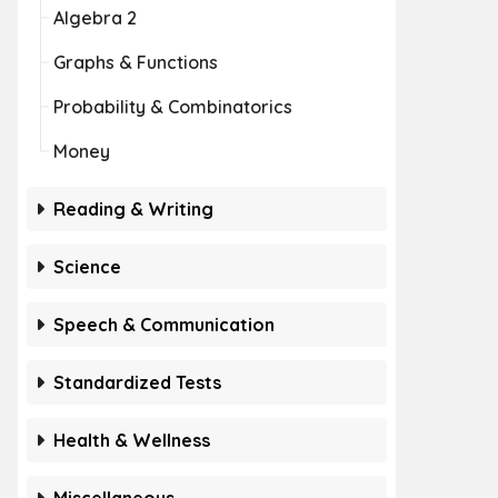
Algebra 2
Graphs & Functions
Probability & Combinatorics
Money
Reading & Writing
Science
Speech & Communication
Standardized Tests
Health & Wellness