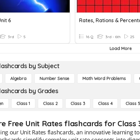
nit 6
3rd
5
16 Q
3rd - 6th
25
Load More
lashcards by Subject
Algebra
Number Sense
Math Word Problems
lashcards by Grades
en
Class 1
Class 2
Class 3
Class 4
Class 
re Free Unit Rates flashcards for Class 
ing our Unit Rates flashcards, an innovative learning to
ashcards simplify complex unit rate concepts into dige