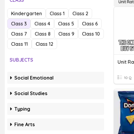
CLASS
Unit Ra
Kindergarten
Class 1
Class 2
Class 3
Class 4
Class 5
Class 6
Class 7
Class 8
Class 9
Class 10
Class 11
Class 12
SUBJECTS
Unit R
Social Emotional
10 Q
Social Studies
Typing
Fine Arts