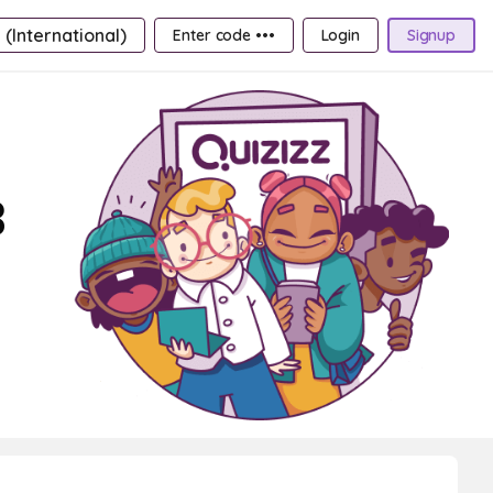
 (International)
Enter code •••
Login
Signup
3