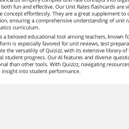
 both fun and effective. Our Unit Rates flashcards are 
e concept effortlessly. They are a great supplement to
sion, ensuring a comprehensive understanding of unit r
tics curriculum.
is a beloved educational tool among teachers, known for
form is especially favored for unit reviews, test prepa
te the versatility of Quizizz, with its extensive library o
al student progress. Our AI features and diverse ques
nal than other tools. With Quizizz, navigating resource
 insight into student performance.