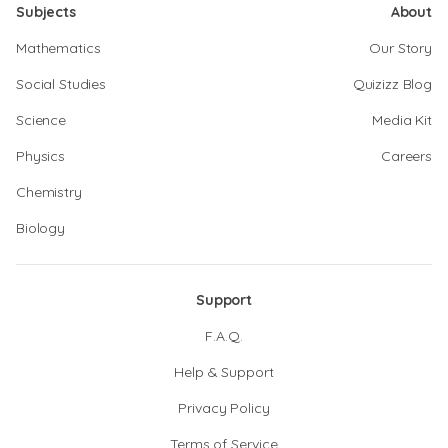
Subjects
About
Mathematics
Our Story
Social Studies
Quizizz Blog
Science
Media Kit
Physics
Careers
Chemistry
Biology
Support
F.A.Q.
Help & Support
Privacy Policy
Terms of Service