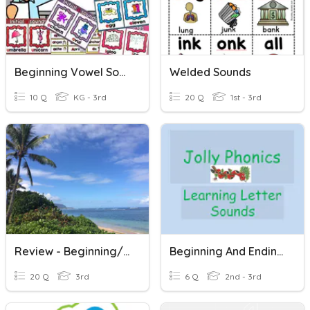
Beginning Vowel Sounds
Welded Sounds
10 Q
KG - 3rd
20 Q
1st - 3rd
Review - Beginning/Middle/End Sounds And Prediction Practice
Beginning And Ending Sounds
20 Q
3rd
6 Q
2nd - 3rd