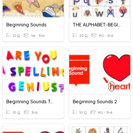
Beginning Sounds
THE ALPHABET-BEGINNING SOUNDS
12 Q
1st - 3rd
20 Q
KG - 3rd
Beginning Sounds Test
Beginning Sounds 2
10 Q
3rd
10 Q
KG - 3rd