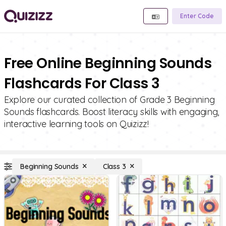
Enter Code
Free Online Beginning Sounds
Flashcards For Class 3
Explore our curated collection of Grade 3 Beginning
Sounds flashcards. Boost literacy skills with engaging,
interactive learning tools on Quizizz!
Beginning Sounds
Class 3