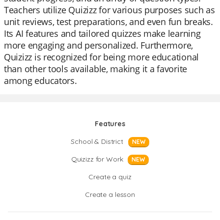
Teachers utilize Quizizz for various purposes such as
unit reviews, test preparations, and even fun breaks.
Its AI features and tailored quizzes make learning
more engaging and personalized. Furthermore,
Quizizz is recognized for being more educational
than other tools available, making it a favorite
among educators.
Features
School & District
NEW
Quizizz for Work
NEW
Create a quiz
Create a lesson