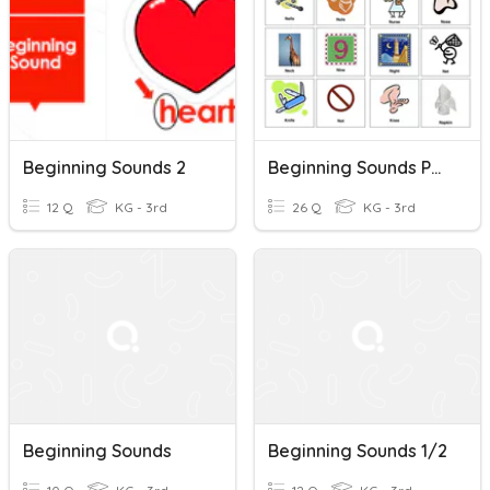
Beginning Sounds 2
Beginning Sounds Phonics A1 Level
12 Q
KG - 3rd
26 Q
KG - 3rd
Beginning Sounds
Beginning Sounds 1/2