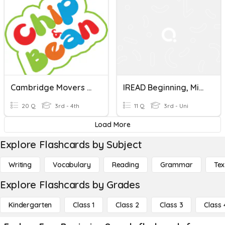
Cambridge Movers 1 (Beginning)
IREAD Beginning, Middle, Ending Sounds
20 Q
3rd - 4th
11 Q
3rd - Uni
Load More
Explore Flashcards by Subject
Writing
Vocabulary
Reading
Grammar
Tex
Explore Flashcards by Grades
Kindergarten
Class 1
Class 2
Class 3
Class 