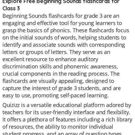
Explore Free Beginning Sounds flashcards for
Class 3
Beginning Sounds flashcards for grade 3 are an
engaging and effective tool for young learners to
grasp the basics of phonics. These flashcards focus
on the initial sounds of words, helping students to
identify and associate sounds with corresponding
letters or groups of letters. They serve as an
excellent resource to enhance auditory
discrimination skills and phonemic awareness,
crucial components in the reading process. The
flashcards are visually appealing, designed to
capture the interest of grade 3 students, and are
easy to use, promoting self-paced learning.
Quizizz is a versatile educational platform adored by
teachers for its user-friendly interface and flexibility.
It offers a plethora of features including a rich library
of resources, the ability to monitor individual
student progress, and an array of question types.