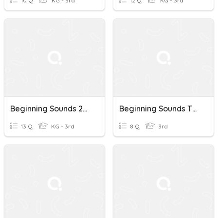
10 Q
KG - 3rd
12 Q
KG - 3rd
Beginning Sounds 2/2
Beginning Sounds TEST
13 Q
KG - 3rd
8 Q
3rd