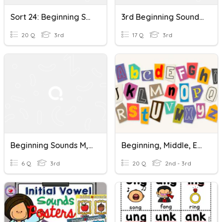
Sort 24: Beginning Sounds (k, Wh, Qu, Tw)
3rd Beginning Sounds And Middle Sounds
20 Q
3rd
17 Q
3rd
Beginning Sounds M, N, P
Beginning, Middle, End Sounds-IREAD
6 Q
3rd
20 Q
2nd - 3rd