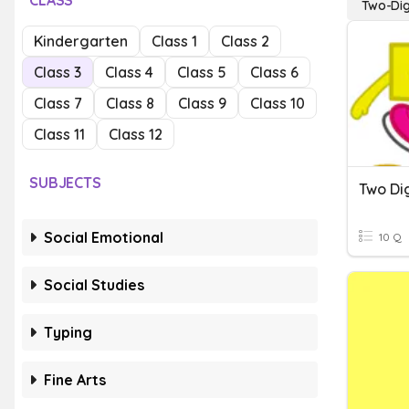
CLASS
Two-Dig
Kindergarten
Class 1
Class 2
Class 3
Class 4
Class 5
Class 6
Class 7
Class 8
Class 9
Class 10
Class 11
Class 12
SUBJECTS
Two Dig
Social Emotional
10 Q
Social Studies
Typing
Fine Arts