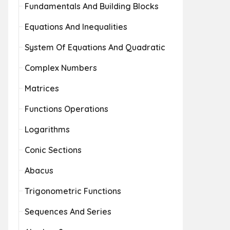
Fundamentals And Building Blocks
Equations And Inequalities
System Of Equations And Quadratic
Complex Numbers
Matrices
Functions Operations
Logarithms
Conic Sections
Abacus
Trigonometric Functions
Sequences And Series