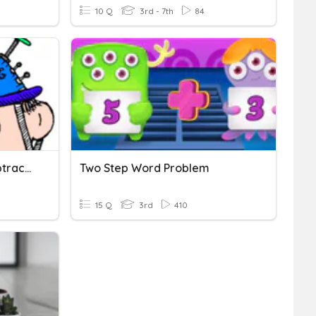
10 Q
3rd - 7th
84
2 And 3 Digit Addition/subtraction Word Problems
Two Step Word Problem
15 Q
3rd
410