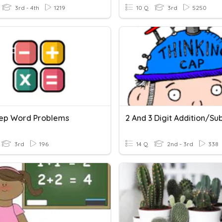
3rd - 4th
1219
10 Q
3rd
5250
ep Word Problems
3rd
196
14 Q
2nd - 3rd
338