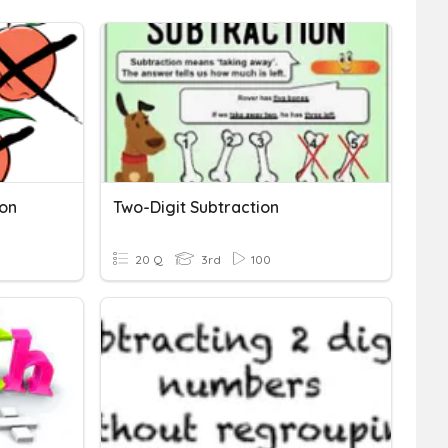
ion
Two-Digit Subtraction
20 Q
3rd
100