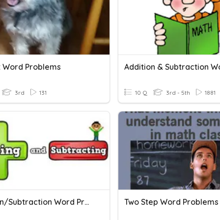
it Word Problems
3rd
131
10 Q
3rd - 5th
1881
Addition/Subtraction Word Problems
Two Step Word Problems