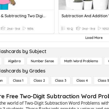
Adding & Subtracting Two Digits
2nd - 3rd
1836
10 Q
2nd - 3rd
1052
Load More
lashcards by Subject
Algebra
Number Sense
Math Word Problems
lashcards by Grades
en
Class 1
Class 2
Class 3
Class 4
Class 
re Free Two-Digit Subtraction Word Pro
the world of Two-Digit Subtraction Word Problems with 
e 3 students. These flashcards provide a unique and e