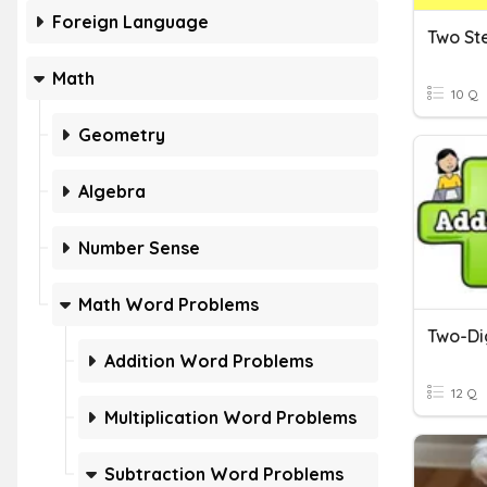
Foreign Language
Math
10 Q
Geometry
Algebra
Number Sense
Math Word Problems
Addition Word Problems
12 Q
Multiplication Word Problems
Subtraction Word Problems