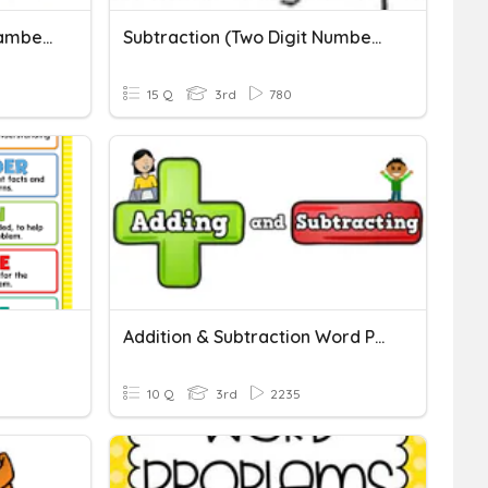
Two-Digit Subtraction - Lambert
Subtraction (Two Digit Numbers)
15 Q
3rd
780
Addition & Subtraction Word Problems
10 Q
3rd
2235