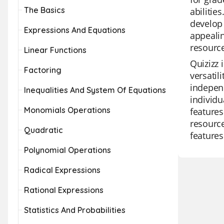
The Basics
abilitie
develop 
Expressions And Equations
appealin
resource
Linear Functions
Quizizz 
Factoring
versatil
independ
Inequalities And System Of Equations
individu
Monomials Operations
features
resource
Quadratic
features
Polynomial Operations
Radical Expressions
Rational Expressions
Statistics And Probabilities