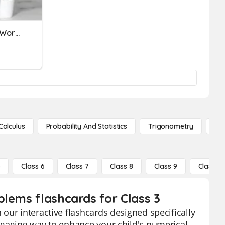
Subtraction And Addition Word Problems
Calculus
Probability And Statistics
Trigonometry
De
5
Class 6
Class 7
Class 8
Class 9
Class 10
blems flashcards for Class 3
our interactive flashcards designed specifically
ngaging way to enhance your child's numerical