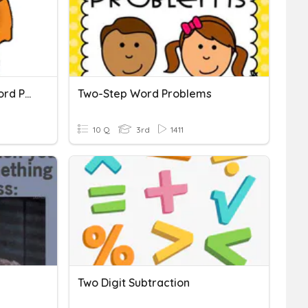
Addition & Subtraction Word Problems
Two-Step Word Problems
10 Q
3rd
1411
Two Digit Subtraction