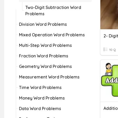
Two-Digit Subtraction Word
Problems
Division Word Problems
Mixed Operation Word Problems
2- Dig
Multi-Step Word Problems
10 Q
Fraction Word Problems
Geometry Word Problems
Measurement Word Problems
Time Word Problems
Money Word Problems
Data Word Problems