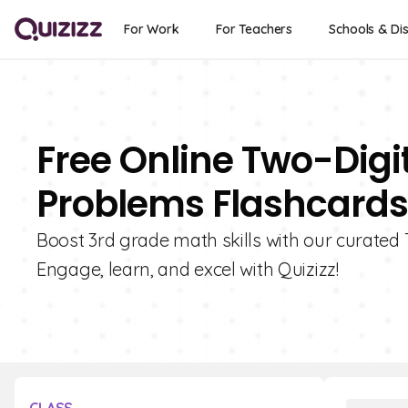
For Work
For Teachers
Schools & Dis
Free Online Two-Digi
Problems Flashcards 
Boost 3rd grade math skills with our curated
Engage, learn, and excel with Quizizz!