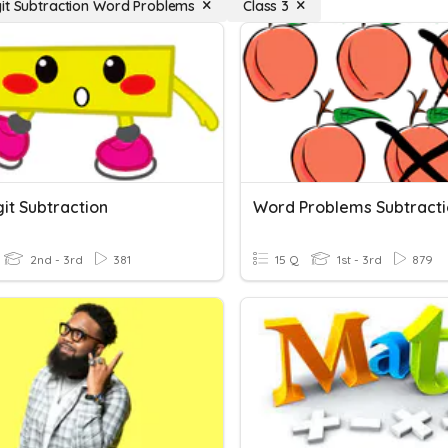
it Subtraction Word Problems
Class 3
it Subtraction
Word Problems Subtract
2nd - 3rd
381
15 Q
1st - 3rd
879