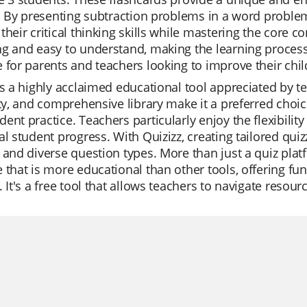
s. By presenting subtraction problems in a word proble
their critical thinking skills while mastering the core c
g and easy to understand, making the learning process 
 for parents and teachers looking to improve their chil
is a highly acclaimed educational tool appreciated by te
ity, and comprehensive library make it a preferred choic
ent practice. Teachers particularly enjoy the flexibili
al student progress. With Quizizz, creating tailored quiz
 and diverse question types. More than just a quiz pla
 that is more educational than other tools, offering fun 
. It's a free tool that allows teachers to navigate resour