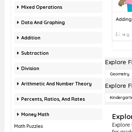
Mixed Operations
Data And Graphing
14 Q
Addition
Subtraction
Explore F
Division
Geometry
Arithmetic And Number Theory
Explore F
Kindergart
Percents, Ratios, And Rates
Money Math
Explo
Explore 
Math Puzzles
for grad