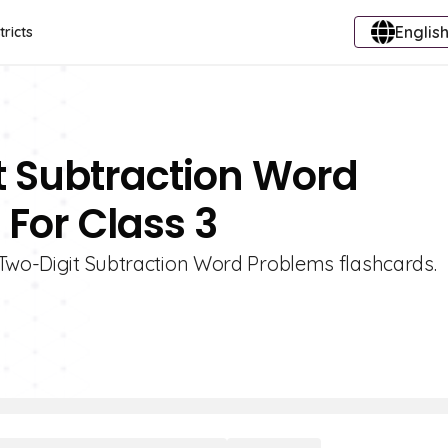
English
tricts
t Subtraction Word
For Class 3
 Two-Digit Subtraction Word Problems flashcards.