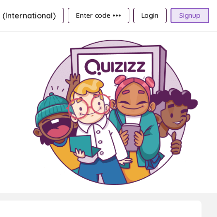
 (International)
Enter code •••
Login
Signup