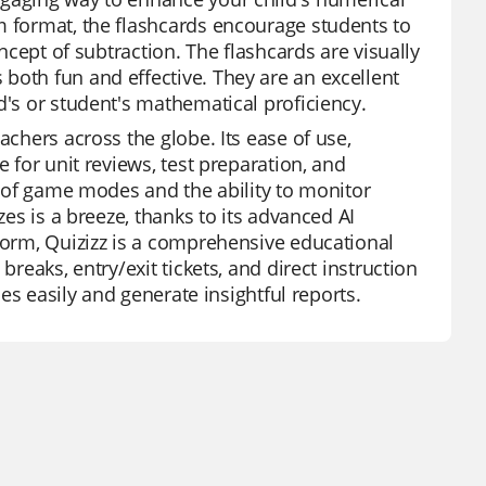
m format, the flashcards encourage students to
oncept of subtraction. The flashcards are visually
both fun and effective. They are an excellent
d's or student's mathematical proficiency.
achers across the globe. Its ease of use,
e for unit reviews, test preparation, and
ty of game modes and the ability to monitor
zes is a breeze, thanks to its advanced AI
tform, Quizizz is a comprehensive educational
breaks, entry/exit tickets, and direct instruction
ces easily and generate insightful reports.