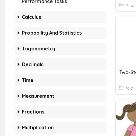
Performance Tasks
10 Q
Calculus
Probability And Statistics
Trigonometry
Decimals
Two-St
Time
16 Q
Measurement
Fractions
Multiplication