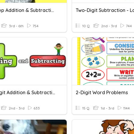
Two Step Addition & Subtraction Word Problems
3rd - 6th
754
10 Q
2nd - 3rd
744
Two-Digit Addition & Subtraction
2-Digit Word Problems
2nd - 3rd
633
15 Q
1st - 3rd
1144