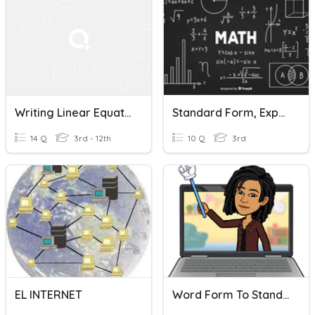
Writing Linear Equations
Standard Form, Expanded Form, And Word Form
14 Q
3rd - 12th
10 Q
3rd
EL INTERNET
Word Form To Standard Form