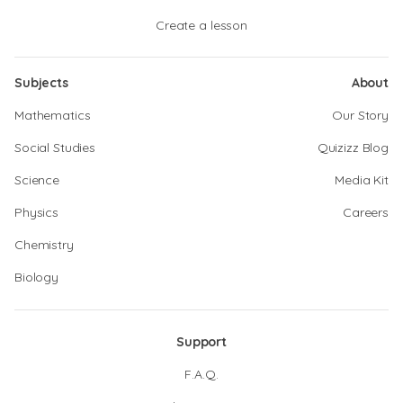
Create a lesson
Subjects
About
Mathematics
Our Story
Social Studies
Quizizz Blog
Science
Media Kit
Physics
Careers
Chemistry
Biology
Support
F.A.Q.