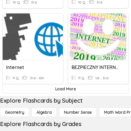
10 Q
3rd
10 Q
3rd
Internet
BEZPIECZNY INTERNET
11 Q
3rd - 6th
11 Q
1st - 3rd
Load More
Explore Flashcards by Subject
Geometry
Algebra
Number Sense
Math Word P
Explore Flashcards by Grades