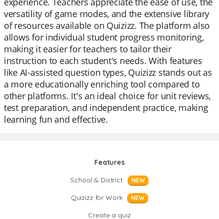
experience. Teachers appreciate the ease of use, the
versatility of game modes, and the extensive library
of resources available on Quizizz. The platform also
allows for individual student progress monitoring,
making it easier for teachers to tailor their
instruction to each student's needs. With features
like AI-assisted question types, Quizizz stands out as
a more educationally enriching tool compared to
other platforms. It's an ideal choice for unit reviews,
test preparation, and independent practice, making
learning fun and effective.
Features
School & District
NEW
Quizizz for Work
NEW
Create a quiz