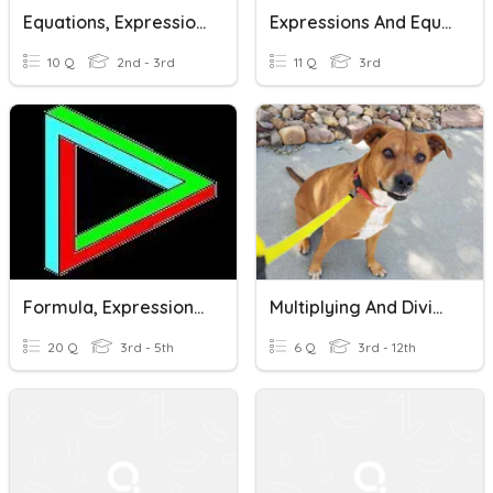
Equations, Expressions And Variables
Expressions And Equations
10 Q
2nd - 3rd
11 Q
3rd
Formula, Expression, Identity Or Equation
Multiplying And Dividing Rational Expressions
20 Q
3rd - 5th
6 Q
3rd - 12th