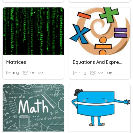
Matrices
Equations And Expressions Review
11 Q
1st - 3rd
15 Q
3rd - 6th