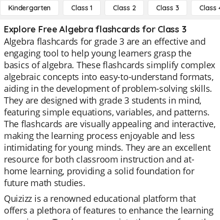
Kindergarten
Class 1
Class 2
Class 3
Class 
Explore Free Algebra flashcards for Class 3
Algebra flashcards for grade 3 are an effective and
engaging tool to help young learners grasp the
basics of algebra. These flashcards simplify complex
algebraic concepts into easy-to-understand formats,
aiding in the development of problem-solving skills.
They are designed with grade 3 students in mind,
featuring simple equations, variables, and patterns.
The flashcards are visually appealing and interactive,
making the learning process enjoyable and less
intimidating for young minds. They are an excellent
resource for both classroom instruction and at-
home learning, providing a solid foundation for
future math studies.
Quizizz is a renowned educational platform that
offers a plethora of features to enhance the learning