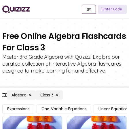
Enter Code
Free Online Algebra Flashcards
For Class 3
Master 3rd Grade Algebra with Quizizz! Explore our
curated collection of interactive Algebra flashcards
designed to make learning fun and effective.
Algebra
Class 3
Expressions
One-Variable Equations
Linear Equation