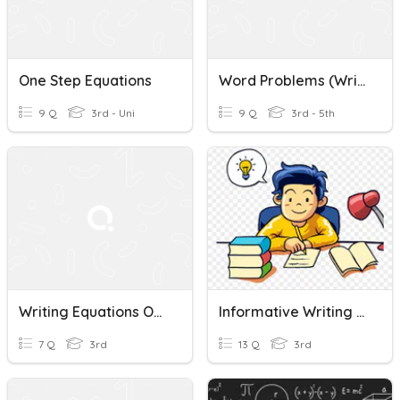
One Step Equations
Word Problems (Writing Equations)
9 Q
3rd - Uni
9 Q
3rd - 5th
Writing Equations Of Lines
Informative Writing & Writing Process
7 Q
3rd
13 Q
3rd