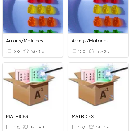
Arrays/Matrices
Arrays/Matrices
10 Q
1st - 3rd
10 Q
1st - 3rd
MATRICES
MATRICES
15 Q
1st - 3rd
15 Q
1st - 3rd