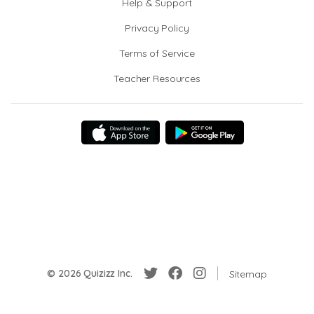
Help & Support
Privacy Policy
Terms of Service
Teacher Resources
© 2026 Quizizz Inc.
Sitemap