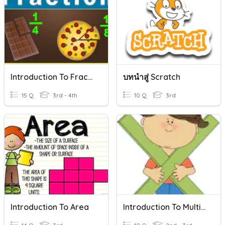
Introduction To Fractions
บทนำสู่ Scratch
15 Q
3rd - 4th
10 Q
3rd
Introduction To Area
Introduction To Multiplication