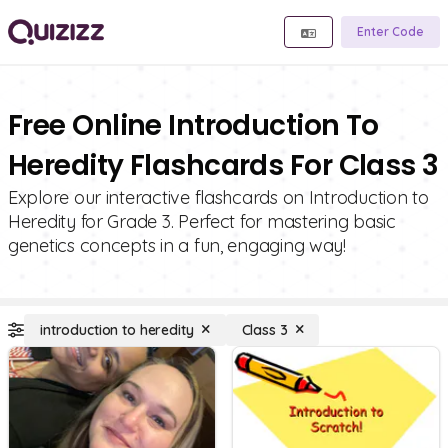
Enter Code
Free Online Introduction To
Heredity Flashcards For Class 3
Explore our interactive flashcards on Introduction to
Heredity for Grade 3. Perfect for mastering basic
genetics concepts in a fun, engaging way!
introduction to heredity
Class 3