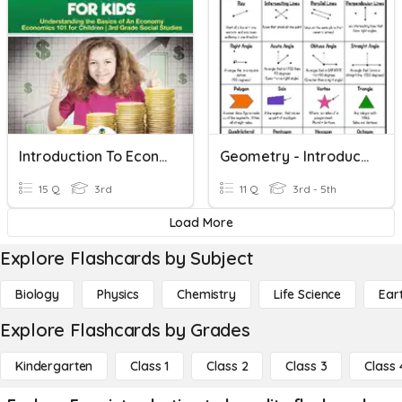
Introduction To Economics
Geometry - Introduction To
15 Q
3rd
11 Q
3rd - 5th
Load More
Explore Flashcards by Subject
Biology
Physics
Chemistry
Life Science
Ear
Explore Flashcards by Grades
Kindergarten
Class 1
Class 2
Class 3
Class 