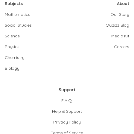
Subjects
About
Mathematics
Our Story
Social Studies
Quizizz Blog
Science
Media Kit
Physics
Careers
Chemistry
Biology
Support
F.A.Q.
Help & Support
Privacy Policy
Terms of Service