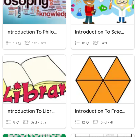
Introduction To Philosophy
Introduction To Science
10 Q
1st - 3rd
10 Q
3rd
Introduction To Library
Introduction To Fractions
8 Q
3rd - 5th
12 Q
3rd - 4th