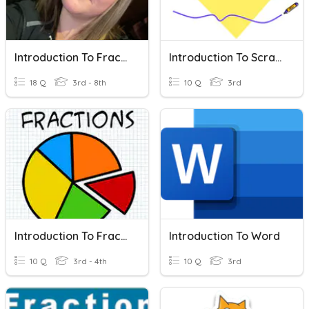
Introduction To Fractions
Introduction To Scratch
18 Q
3rd - 8th
10 Q
3rd
Introduction To Fractions
Introduction To Word
10 Q
3rd - 4th
10 Q
3rd