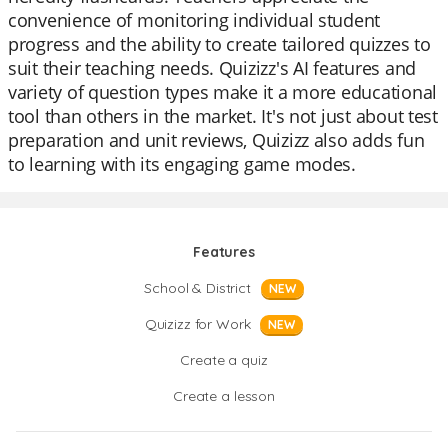
convenience of monitoring individual student
progress and the ability to create tailored quizzes to
suit their teaching needs. Quizizz's AI features and
variety of question types make it a more educational
tool than others in the market. It's not just about test
preparation and unit reviews, Quizizz also adds fun
to learning with its engaging game modes.
Features
School & District
NEW
Quizizz for Work
NEW
Create a quiz
Create a lesson