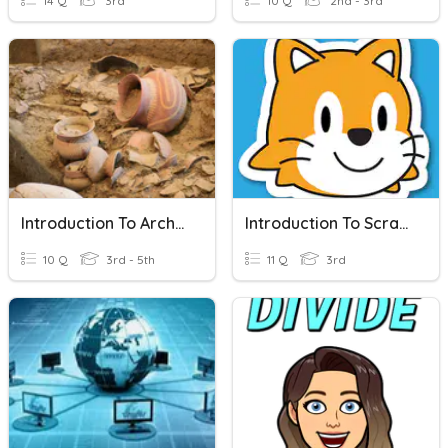
14 Q
3rd
10 Q
2nd - 3rd
Introduction To Archeology
Introduction To ScratchJr
10 Q
3rd - 5th
11 Q
3rd