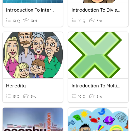
Introduction To Internet
Introduction To Division
10 Q
3rd
10 Q
3rd
Heredity
Introduction To Multiplication!
15 Q
3rd
10 Q
3rd