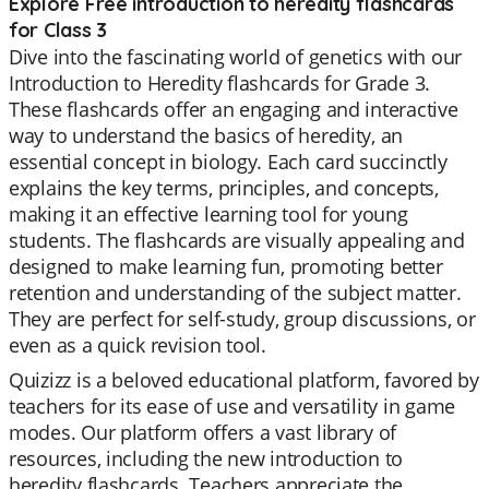
Explore Free introduction to heredity flashcards
for Class 3
Dive into the fascinating world of genetics with our
Introduction to Heredity flashcards for Grade 3.
These flashcards offer an engaging and interactive
way to understand the basics of heredity, an
essential concept in biology. Each card succinctly
explains the key terms, principles, and concepts,
making it an effective learning tool for young
students. The flashcards are visually appealing and
designed to make learning fun, promoting better
retention and understanding of the subject matter.
They are perfect for self-study, group discussions, or
even as a quick revision tool.
Quizizz is a beloved educational platform, favored by
teachers for its ease of use and versatility in game
modes. Our platform offers a vast library of
resources, including the new introduction to
heredity flashcards. Teachers appreciate the