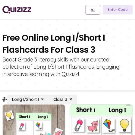
Enter Code
Free Online Long I/Short I
Flashcards For Class 3
Boost Grade 3 literacy skills with our curated
collection of Long I/Short I flashcards. Engaging,
interactive learning with Quizizz!
Long I/Short I
Class 3