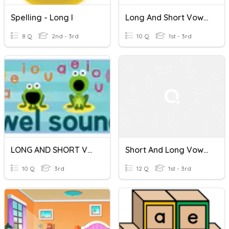
Spelling - Long I
Long And Short Vowels Flocabulary Quiz
8 Q
2nd - 3rd
10 Q
1st - 3rd
LONG AND SHORT VOWELS
Short And Long Vowel Sounds
10 Q
3rd
12 Q
1st - 3rd