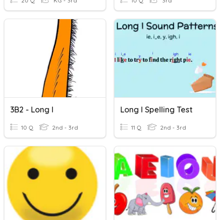
20 Q
KG - 3rd
10 Q
3rd
3B2 - Long I
Long I Spelling Test
10 Q
2nd - 3rd
11 Q
2nd - 3rd