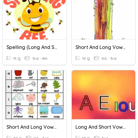
Spelling (long And Short I)
Short And Long Vowel I (b)
15 Q
3rd - 4th
10 Q
KG - 3rd
Short And Long Vowel Sounds
Long And Short Vowel Sounds