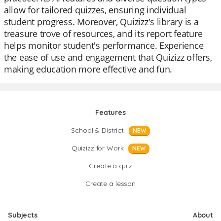
allow for tailored quizzes, ensuring individual
student progress. Moreover, Quizizz's library is a
treasure trove of resources, and its report feature
helps monitor student's performance. Experience
the ease of use and engagement that Quizizz offers,
making education more effective and fun.
Features
School & District
NEW
Quizizz for Work
NEW
Create a quiz
Create a lesson
Subjects
About