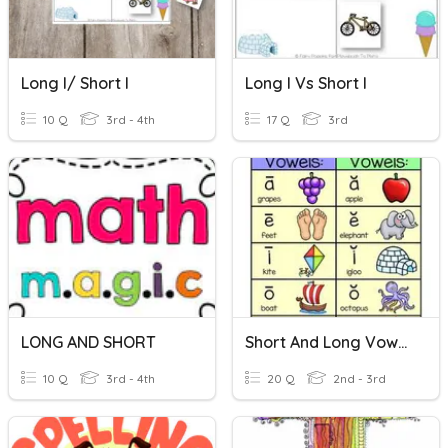
Long I/ Short I
Long I Vs Short I
10 Q
3rd - 4th
17 Q
3rd
LONG AND SHORT
Short And Long Vowels
10 Q
3rd - 4th
20 Q
2nd - 3rd