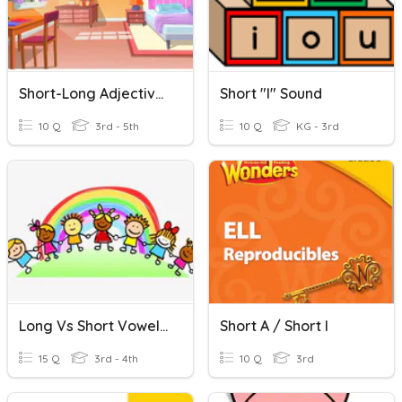
Short-Long Adjectives Comparatives
Short "i" Sound
10 Q
3rd - 5th
10 Q
KG - 3rd
Long Vs Short Vowel (a, E, I, O, U)
Short A / Short I
15 Q
3rd - 4th
10 Q
3rd