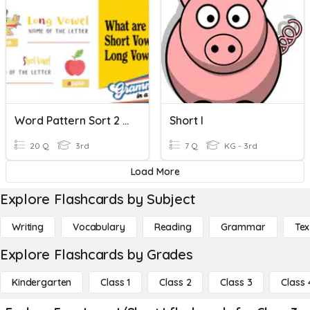
Word Pattern Sort 2 (Short/Long I)
Short I
20 Q
3rd
7 Q
KG - 3rd
Load More
Explore Flashcards by Subject
Writing
Vocabulary
Reading
Grammar
Tex
Explore Flashcards by Grades
Kindergarten
Class 1
Class 2
Class 3
Class 