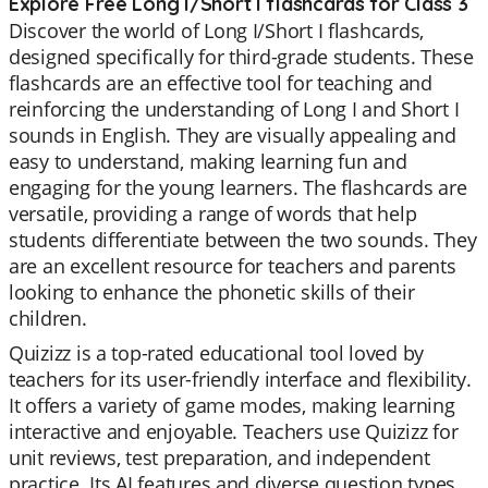
Explore Free Long I/Short I flashcards for Class 3
Discover the world of Long I/Short I flashcards,
designed specifically for third-grade students. These
flashcards are an effective tool for teaching and
reinforcing the understanding of Long I and Short I
sounds in English. They are visually appealing and
easy to understand, making learning fun and
engaging for the young learners. The flashcards are
versatile, providing a range of words that help
students differentiate between the two sounds. They
are an excellent resource for teachers and parents
looking to enhance the phonetic skills of their
children.
Quizizz is a top-rated educational tool loved by
teachers for its user-friendly interface and flexibility.
It offers a variety of game modes, making learning
interactive and enjoyable. Teachers use Quizizz for
unit reviews, test preparation, and independent
practice. Its AI features and diverse question types