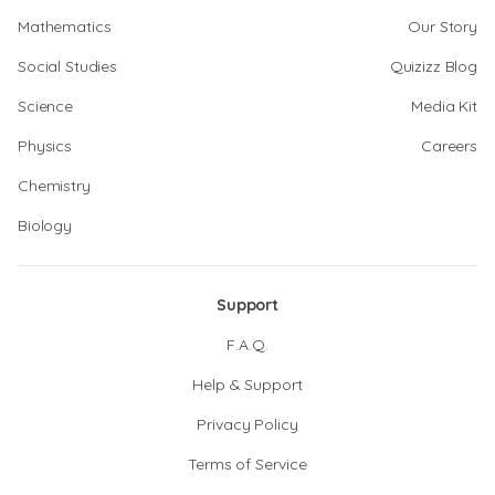
Mathematics
Our Story
Social Studies
Quizizz Blog
Science
Media Kit
Physics
Careers
Chemistry
Biology
Support
F.A.Q.
Help & Support
Privacy Policy
Terms of Service